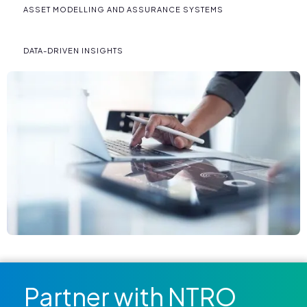
ASSET MODELLING AND ASSURANCE SYSTEMS
DATA-DRIVEN INSIGHTS
Partner with NTRO