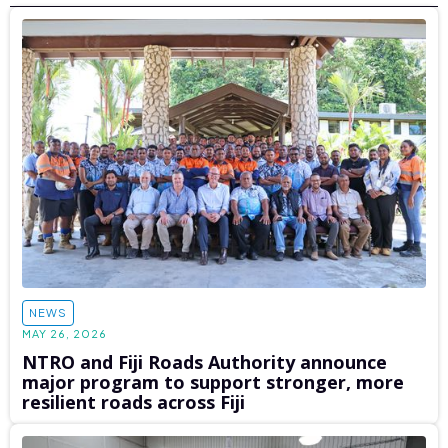
NEWS
MAY 26, 2026
NTRO and Fiji Roads Authority announce
major program to support stronger, more
resilient roads across Fiji