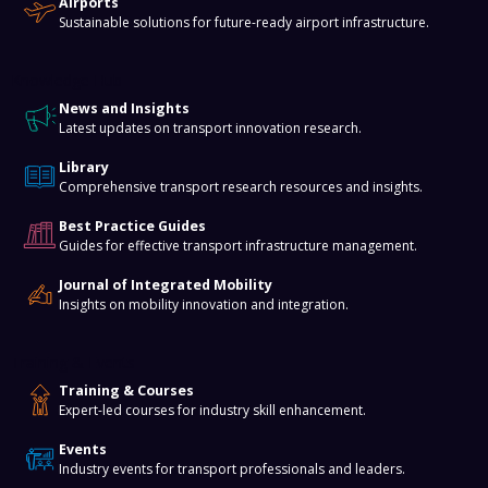
Airports
Sustainable solutions for future-ready airport infrastructure.
Knowledge Hub
News and Insights
Latest updates on transport innovation research.
Library
Comprehensive transport research resources and insights.
Best Practice Guides
Guides for effective transport infrastructure management.
Journal of Integrated Mobility
Insights on mobility innovation and integration.
Training & Events
Training & Courses
Expert-led courses for industry skill enhancement.
Events
Industry events for transport professionals and leaders.