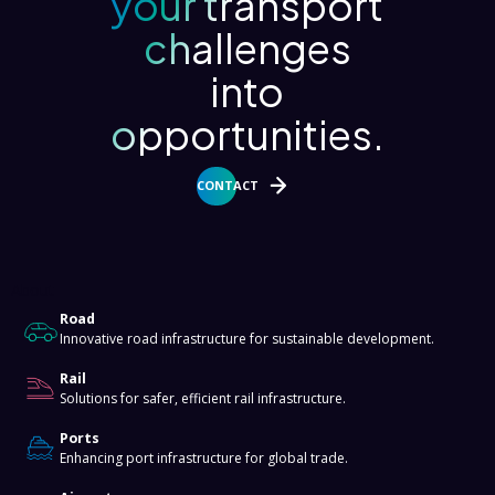
your transport
challenges
into
opportunities.
CONTACT
About
Road
Innovative road infrastructure for sustainable development.
Rail
Solutions for safer, efficient rail infrastructure.
Ports
Enhancing port infrastructure for global trade.