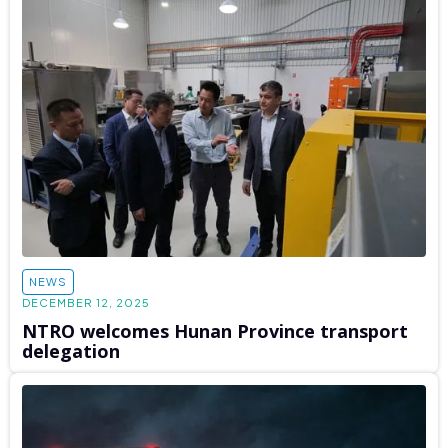
NEWS
DECEMBER 12, 2025
NTRO welcomes Hunan Province transport
delegation