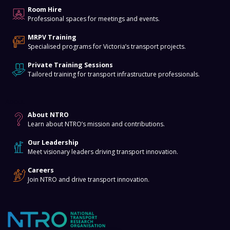
Room Hire
Professional spaces for meetings and events.
MRPV Training
Specialised programs for Victoria’s transport projects.
Private Training Sessions
Tailored training for transport infrastructure professionals.
About
About NTRO
Learn about NTRO’s mission and contributions.
Our Leadership
Meet visionary leaders driving transport innovation.
Careers
Join NTRO and drive transport innovation.