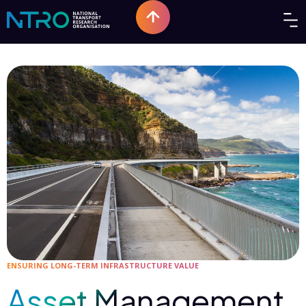
ENSURING LONG-TERM INFRASTRUCTURE VALUE
Asset Management