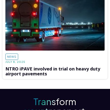
NEWS
JULY 8, 2025
NTRO iPAVE involved in trial on heavy duty
airport pavements
Transform