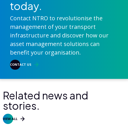
today.
Contact NTRO to revolutionise the
management of your transport
infrastructure and discover how our
asset management solutions can
benefit your organisation.
CONTACT US
Related news and
stories.
VIEW ALL