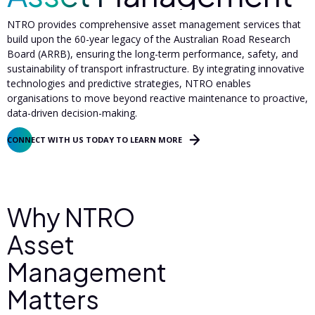
NTRO provides comprehensive asset management services that
build upon the 60-year legacy of the Australian Road Research
Board (ARRB), ensuring the long-term performance, safety, and
sustainability of transport infrastructure. By integrating innovative
technologies and predictive strategies, NTRO enables
organisations to move beyond reactive maintenance to proactive,
data-driven decision-making.
CONNECT WITH US TODAY TO LEARN MORE
Why NTRO
Asset
Management
Matters