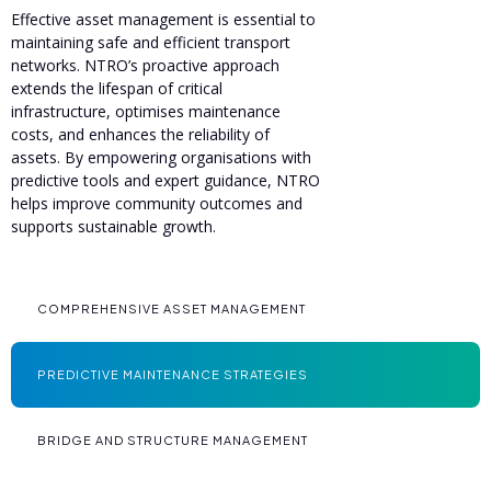
Effective asset management is essential to
maintaining safe and efficient transport
networks. NTRO’s proactive approach
extends the lifespan of critical
infrastructure, optimises maintenance
costs, and enhances the reliability of
assets. By empowering organisations with
predictive tools and expert guidance, NTRO
helps improve community outcomes and
supports sustainable growth.
COMPREHENSIVE ASSET MANAGEMENT
PREDICTIVE MAINTENANCE STRATEGIES
BRIDGE AND STRUCTURE MANAGEMENT