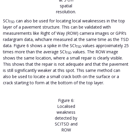
spatial
resolution.
SCI
can also be used for locating local weaknesses in the top
TSD
layer of a pavement structure. This can be validated with
measurements like Right of Way (ROW) camera images or GPR’s
radargram data, whichare measured at the same time as the TSD
data. Figure 6 shows a spike in the SCI
values approximately 25
TSD
times more than the average SCI
values. The ROW image
TSD
shows the same location, where a small repair is clearly visible.
This shows that the repair is not adequate and that the pavement
is still significantly weaker at this spot. This same method can
also be used to locate a small crack both on the surface or a
crack starting to form at the bottom of the top layer.
Figure 6:
Localised
weakness
detected by
SCITSD and
ROW