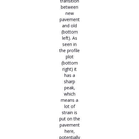
transition
between
new
pavement
and old
(bottom
left). As
seen in
the profile
plot
(bottom
right) it
has a
sharp
peak,
which
means a
lot of
strain is
put on the
pavement
here,
potentially