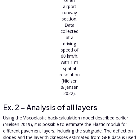
of an
airport
runway
section.
Data
collected
at a
driving
speed of
60 km/h,
with 1 m
spatial
resolution
(Nielsen
& Jensen
2022).
Ex. 2 – Analysis of all layers
Using the Viscoelastic back-calculation model described earlier
(Nielsen 2019), it is possible to estimate the Elastic moduli for
different pavement layers, including the subgrade. The deflection
slopes and the layer thicknesses estimated from GPR data is used