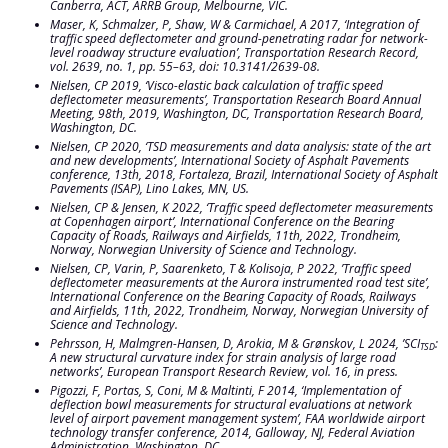
Canberra, ACT,
ARRB Group, Melbourne, VIC.
Maser, K, Schmalzer, P, Shaw, W & Carmichael, A 2017, ‘Integration of
traffic speed deflectometer and ground-penetrating radar for network-
level roadway structure evaluation’,
Transportation Research
Record,
vol. 2639, no. 1, pp. 55–63, doi: 10.3141/2639-08.
Nielsen, CP 2019, ‘Visco-elastic back calculation of traffic speed
deflectometer measurements’,
Transportation Research Board Annual
Meeting, 98th, 2019, Washington, DC,
Transportation Research Board,
Washington, DC.
Nielsen, CP 2020, ‘TSD measurements and data analysis: state of the art
and new developments’,
International Society of Asphalt Pavements
conference, 13th, 2018, Fortaleza, Brazil,
International Society of Asphalt
Pavements (ISAP), Lino Lakes, MN, US.
Nielsen, CP & Jensen, K 2022, ‘Traffic speed deflectometer measurements
at Copenhagen airport’,
International Conference on the Bearing
Capacity of Roads, Railways and Airfields, 11th, 2022, Trondheim,
Norway,
Norwegian University of Science and Technology.
Nielsen, CP, Varin, P, Saarenketo, T & Kolisoja, P 2022, ’Traffic speed
deflectometer measurements at the Aurora instrumented road test site’,
International Conference on the Bearing Capacity of Roads, Railways
and Airfields, 11th, 2022, Trondheim, Norway,
Norwegian University of
Science and Technology.
Pehrsson, H, Malmgren-Hansen, D, Arokia, M & Grønskov, L 2024, ’SCI
:
TSD
A new structural curvature index for strain analysis of large road
networks’,
European Transport Research Review
, vol. 16, in press.
Pigozzi, F, Portas, S, Coni, M & Maltinti, F 2014, ‘Implementation of
deflection bowl measurements for structural evaluations at network
level of airport pavement management system’,
FAA worldwide airport
technology transfer conference, 2014, Galloway, NJ,
Federal Aviation
Administration, Washington, DC.