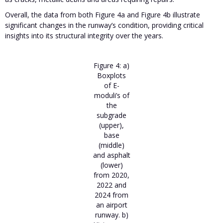
Overall, the data from both Figure 4a and Figure 4b illustrate
significant changes in the runway’s condition, providing critical
insights into its structural integrity over the years.
Figure 4: a)
Boxplots
of E-
moduli’s of
the
subgrade
(upper),
base
(middle)
and asphalt
(lower)
from 2020,
2022 and
2024 from
an airport
runway. b)