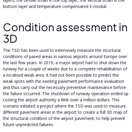
layers, the tensile strain in the top layer, the vertical strain in the
bottom layer and temperature compensated E-moduli.
Condition assessment in
3D
The TSD has been used to extensively measure the structural
conditions of paved areas in various airports around Europe over
the last few years. In 2019, a major airport had to shut down the
runway for a couple of weeks due to a complete rehabilitation of
a localised weak area. It had not been possible to predict the
weak spots with the existing pavement performance evaluation
and thus carry out the necessary preventive maintenance before
the failure occurred. The shutdown of runway operation ended up
costing the airport authority a little over a million dollars. This
scenario initiated a project where the TSD was used to measure
different pavement areas in the airport to create a full 3D map of
the structural condition of the airport pavement, to help prevent
future unpredicted failures.