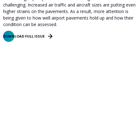
challenging. Increased air traffic and aircraft sizes are putting even
higher strains on the pavements. As a result, more attention is
being given to how well airport pavements hold up and how their
condition can be assessed.
DOWNLOAD FULL ISSUE