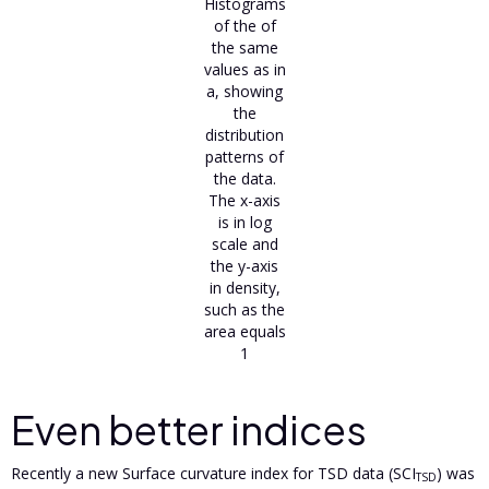
Histograms
of the of
the same
values as in
a, showing
the
distribution
patterns of
the data.
The x-axis
is in log
scale and
the y-axis
in density,
such as the
area equals
1
Even better indices
Recently a new Surface curvature index for TSD data (SCI
) was
TSD