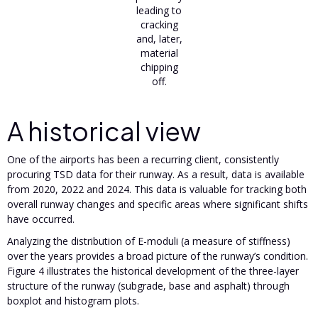
leading to
cracking
and, later,
material
chipping
off.
A historical view
One of the airports has been a recurring client, consistently
procuring TSD data for their runway. As a result, data is available
from 2020, 2022 and 2024. This data is valuable for tracking both
overall runway changes and specific areas where significant shifts
have occurred.
Analyzing the distribution of E-moduli (a measure of stiffness)
over the years provides a broad picture of the runway’s condition.
Figure 4 illustrates the historical development of the three-layer
structure of the runway (subgrade, base and asphalt) through
boxplot and histogram plots.