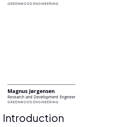
GREENWOOD ENGINEERING
Magnus Jørgensen
Research and Development Engineer
GREENWOOD ENGINEERING
Introduction