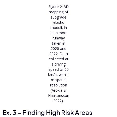
Figure 2: 3D
mapping of
subgrade
elastic
moduli, in
an airport
runway
taken in
2020 and
2022. Data
collected at
a driving
speed of 60
km/h, with 1
m spatial
resolution
(Arokia &
Haakonsson
2022).
Ex. 3 – Finding High Risk Areas