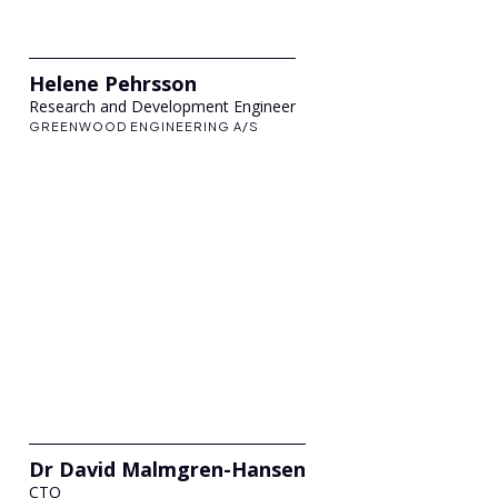
Helene Pehrsson
Research and Development Engineer
GREENWOOD ENGINEERING A/S
Dr David Malmgren-Hansen
CTO