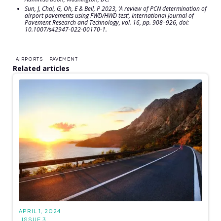
Sun, J, Chai, G, Oh, E & Bell, P 2023, ‘A review of PCN determination of
airport pavements using FWD/HWD test’,
International Journal of
Pavement Research and Technology
, vol. 16, pp. 908–926, doi:
10.1007/s42947-022-00170-1.
AIRPORTS
PAVEMENT
Related articles
APRIL 1, 2024
ISSUE 3