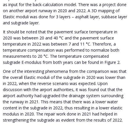
as input for the back-calculation model. There was a project done
on another airport runway in 2020 and 2022. A 3D mapping of
Elastic moduli was done for 3 layers – asphalt layer, subbase layer
and subgrade layer.
It should be noted that the pavement surface temperature in
2020 was between 20 and 40 °C and the pavement surface
temperature in 2022 was between 7 and 11 °C. Therefore, a
temperature compensation was performed to normalize both
measurements to 20 °C. The temperature compensated
subgrade E-modulus from both years can be found in Figure 2.
One of the interesting phenomena from the comparison was that
the overall Elastic moduli of the subgrade in 2020 was lower than
in 2022, when the reverse scenario was expected. Upon
discussion with the airport authorities, it was found out that the
airport authority had upgraded the drainage system surrounding
the runway in 2021. This means that there was a lower water
content in the subgrade in 2022, thus resulting in a lower elastic
modulus in 2020. The repair work done in 2021 had helped in
strengthening the subgrade as evident from the results of 2022.