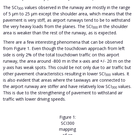
The SCI
values observed in the runway are mostly in the range
300
of 5 µm to 25 µm except the shoulder area, which means that the
pavement is very stiff, as airport runways tend to be to withstand
the very heavy loads from the planes. The SCI
in the shoulder
300
area is weaker than the rest of the runway, as is expected.
There are a few interesting phenomena that can be observed
from Figure 1. Even though the touchdown approach from left
side is only 2% of the total touchdown traffic on this airport
runway, the area around -800 m in the x-axis and +/- 20 m on the
y-axis has weak spots. This could be not only due to air traffic but
other pavement characteristics resulting in lower SCI
values. It
300
is also evident that areas where the taxiways are connected to
the airport runway are stiffer and have relatively low SCI
values.
300
This is due to the strengthening of pavement to withstand air
traffic with lower driving speeds.
Figure 1:
SCI300
mapping