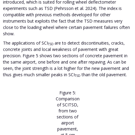
introduced, which is suited for rolling wheel deflectometer
experiments such as TSD (Pehrsson et al. 2024). The index is
compatible with previous methods developed for other
instruments but exploits the fact that the TSD measures very
close to the loading wheel where certain pavement failures often
show.
The applications of SCI
are to detect discontinuities, cracks,
TSD
concrete joints and local weakness of pavement with great
precision. Figure 5
shows two sections of concrete pavement in
the same airport, one before and one after repaving. As can be
seen, the joint strength is a lot higher for the new pavement and
thus gives much smaller peaks in SCI
than the old pavement.
TSD
Figure 5:
Comparison
of SCITSD,
from two
sections of
airport
pavement,
at 5 cm