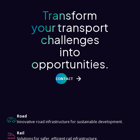
Transform
your transport
challenges
into
opportunities.
CONTACT
About
Road
Innovative road infrastructure for sustainable development.
Rail
Solutions for safer, efficient rail infrastructure.