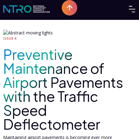
ISSUE 4
Preventive
Maintenance of
Airport Pavements
with the Traffic
Speed
Deflectometer
Maintaining airport pavements is becoming ever more