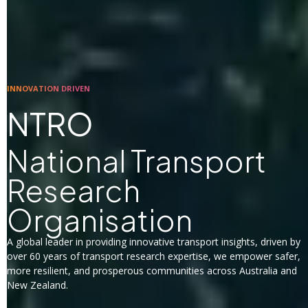
INNOVATION DRIVEN
NTRO
National Transport
Research
Organisation
A global leader in providing innovative transport insights, driven by
over 60 years of transport research expertise, we empower safer,
more resilient, and prosperous communities across Australia and
New Zealand.