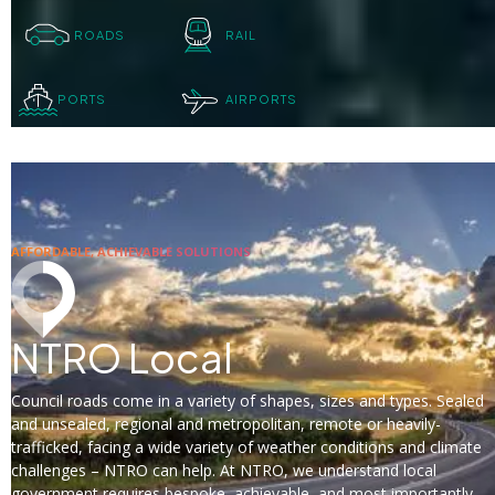
ROADS
RAIL
PORTS
AIRPORTS
AFFORDABLE, ACHIEVABLE SOLUTIONS
NTRO Local
Council roads come in a variety of shapes, sizes and types. Sealed
and unsealed, regional and metropolitan, remote or heavily-
trafficked, facing a wide variety of weather conditions and climate
challenges – NTRO can help. At NTRO, we understand local
government requires bespoke, achievable, and most importantly,