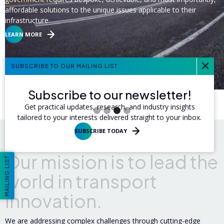
affordable solutions to the unique issues applicable to their
infrastructure.
LEARN MORE
SUBSCRIBE TO OUR MAILING LIST
Subscribe to our newsletter!
Slide 3 of 4.
Get practical updates, research, and industry insights
tailored to your interests delivered straight to your inbox.
SUBSCRIBE TODAY
O
u
r
m
i
s
s
i
o
n
i
s
t
o
l
e
a
d
t
h
e
MAILING LIST
w
o
r
l
d
i
n
t
r
a
n
s
p
o
r
t
i
n
n
o
v
a
t
i
o
n
.
We are addressing complex challenges through cutting-edge