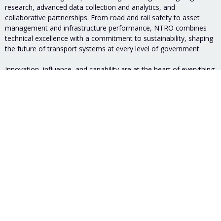
research, advanced data collection and analytics, and
collaborative partnerships. From road and rail safety to asset
management and infrastructure performance, NTRO combines
technical excellence with a commitment to sustainability, shaping
the future of transport systems at every level of government.
Innovation, influence, and capability are at the heart of everything
we do, making NTRO a trusted partner and global leader to meet
the challenges of our transport future together.