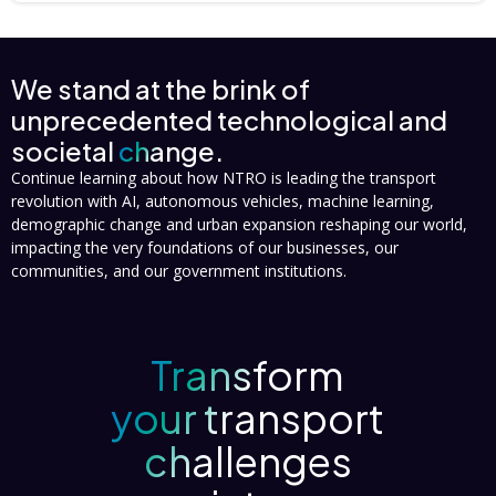
We stand at the brink of
unprecedented technological and
societal
change.
Continue learning about how NTRO is leading the transport
revolution with AI, autonomous vehicles, machine learning,
demographic change and urban expansion reshaping our world,
impacting the very foundations of our businesses, our
communities, and our government institutions.
Transform
your transport
challenges