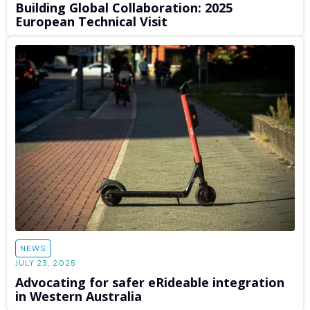
Building Global Collaboration: 2025
European Technical Visit
NEWS
JULY 23, 2025
Advocating for safer eRideable integration
in Western Australia