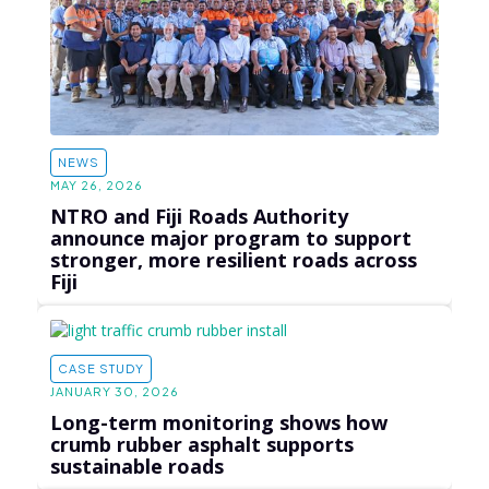
NEWS
MAY 26, 2026
NTRO and Fiji Roads Authority
announce major program to support
stronger, more resilient roads across
Fiji
CASE STUDY
JANUARY 30, 2026
Long-term monitoring shows how
crumb rubber asphalt supports
sustainable roads