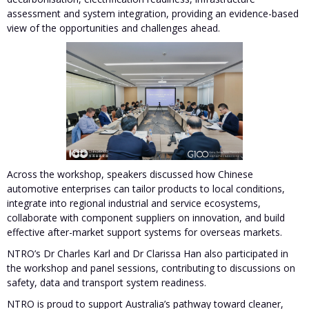
assessment and system integration, providing an evidence-based
view of the opportunities and challenges ahead.
Across the workshop, speakers discussed how Chinese
automotive enterprises can tailor products to local conditions,
integrate into regional industrial and service ecosystems,
collaborate with component suppliers on innovation, and build
effective after-market support systems for overseas markets.
NTRO’s Dr Charles Karl and Dr Clarissa Han also participated in
the workshop and panel sessions, contributing to discussions on
safety, data and transport system readiness.
NTRO is proud to support Australia’s pathway toward cleaner,