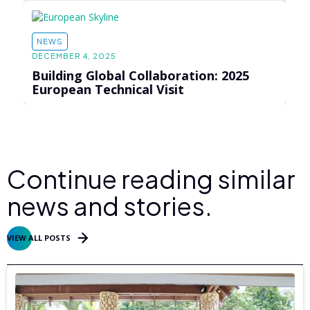
NEWS
DECEMBER 4, 2025
Building Global Collaboration: 2025
European Technical Visit
Continue reading similar
news and stories.
VIEW ALL POSTS