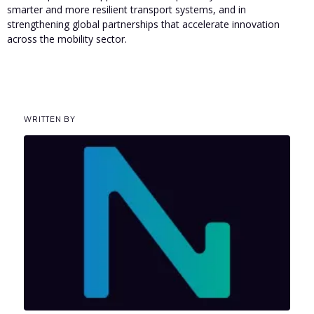
smarter and more resilient transport systems, and in
strengthening global partnerships that accelerate innovation
across the mobility sector.
WRITTEN BY