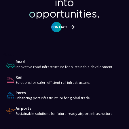
into
opportunities.
CONTACT
About
Road
Innovative road infrastructure for sustainable development.
Rail
Solutions for safer, efficient rail infrastructure.
Ports
Enhancing port infrastructure for global trade.
Airports
Sustainable solutions for future-ready airport infrastructure.
Knowledge Hub