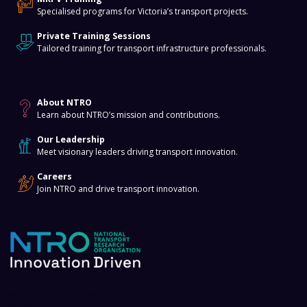
Specialised programs for Victoria’s transport projects.
Private Training Sessions
Tailored training for transport infrastructure professionals.
About
About NTRO
Learn about NTRO’s mission and contributions.
Our Leadership
Meet visionary leaders driving transport innovation.
Careers
Join NTRO and drive transport innovation.
Terms and Conditions