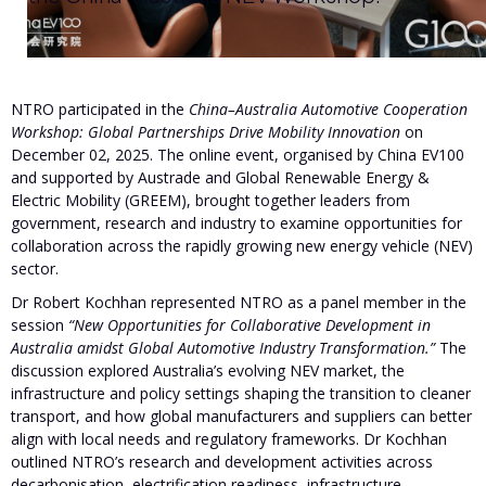
NTRO participated in the
China–Australia Automotive Cooperation
Workshop: Global Partnerships Drive Mobility Innovation
on
December 02, 2025. The online event, organised by China EV100
and supported by Austrade and Global Renewable Energy &
Electric Mobility (GREEM), brought together leaders from
government, research and industry to examine opportunities for
collaboration across the rapidly growing new energy vehicle (NEV)
sector.
Dr Robert Kochhan represented NTRO as a panel member in the
session
“New Opportunities for Collaborative Development in
Australia amidst Global Automotive Industry Transformation.”
The
discussion explored Australia’s evolving NEV market, the
infrastructure and policy settings shaping the transition to cleaner
transport, and how global manufacturers and suppliers can better
align with local needs and regulatory frameworks. Dr Kochhan
outlined NTRO’s research and development activities across
decarbonisation, electrification readiness, infrastructure