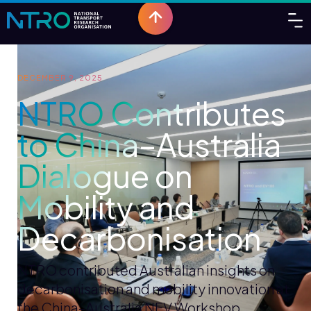
DECEMBER 9, 2025
NTRO Contributes
to China–Australia
Dialogue on
Mobility and
Decarbonisation
NTRO contributed Australian insights on
decarbonisation and mobility innovation at
the China–Australia NEV Workshop.