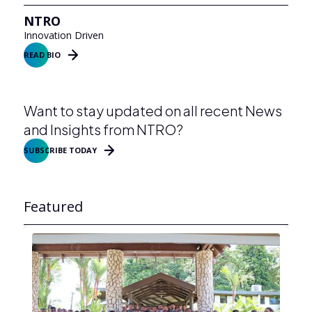
NTRO
Innovation Driven
READ BIO
Want to stay updated on all recent News
and Insights from NTRO?
SUBSCRIBE TODAY
Featured