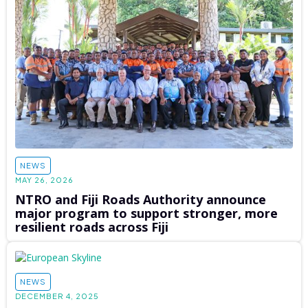
NEWS
MAY 26, 2026
NTRO and Fiji Roads Authority announce
major program to support stronger, more
resilient roads across Fiji
NEWS
DECEMBER 4, 2025