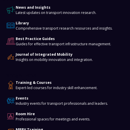
News and Insights
Latest updates on transport innovation research.
Library
Comprehensive transport research resources and insights.
Best Practice Guides
Guides for effective transport infrastructure management.
Journal of Integrated Mobility
Insights on mobility innovation and integration.
Training & Events
Training & Courses
Expert-led courses for industry skill enhancement.
Events
Industry events for transport professionals and leaders.
Room Hire
Professional spaces for meetings and events.
MRPV Training