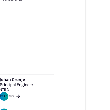
Johan Cronje
Principal Engineer
NTRO
READ BIO