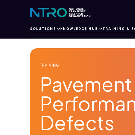
SOLUTIONS
KNOWLEDGE HUB
TRAINING & E
TRAINING
Pavement 
Performa
Defects