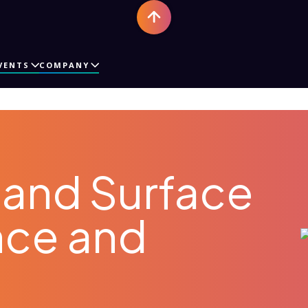
VENTS
COMPANY
and Surface
nce and