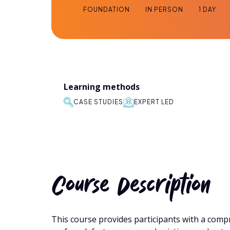
FOUNDATION
IN PERSON
1 DAY
Learning methods
CASE STUDIES
EXPERT LED
Course Description
This course provides participants with a co