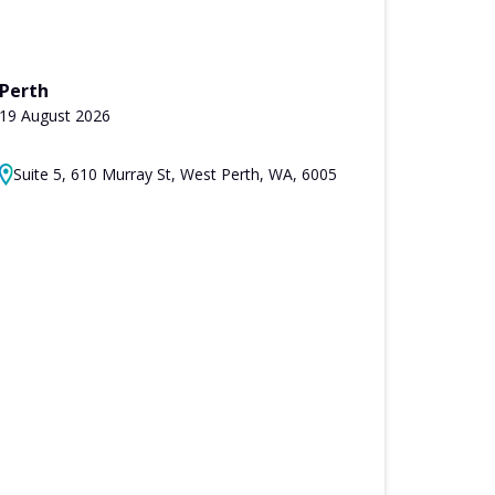
Perth
19 August 2026
Suite 5, 610 Murray St, West Perth, WA, 6005