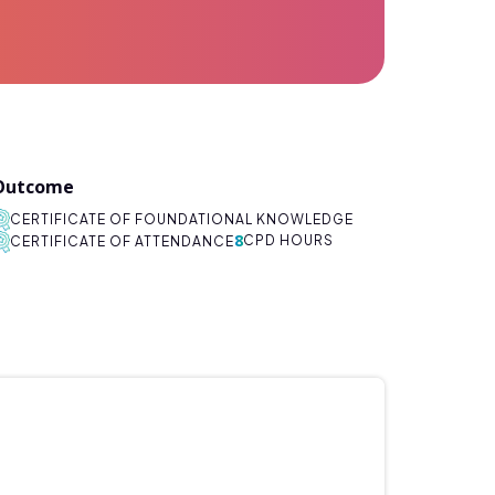
Outcome
CERTIFICATE OF FOUNDATIONAL KNOWLEDGE
8
CPD HOURS
CERTIFICATE OF ATTENDANCE