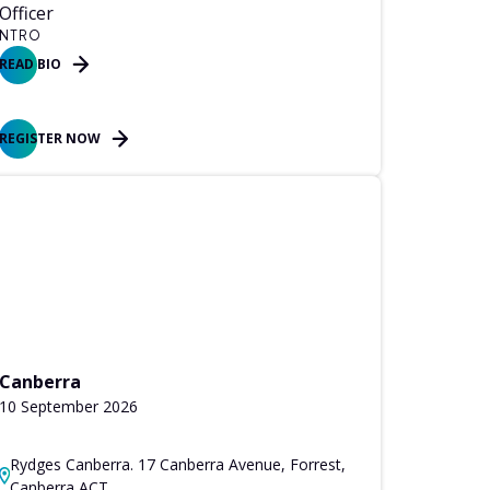
Officer
NTRO
READ BIO
REGISTER NOW
Canberra
10 September 2026
Rydges Canberra. 17 Canberra Avenue, Forrest,
Canberra ACT