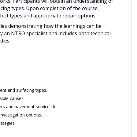
rks. Participants will obtain an understanding of
cing types. Upon completion of the course,
efect types and appropriate repair options.
udies demonstrating how the learnings can be
by an NTRO specialist and includes both technical
dies.
ent and surfacing types.
sible causes.
rs and pavement service life.
nvestigation options.
ategies.