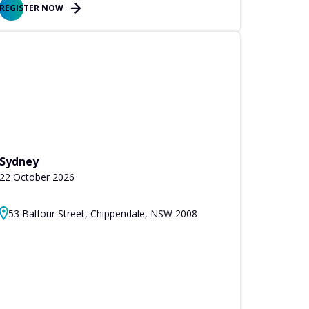
REGISTER NOW
Sydney
22 October 2026
53 Balfour Street, Chippendale, NSW 2008