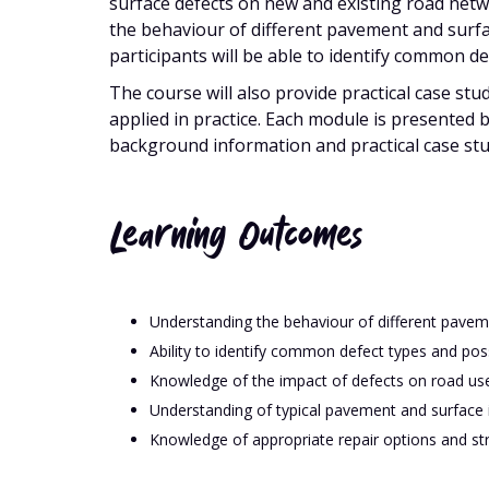
surface defects on new and existing road netwo
the behaviour of different pavement and surfa
participants will be able to identify common d
The course will also provide practical case st
applied in practice. Each module is presented 
background information and practical case stu
Learning Outcomes
Understanding the behaviour of different pavem
Ability to identify common defect types and pos
Knowledge of the impact of defects on road use
Understanding of typical pavement and surface i
Knowledge of appropriate repair options and str