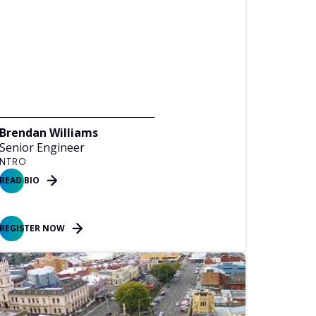
Brendan Williams
Senior Engineer
NTRO
READ BIO
REGISTER NOW