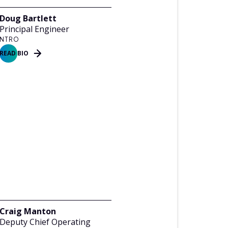
Doug Bartlett
Principal Engineer
NTRO
READ BIO
Craig Manton
Deputy Chief Operating