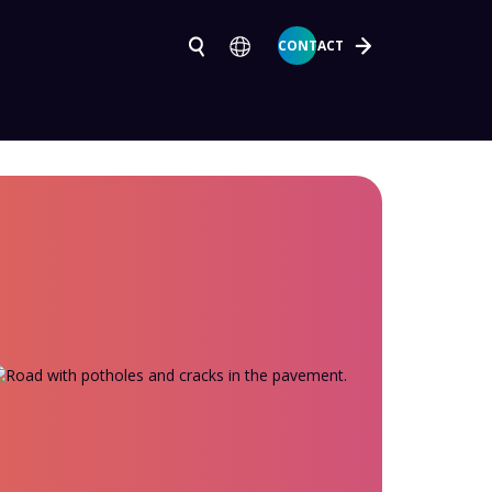
CONTACT