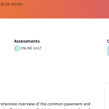
8
CDP HOURS
Assessments
ONLINE QUIZ
mprehensive overview of the common pavement and