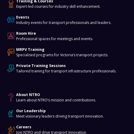
Training & Courses
Expert-led courses for industry skill enhancement.
Events
Industry events for transport professionals and leaders.
Room Hire
Professional spaces for meetings and events.
MRPV Training
Specialised programs for Victoria’s transport projects.
Private Training Sessions
Tailored training for transport infrastructure professionals.
About
About NTRO
Learn about NTRO’s mission and contributions.
Our Leadership
Meet visionary leaders driving transport innovation.
Careers
Join NTRO and drive transport innovation.