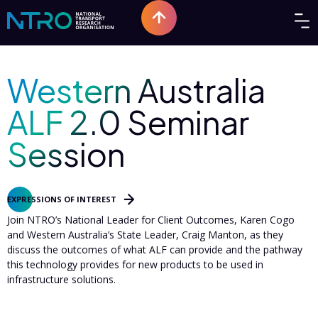
Western Australia
ALF 2.0 Seminar
Session
EOI
|
Perth
EXPRESSIONS OF INTEREST
Join NTRO’s National Leader for Client Outcomes, Karen Cogo
and Western Australia’s State Leader, Craig Manton, as they
discuss the outcomes of what ALF can provide and the pathway
this technology provides for new products to be used in
infrastructure solutions.