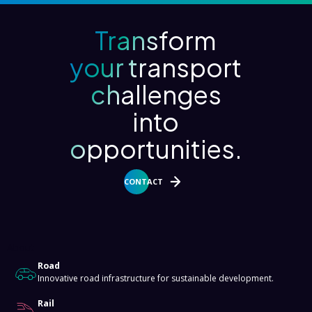
Transform
your transport
challenges
into
opportunities.
CONTACT
About
Road
Innovative road infrastructure for sustainable development.
Rail