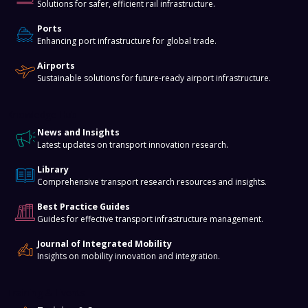
Solutions for safer, efficient rail infrastructure.
Ports
Enhancing port infrastructure for global trade.
Airports
Sustainable solutions for future-ready airport infrastructure.
Knowledge Hub
News and Insights
Latest updates on transport innovation research.
Library
Comprehensive transport research resources and insights.
Best Practice Guides
Guides for effective transport infrastructure management.
Journal of Integrated Mobility
Insights on mobility innovation and integration.
Training & Events