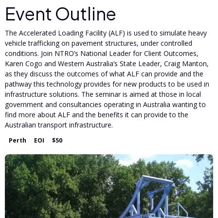
Event Outline
The Accelerated Loading Facility (ALF) is used to simulate heavy
vehicle trafficking on pavement structures, under controlled
conditions. Join NTRO’s National Leader for Client Outcomes,
Karen Cogo and Western Australia’s State Leader, Craig Manton,
as they discuss the outcomes of what ALF can provide and the
pathway this technology provides for new products to be used in
infrastructure solutions. The seminar is aimed at those in local
government and consultancies operating in Australia wanting to
find more about ALF and the benefits it can provide to the
Australian transport infrastructure.
Perth
EOI
$50