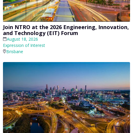
Join NTRO at the 2026 Engineering, Innovation,
and Technology (EIT) Forum
August 18, 2026
Expression of Interest
Brisbane