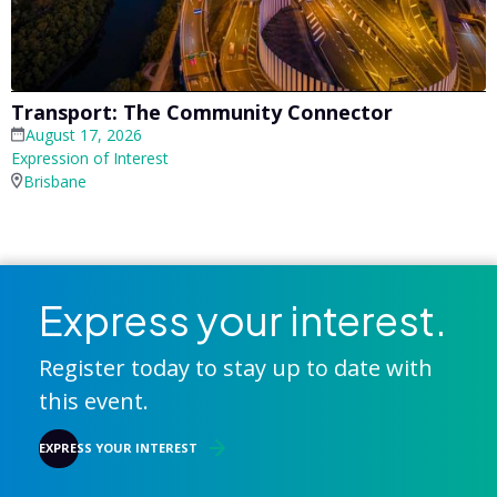
Transport: The Community Connector
August 17, 2026
Expression of Interest
Brisbane
Express your interest.
Register today to stay up to date with
this event.
EXPRESS YOUR INTEREST