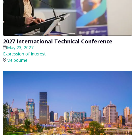
2027 International Technical Conference
May 23, 2027
Expression of Interest
Melbourne