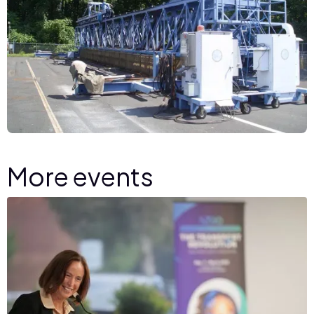
More events