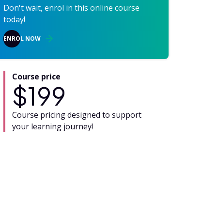
Don't wait, enrol in this online course
today!
ENROL NOW
Course price
$
199
Course pricing designed to support
your learning journey!