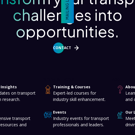
MAILING LIST
challenges into
opportunities.
CONTACT
Training & Events
About
Insights
Training & Courses
Abou
dates on transport
Expert-led courses for
Lear
n research.
industry skill enhancement.
and 
Events
Our 
nsive transport
Industry events for transport
Meet
resources and
professionals and leaders.
drivi