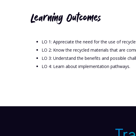
Learning Outcomes
LO 1: Appreciate the need for the use of recycle
LO 2: Know the recycled materials that are com
LO 3: Understand the benefits and possible chall
LO 4: Learn about implementation pathways.
Tr