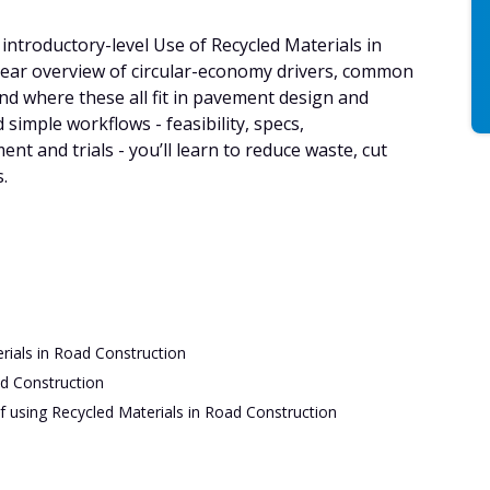
introductory-level Use of Recycled Materials in
lear overview of circular-economy drivers, common
nd where these all fit in pavement design and
 simple workflows - feasibility, specs,
t and trials - you’ll learn to reduce waste, cut
.
rials in Road Construction
ad Construction
f using Recycled Materials in Road Construction