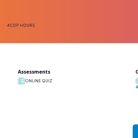
4
CDP HOURS
Assessments
ONLINE QUIZ
4