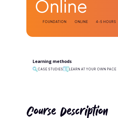
Online
FOUNDATION
ONLINE
4-5 HOURS
Learning methods
CASE STUDIES
LEARN AT YOUR OWN PACE
Course Description