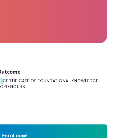
Outcome
CERTIFICATE OF FOUNDATIONAL KNOWLEDGE
CPD HOURS
Enrol now!