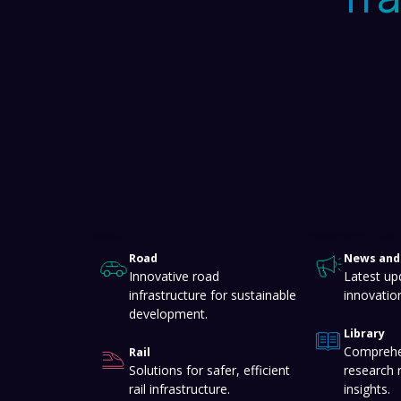
About
Knowledge Hub
Road
News and 
Innovative road
Latest up
infrastructure for sustainable
innovatio
development.
Library
Comprehe
Rail
Solutions for safer, efficient
research 
rail infrastructure.
insights.