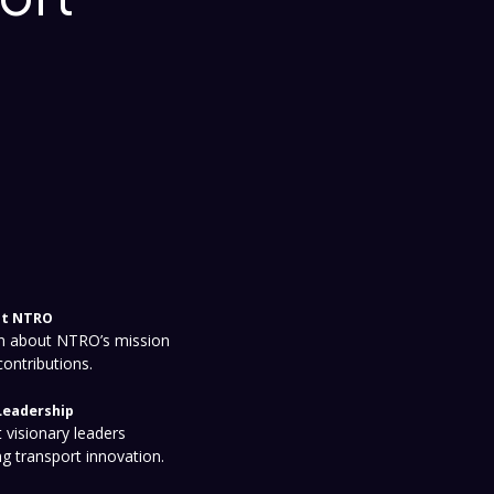
t NTRO
n about NTRO’s mission
contributions.
Leadership
 visionary leaders
ng transport innovation.