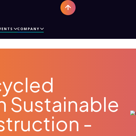
VENTS
COMPANY
cycled
in Sustainable
truction -