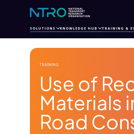
SOLUTIONS
KNOWLEDGE HUB
TRAINING & E
TRAINING
Use of Re
Materials 
Road Cons