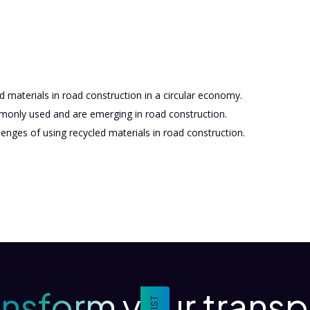
d materials in road construction in a circular economy.
monly used and are emerging in road construction.
enges of using recycled materials in road construction.
ansform your transp