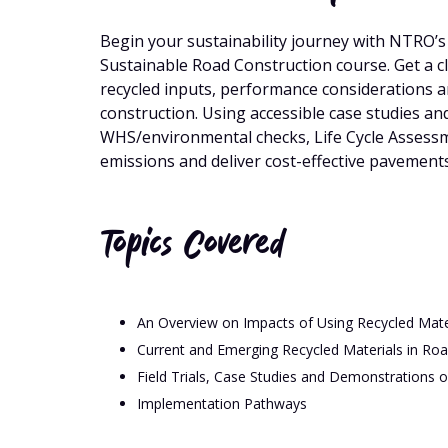
Begin your sustainability journey with NTRO’s 
Sustainable Road Construction course. Get a c
recycled inputs, performance considerations a
construction. Using accessible case studies and
WHS/environmental checks, Life Cycle Assessmen
emissions and deliver cost-effective pavements
Topics Covered
An Overview on Impacts of Using Recycled Mate
Current and Emerging Recycled Materials in Ro
Field Trials, Case Studies and Demonstrations o
Implementation Pathways