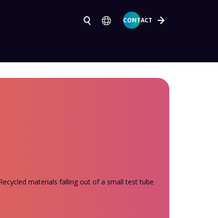
CONTACT