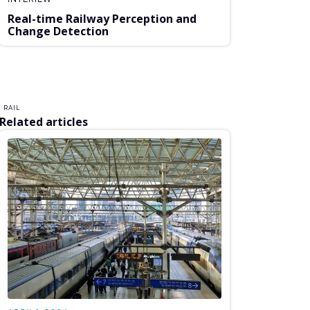
Real-time Railway Perception and
Change Detection
RAIL
Related articles