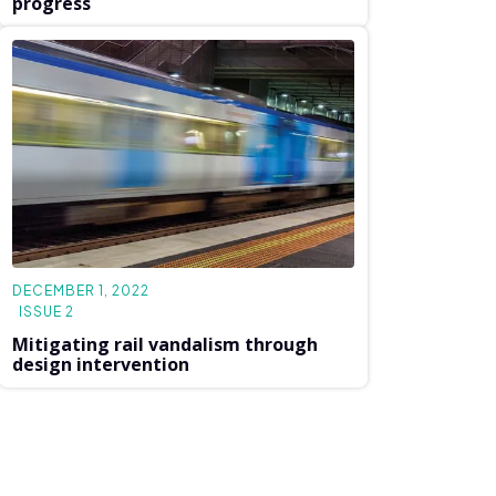
progress
DECEMBER 1, 2022
ISSUE 2
Mitigating rail vandalism through
design intervention