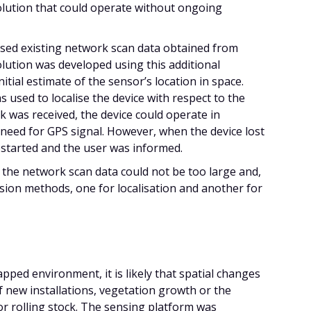
solution that could operate without ongoing
ised existing network scan data obtained from
lution was developed using this additional
itial estimate of the sensor’s location in space.
 used to localise the device with respect to the
k was received, the device could operate in
need for GPS signal. However, when the device lost
 restarted and the user was informed.
of the network scan data could not be too large and,
sion methods, one for localisation and another for
pped environment, it is likely that spatial changes
f new installations, vegetation growth or the
r rolling stock. The sensing platform was