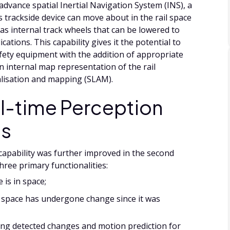
advance spatial Inertial Navigation System (INS), a
 trackside device can move about in the rail space
 has internal track wheels that can be lowered to
ications. This capability gives it the potential to
afety equipment with the addition of appropriate
an internal map representation of the rail
alisation and mapping (SLAM).
l-time Perception
es
 capability was further improved in the second
hree primary functionalities:
 is in space;
y space has undergone change since it was
fying detected changes and motion prediction for