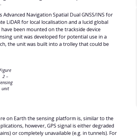
.
es Advanced Navigation Spatial Dual GNSS/INS for
te LiDAR for local localisation and a lucid global
uld have been mounted on the trackside device
ensing unit was developed for potential use in a
h, the unit was built into a trolley that could be
Figure
2 –
Sensing
unit
re on Earth the sensing platform is, similar to the
plications, however, GPS signal is either degraded
ins) or completely unavailable (e.g. in tunnels). For