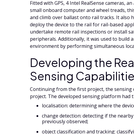
Fitted with GPS, 4 Intel RealSense cameras, an 
small onboard computer and wheel treads, this
and climb over ballast onto rail tracks. It also
deploy the device to the rail for rail-based appl
undertake remote rail inspections or install s
peripherals. Additionally, it was used to build 
environment by performing simultaneous loc
Developing the Rea
Sensing Capabiliti
Continuing from the first project, the sensing
project. The developed sensing platform had t
localisation: determining where the device
change detection: detecting if the nearb
previously observed;
object classification and tracking: classi