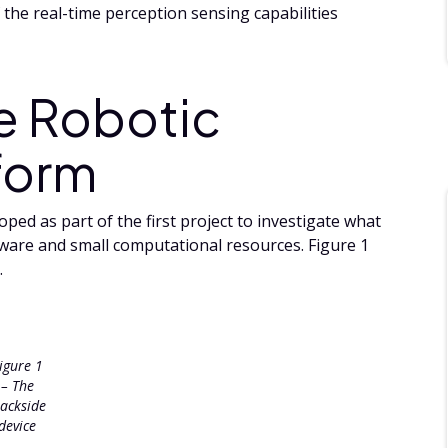
the real-time perception sensing capabilities
e Robotic
form
ped as part of the first project to investigate what
dware and small computational resources. Figure 1
.
igure 1
– The
rackside
device