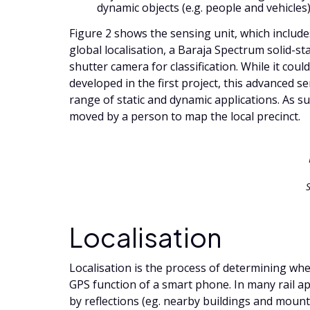
dynamic objects (e.g. people and vehicles)
Figure 2 shows the sensing unit, which includ
global localisation, a Baraja Spectrum solid-sta
shutter camera for classification. While it co
developed in the first project, this advanced s
range of static and dynamic applications. As suc
moved by a person to map the local precinct.
Localisation
Localisation is the process of determining whe
GPS function of a smart phone. In many rail ap
by reflections (eg. nearby buildings and mounta