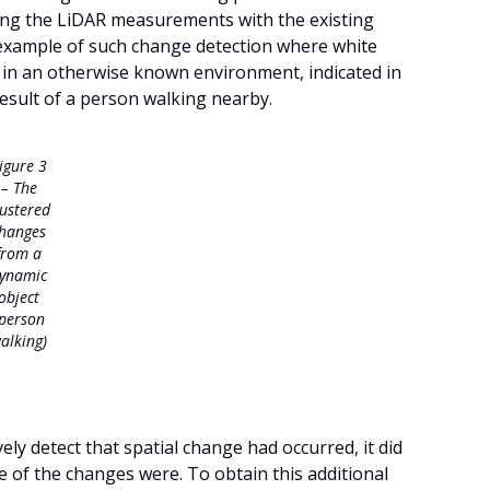
ing the LiDAR measurements with the existing
example of such change detection where white
 in an otherwise known environment, indicated in
result of a person walking nearby.
igure 3
– The
lustered
hanges
from a
ynamic
object
(person
alking)
ely detect that spatial change had occurred, it did
e of the changes were. To obtain this additional