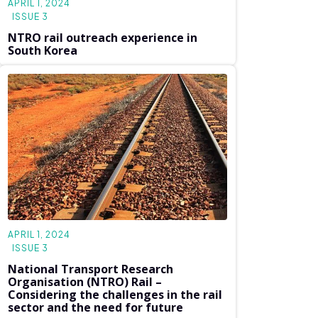
APRIL 1, 2024
ISSUE 3
NTRO rail outreach experience in
South Korea
APRIL 1, 2024
ISSUE 3
National Transport Research
Organisation (NTRO) Rail –
Considering the challenges in the rail
sector and the need for future