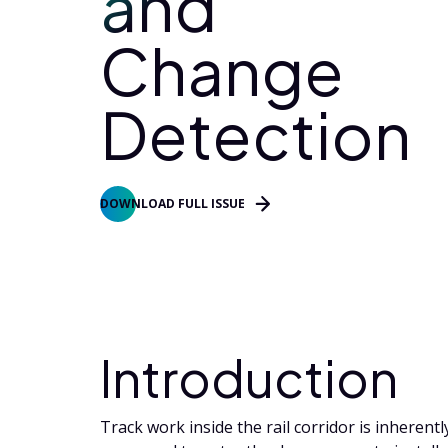
and
Change
Detection
DOWNLOAD FULL ISSUE
Introduction
Track work inside the rail corridor is inherentl