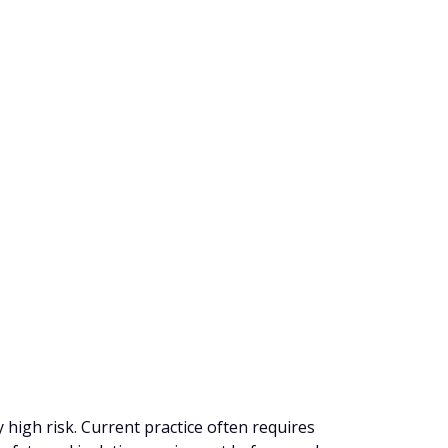
y high risk. Current practice often requires