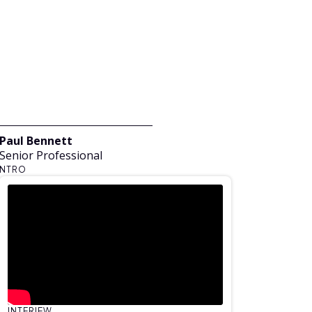
Paul Bennett
Senior Professional
NTRO
INTERIEW