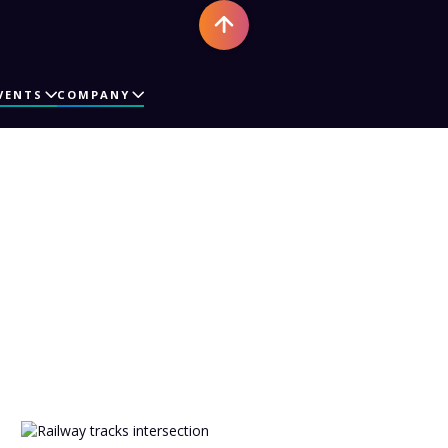
VENTS
COMPANY