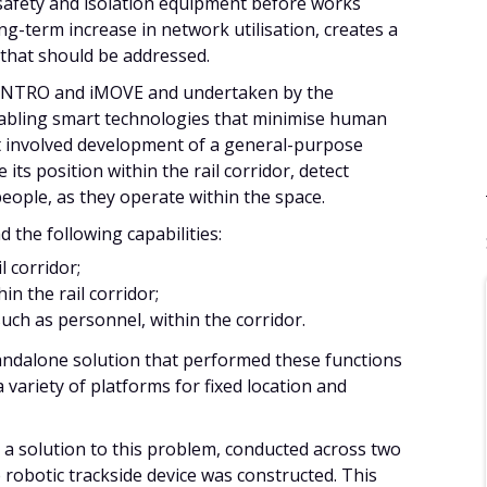
 safety and isolation equipment before works
g-term increase in network utilisation, creates a
 that should be addressed.
RI/NTRO and iMOVE and undertaken by the
nabling smart technologies that minimise human
 It involved development of a general-purpose
its position within the rail corridor, detect
eople, as they operate within the space.
 the following capabilities:
l corridor;
in the rail corridor;
such as personnel, within the corridor.
tandalone solution that performed these functions
a variety of platforms for fixed location and
 a solution to this problem, conducted across two
he robotic trackside device was constructed. This