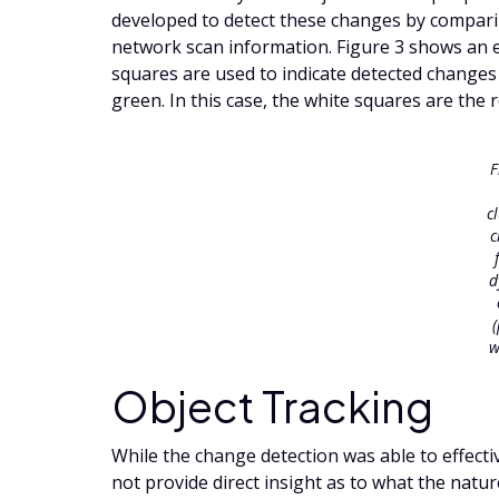
developed to detect these changes by compar
network scan information. Figure 3 shows an 
squares are used to indicate detected changes
green. In this case, the white squares are the 
F
c
c
d
w
Object Tracking
While the change detection was able to effectiv
not provide direct insight as to what the natur