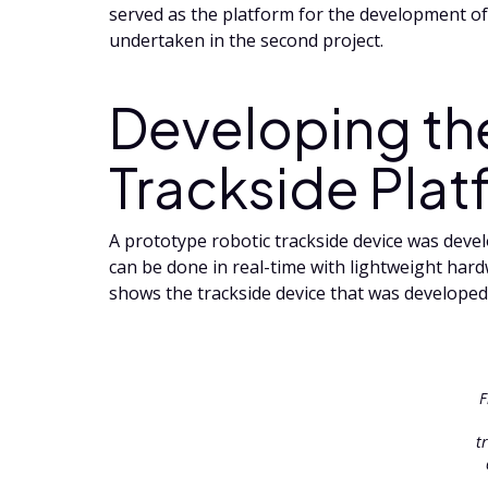
served as the platform for the development of 
undertaken in the second project.
Developing th
Trackside Plat
A prototype robotic trackside device was develo
can be done in real-time with lightweight har
shows the trackside device that was developed
F
t