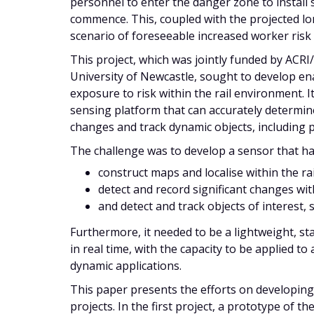
personnel to enter the danger zone to install
commence. This, coupled with the projected lon
scenario of foreseeable increased worker risk
This project, which was jointly funded by AC
University of Newcastle, sought to develop e
exposure to risk within the rail environment.
sensing platform that can accurately determine 
changes and track dynamic objects, including p
The challenge was to develop a sensor that had
construct maps and localise within the rai
detect and record significant changes with
and detect and track objects of interest, 
Furthermore, it needed to be a lightweight, s
in real time, with the capacity to be applied to 
dynamic applications.
This paper presents the efforts on developing
projects. In the first project, a prototype of t