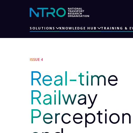
SOLUTIONS
KNOWLEDGE HUB
TRAINING & E
ISSUE 4
Real-time
Railway
Perception