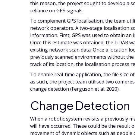
this reason, the project sought to develop a 
reliance on GPS signals.
To complement GPS localisation, the team util
network operators. A two-stage localisation so
information. First, GPS was used to obtain an in
Once this estimate was obtained, the LiDAR was
existing network scan data. Once a location loc
previously scanned environments without the 
track of its location, the localisation process
To enable real-time application, the file size 
as such, the project team utilised two compres
change detection (Ferguson et al. 2020).
Change Detection
When a robotic system revisits a previously ma
will have occurred. These could be the result o
movement of dynamic objects such as people o