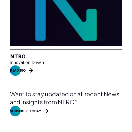
NTRO
Innovation Driven
READ BIO
Want to stay updated on all recent News
and Insights from NTRO?
SUBSCRIBE TODAY