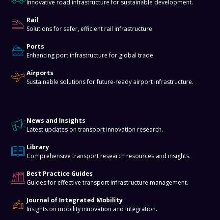
Innovative road infrastructure for sustainable development.
Rail
Solutions for safer, efficient rail infrastructure.
Ports
Enhancing port infrastructure for global trade.
Airports
Sustainable solutions for future-ready airport infrastructure.
Knowledge Hub
News and Insights
Latest updates on transport innovation research.
Library
Comprehensive transport research resources and insights.
Best Practice Guides
Guides for effective transport infrastructure management.
Journal of Integrated Mobility
Insights on mobility innovation and integration.