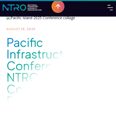
AUGUST 25, 2025
Pacific
Infrastructure
Conference 2025:
NTRO's
Commitment to
Regional
Resilience