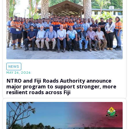
NEWS
MAY 26, 2026
NTRO and Fiji Roads Authority announce
major program to support stronger, more
resilient roads across Fiji