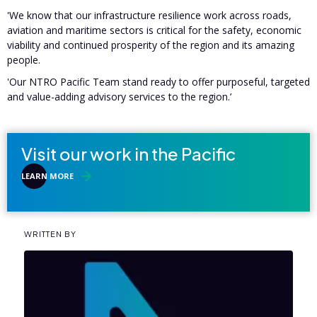
'We know that our infrastructure resilience work across roads,
aviation and maritime sectors is critical for the safety, economic
viability and continued prosperity of the region and its amazing
people.
'Our NTRO Pacific Team stand ready to offer purposeful, targeted
and value-adding advisory services to the region.’
Visit our work in the Pacific
LEARN MORE
WRITTEN BY