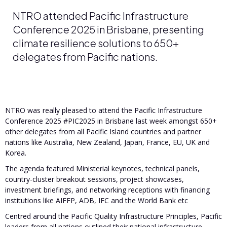
NTRO attended Pacific Infrastructure
Conference 2025 in Brisbane, presenting
climate resilience solutions to 650+
delegates from Pacific nations.
NTRO was really pleased to attend the Pacific Infrastructure
Conference 2025 #PIC2025 in Brisbane last week amongst 650+
other delegates from all Pacific Island countries and partner
nations like Australia, New Zealand, Japan, France, EU, UK and
Korea.
The agenda featured Ministerial keynotes, technical panels,
country-cluster breakout sessions, project showcases,
investment briefings, and networking receptions with financing
institutions like AIFFP, ADB, IFC and the World Bank etc
Centred around the Pacific Quality Infrastructure Principles, Pacific
leaders from all nations outlined their national infrastructure