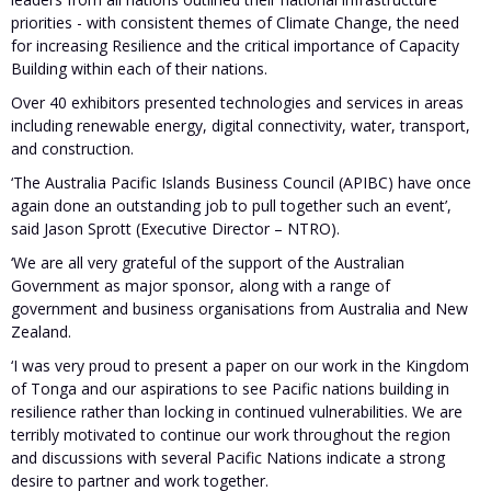
priorities - with consistent themes of Climate Change, the need
for increasing Resilience and the critical importance of Capacity
Building within each of their nations.
Over 40 exhibitors presented technologies and services in areas
including renewable energy, digital connectivity, water, transport,
and construction.
‘The Australia Pacific Islands Business Council (APIBC) have once
again done an outstanding job to pull together such an event’,
said Jason Sprott (Executive Director – NTRO).
‘We are all very grateful of the support of the Australian
Government as major sponsor, along with a range of
government and business organisations from Australia and New
Zealand.
‘I was very proud to present a paper on our work in the Kingdom
of Tonga and our aspirations to see Pacific nations building in
resilience rather than locking in continued vulnerabilities. We are
terribly motivated to continue our work throughout the region
and discussions with several Pacific Nations indicate a strong
desire to partner and work together.