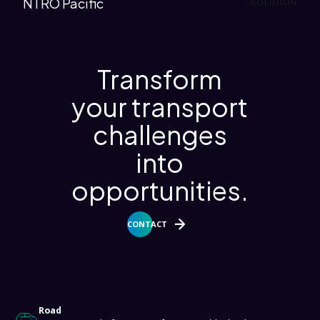
NTRO Pacific
SOLUTION
Transform
your transport
challenges
into
opportunities.
CONTACT
About
Road