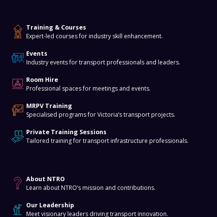
Training & Events
Training & Courses
Expert-led courses for industry skill enhancement.
Events
Industry events for transport professionals and leaders.
Room Hire
Professional spaces for meetings and events.
MRPV Training
Specialised programs for Victoria’s transport projects.
Private Training Sessions
Tailored training for transport infrastructure professionals.
About
About NTRO
Learn about NTRO’s mission and contributions.
Our Leadership
Meet visionary leaders driving transport innovation.