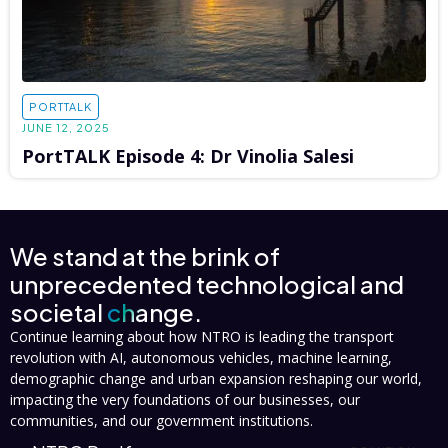
PORTTALK
JUNE 12, 2025
PortTALK Episode 4: Dr Vinolia Salesi
We stand at the brink of
unprecedented technological and
societal
change.
Continue learning about how NTRO is leading the transport
revolution with AI, autonomous vehicles, machine learning,
demographic change and urban expansion reshaping our world,
impacting the very foundations of our businesses, our
communities, and our government institutions.