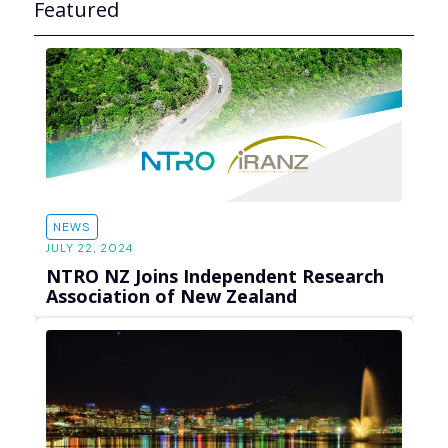
Featured
NEWS
JULY 22, 2024
NTRO NZ Joins Independent Research
Association of New Zealand