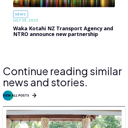
NEWS
JULY 25, 2023
Waka Kotahi NZ Transport Agency and
NTRO announce new partnership
Continue reading similar
news and stories.
VIEW ALL POSTS