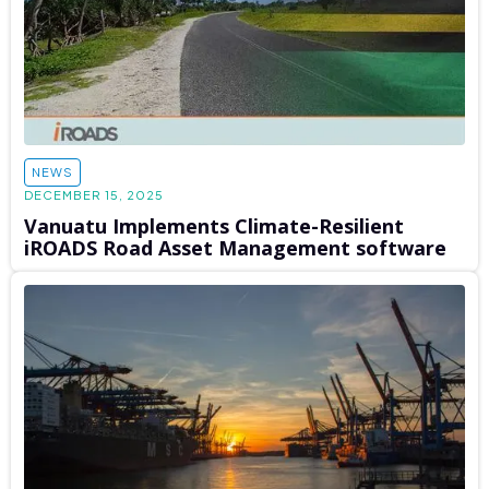
NEWS
DECEMBER 15, 2025
Vanuatu Implements Climate-Resilient
iROADS Road Asset Management software