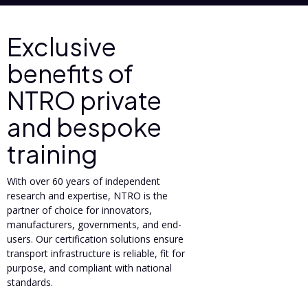
Exclusive
benefits of
NTRO private
and bespoke
training
With over 60 years of independent
research and expertise, NTRO is the
partner of choice for innovators,
manufacturers, governments, and end-
users. Our certification solutions ensure
transport infrastructure is reliable, fit for
purpose, and compliant with national
standards.