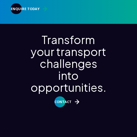
ENQUIRE TODAY
Transform
your transport
challenges
into
opportunities.
CONTACT
About