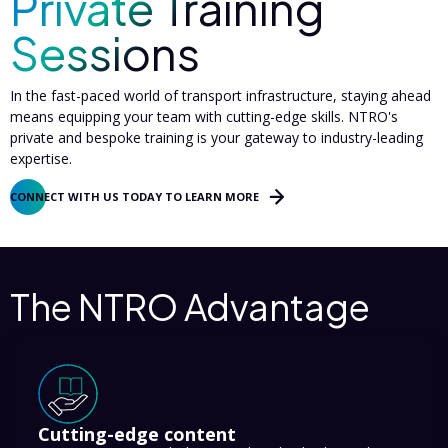
Private Training
Sessions
In the fast-paced world of transport infrastructure, staying ahead
means equipping your team with cutting-edge skills. NTRO's
private and bespoke training is your gateway to industry-leading
expertise.
CONNECT WITH US TODAY TO LEARN MORE
The NTRO Advantage
Cutting-edge content