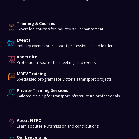
Training & Events
Training & Courses
Expert-led courses for industry skill enhancement.
Events
Industry events for transport professionals and leaders.
Room Hire
Professional spaces for meetings and events.
MRPV Training
Specialised programs for Victoria’s transport projects.
Private Training Sessions
Tailored training for transport infrastructure professionals.
About
About NTRO
Learn about NTRO’s mission and contributions.
Our Leadership