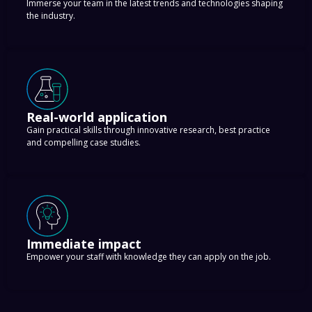
Immerse your team in the latest trends and technologies shaping
the industry.
Real-world application
Gain practical skills through innovative research, best practice
and compelling case studies.
Immediate impact
Empower your staff with knowledge they can apply on the job.