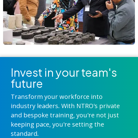
Invest in your team's
future
Transform your workforce into
industry leaders. With NTRO's private
and bespoke training, you're not just
keeping pace, you're setting the
standard.