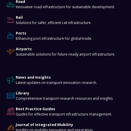
Road
Innovative road infrastructure for sustainable development.
Rail
Solutions for safer, efficient rail infrastructure.
Ports
Enhancing port infrastructure for global trade.
Airports
Sustainable solutions for future-ready airport infrastructure.
Knowledge Hub
News and Insights
Latest updates on transport innovation research.
Library
Comprehensive transport research resources and insights.
Best Practice Guides
Guides for effective transport infrastructure management.
Journal of Integrated Mobility
Insights on mobility innovation and integration.