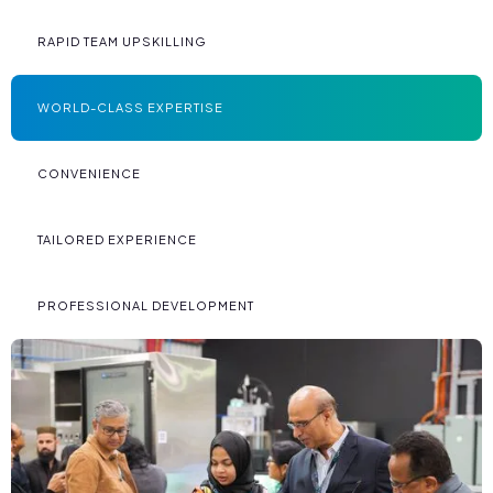
RAPID TEAM UPSKILLING
WORLD-CLASS EXPERTISE
CONVENIENCE
TAILORED EXPERIENCE
PROFESSIONAL DEVELOPMENT