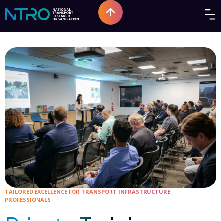
TAILORED EXCELLENCE FOR TRANSPORT INFRASTRUCTURE
PROFESSIONALS