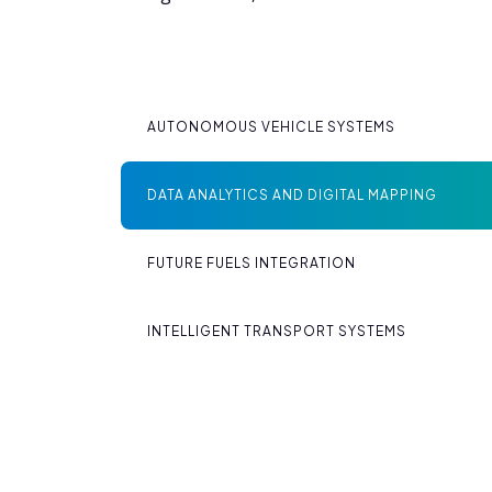
AUTONOMOUS VEHICLE SYSTEMS
DATA ANALYTICS AND DIGITAL MAPPING
FUTURE FUELS INTEGRATION
INTELLIGENT TRANSPORT SYSTEMS