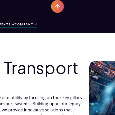
VENTS
COMPANY
Transport
of mobility by focusing on four key pillars:
ansport systems. Building upon our legacy
 we provide innovative solutions that