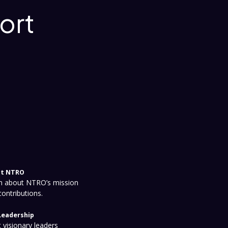
ort
t NTRO
n about NTRO’s mission
contributions.
Leadership
 visionary leaders