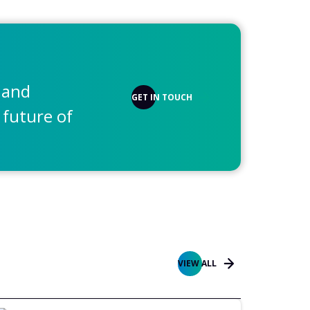
 and
GET IN TOUCH
 future of
VIEW ALL