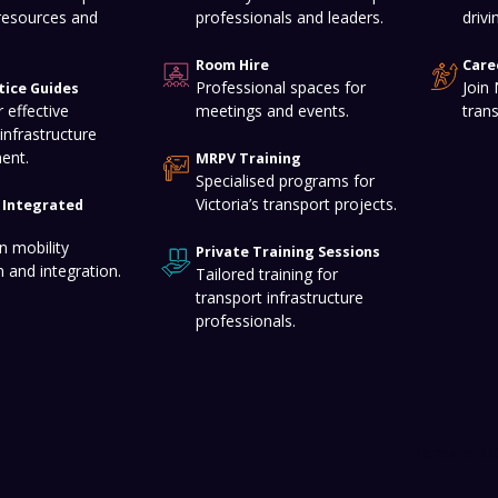
resources and
professionals and leaders.
drivi
Room Hire
Care
Professional spaces for
Join
tice Guides
 effective
meetings and events.
tran
infrastructure
ent.
MRPV Training
Specialised programs for
Victoria’s transport projects.
f Integrated
n mobility
Private Training Sessions
n and integration.
Tailored training for
transport infrastructure
professionals.
Terms and C