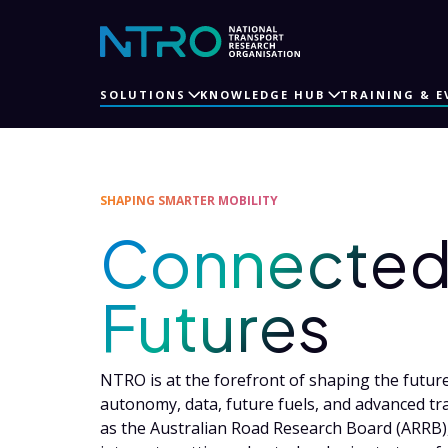
SOLUTIONS
KNOWLEDGE HUB
TRAINING & E
SHAPING SMARTER MOBILITY
Connected 
Futures
NTRO is at the forefront of shaping the future 
autonomy, data, future fuels, and advanced tr
as the Australian Road Research Board (ARRB),