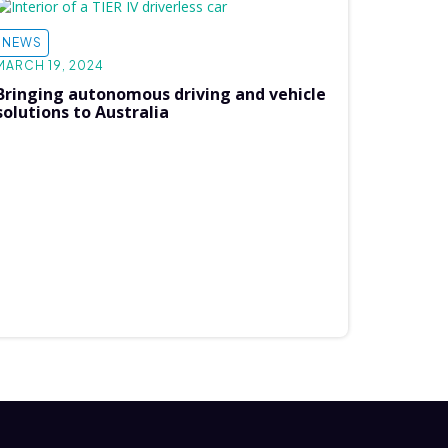
NEWS
MARCH 19, 2024
Bringing autonomous driving and vehicle
solutions to Australia