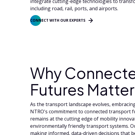
integrate cutting-edge technologies to transf
including road, rail, ports, and airports.
CONNECT WITH OUR EXPERTS
Why Connecte
Futures Matter
As the transport landscape evolves, embracing 
NTRO's commitment to connected transport fu
remains at the cutting edge of mobility innovat
environmentally friendly transport systems. 
making informed, data-driven decisions that 