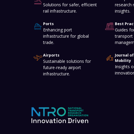
Solutions for safer, efficient
research 
rail infrastructure.
insights.
Ports
Best Prac
Enhancing port
Guides for
infrastructure for global
transport 
trade.
managem
Airports
Journal o
Mobility
Sustainable solutions for
Insights o
future-ready airport
innovatio
infrastructure.