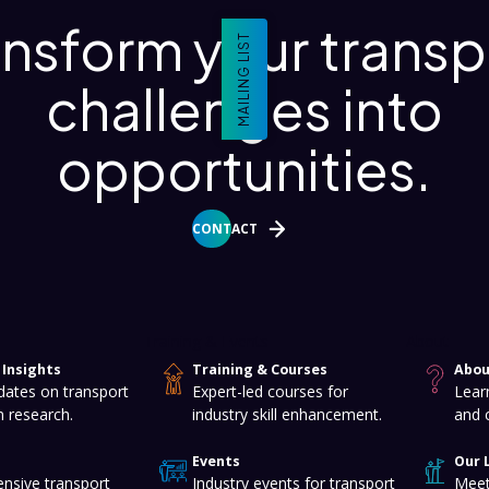
ansform your transp
MAILING LIST
challenges into
opportunities.
CONTACT
Training & Events
About
Insights
Training & Courses
Abou
dates on transport
Expert-led courses for
Lear
n research.
industry skill enhancement.
and 
Events
Our 
nsive transport
Industry events for transport
Meet