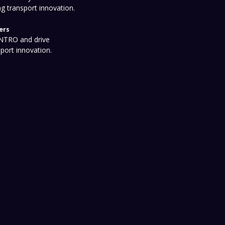
ng transport innovation.
ers
 NTRO and drive
sport innovation.
onditions
Privacy Policy
Event Policy
ISO/NATA Certifications