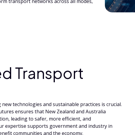
orm transport networks across all modes,
d Transport
new technologies and sustainable practices is crucial.
tures ensures that New Zealand and Australia
ion, leading to safer, more efficient, and
Our expertise supports government and industry in
benefit communities and the economy.