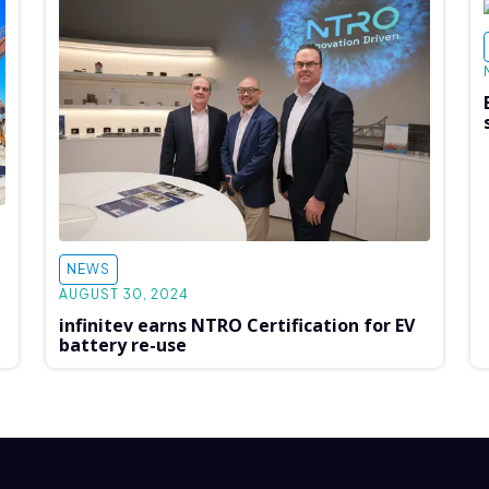
NEWS
AUGUST 30, 2024
infinitev earns NTRO Certification for EV
battery re-use