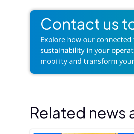
Contact us to
Explore how our connected t
sustainability in your opera
mobility and transform your
Related news a