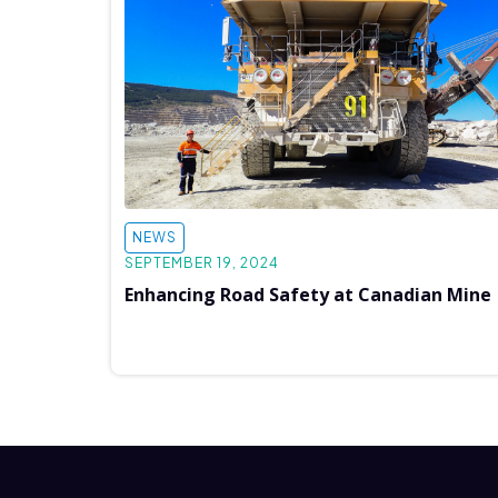
NEWS
SEPTEMBER 19, 2024
Enhancing Road Safety at Canadian Mine