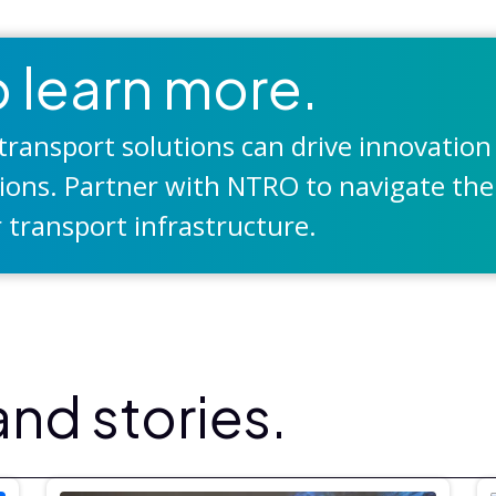
 learn more.
ransport solutions can drive innovation
tions. Partner with NTRO to navigate the
 transport infrastructure.
nd stories.