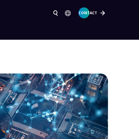
CONTACT