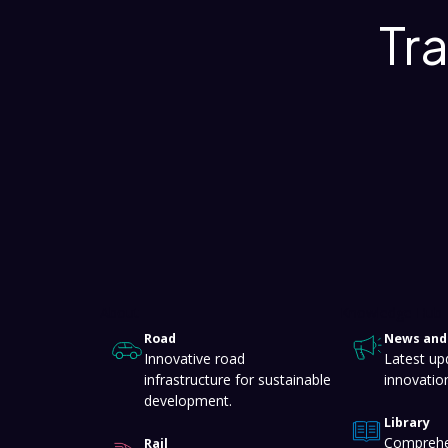
Tr
About
Knowledge Hub
Road
News and 
Innovative road
Latest up
infrastructure for sustainable
innovatio
development.
Library
Comprehe
Rail