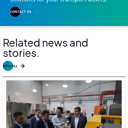
CONTACT US
Related news and
stories.
VIEW ALL