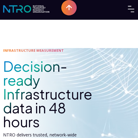
INFRASTRUCTURE MEASUREMENT
Decision-
ready
Infrastructure
data in 48
hours
NTRO delivers trusted, network-wide