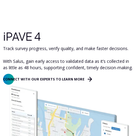
iPAVE 4
Track survey progress, verify quality, and make faster decisions.
With Salus, gain early access to validated data as it’s collected in
as little as 48 hours, supporting confident, timely decision-making.
CONNECT WITH OUR EXPERTS TO LEARN MORE