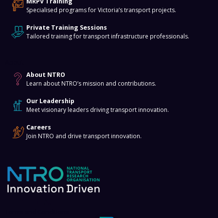
MRPV Training
Specialised programs for Victoria’s transport projects.
Private Training Sessions
Tailored training for transport infrastructure professionals.
About
About NTRO
Learn about NTRO’s mission and contributions.
Our Leadership
Meet visionary leaders driving transport innovation.
Careers
Join NTRO and drive transport innovation.
Terms and Conditions