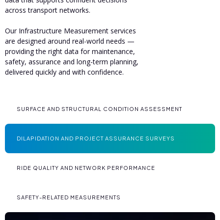
across transport networks.
Our Infrastructure Measurement services
are designed around real-world needs —
providing the right data for maintenance,
safety, assurance and long-term planning,
delivered quickly and with confidence.
SURFACE AND STRUCTURAL CONDITION ASSESSMENT
DILAPIDATION AND PROJECT ASSURANCE SURVEYS
RIDE QUALITY AND NETWORK PERFORMANCE
SAFETY-RELATED MEASUREMENTS