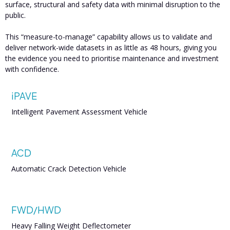
surface, structural and safety data with minimal disruption to the
public.
This “measure-to-manage” capability allows us to validate and
deliver network-wide datasets in as little as 48 hours, giving you
the evidence you need to prioritise maintenance and investment
with confidence.
iPAVE
Intelligent Pavement Assessment Vehicle
ACD
Automatic Crack Detection Vehicle
FWD/HWD
Heavy Falling Weight Deflectometer