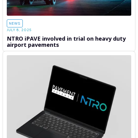
NEWS
JULY 8, 2025
NTRO iPAVE involved in trial on heavy duty
airport pavements