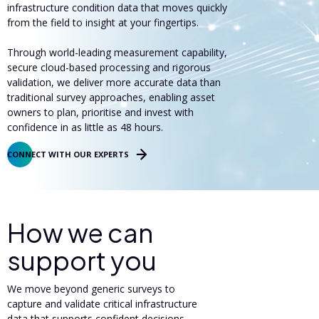
infrastructure condition data that moves quickly
from the field to insight at your fingertips.
Through world-leading measurement capability,
secure cloud-based processing and rigorous
validation, we deliver more accurate data than
traditional survey approaches, enabling asset
owners to plan, prioritise and invest with
confidence in as little as 48 hours.
CONNECT WITH OUR EXPERTS
How we can
support you
We move beyond generic surveys to
capture and validate critical infrastructure
data that supports confident decisions