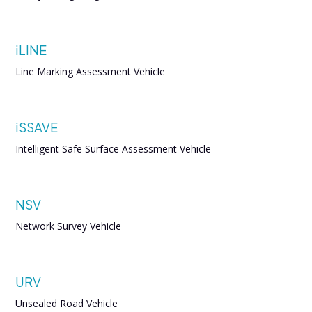
iLINE
Line Marking Assessment Vehicle
iSSAVE
Intelligent Safe Surface Assessment Vehicle
NSV
Network Survey Vehicle
URV
Unsealed Road Vehicle