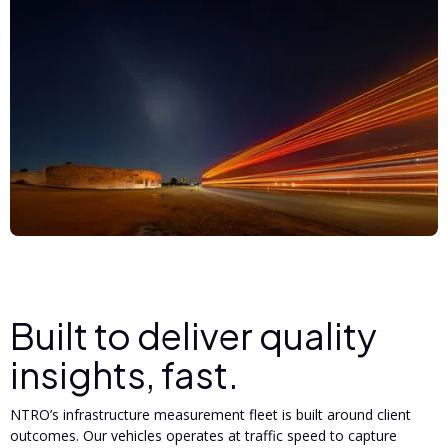
Built to deliver quality
insights, fast.
NTRO’s infrastructure measurement fleet is built around client
outcomes. Our vehicles operates at traffic speed to capture