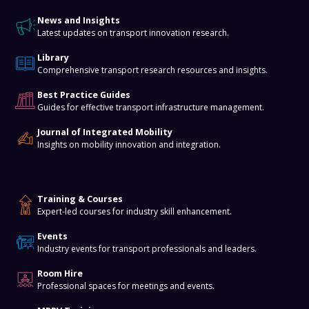
Knowledge Hub
News and Insights
Latest updates on transport innovation research.
Library
Comprehensive transport research resources and insights.
Best Practice Guides
Guides for effective transport infrastructure management.
Journal of Integrated Mobility
Insights on mobility innovation and integration.
Training & Events
Training & Courses
Expert-led courses for industry skill enhancement.
Events
Industry events for transport professionals and leaders.
Room Hire
Professional spaces for meetings and events.