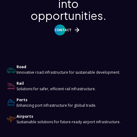
into
opportunities.
CONTACT
About
Road
Innovative road infrastructure for sustainable development.
Rail
Solutions for safer, efficient rail infrastructure.
Ports
Enhancing port infrastructure for global trade.
Airports
Sustainable solutions for future-ready airport infrastructure.