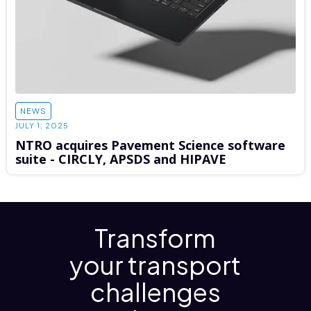
NEWS
JULY 1, 2025
NTRO acquires Pavement Science software
suite - CIRCLY, APSDS and HIPAVE
Transform
your transport
challenges