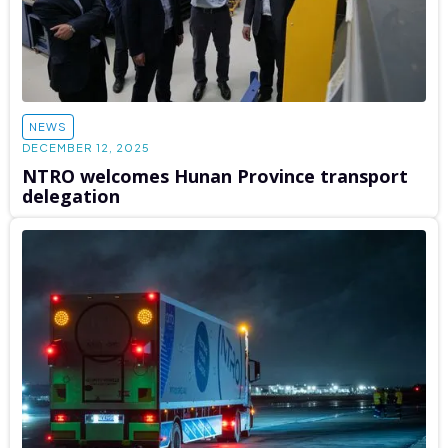
NEWS
DECEMBER 12, 2025
NTRO welcomes Hunan Province transport
delegation