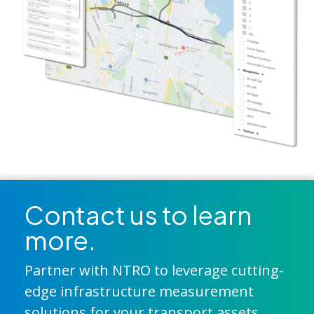
Contact us to learn
more.
Partner with NTRO to leverage cutting-
edge infrastructure measurement
solutions for your transport assets.