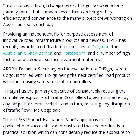
“From concept through to approvals, TriSign has been a long
journey for us, but is now a device that can bring safety,
efficiency and convenience to the many project crews working on
Australian roads each day.”
Providing an independent fit-for-purpose assessment of
innovative road infrastructure products and devices, TIPES has
recently awarded certification for the likes of
Polyroad
, the
Australian Gibney Barrier
, and
Portaboom
, and a number of high
friction and coloured surface treatment materials.
ARRB’s Technical Secretary on the evaluation of TriSign, Karen
Cogo, is thrilled with TriSign being the next certified road product
with it increasing safety for traffic controllers.
“TriSign has the primary objective of considerably reducing the
cumulative exposure of Traffic Controllers to being impacted by
any off path or errant vehicle and in turn, reducing any disruption
of traffic flow,” Ms Cogo said.
“The TIPES Product Evaluation Panel’s opinion is that the
applicant had successfully demonstrated that the product is a
practical solution which can considerably reduce the exposure to