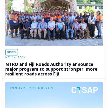
NEWS
MAY 26, 2026
NTRO and Fiji Roads Authority announce
major program to support stronger, more
resilient roads across Fiji