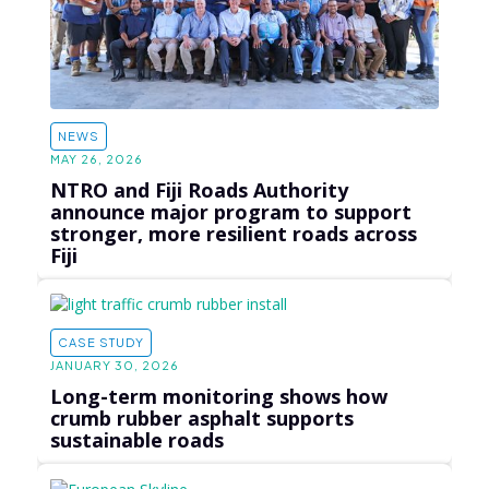
NEWS
MAY 26, 2026
NTRO and Fiji Roads Authority
announce major program to support
stronger, more resilient roads across
Fiji
CASE STUDY
JANUARY 30, 2026
Long-term monitoring shows how
crumb rubber asphalt supports
sustainable roads