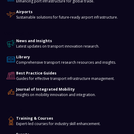
Enhancing port infrastructure for global trade.
Airports
Sustainable solutions for future-ready airport infrastructure.
Knowledge Hub
News and Insights
Latest updates on transport innovation research.
Library
Comprehensive transport research resources and insights.
Best Practice Guides
Guides for effective transport infrastructure management.
Journal of Integrated Mobility
Insights on mobility innovation and integration.
Training & Events
Training & Courses
Expert-led courses for industry skill enhancement.