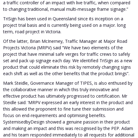
a traffic controller of an impact with live traffic, when compared
to changing traditional, manual multi-message frame signage.”
TriSign has been used in Queensland since its inception on a
project trial basis and is currently being used on a major. long
term, road project in Victoria.
Of the latter, Brian McInerney, Traffic Manager at Major Road
Projects Victoria (MRPV) said “We have two elements of the
project that have minimal safe verges for traffic crews to safely
set and pack up signage each day. We identified TriSign as a new
product that could eliminate this risk by remotely changing signs
each shift as well as the other benefits that the product brings”.
Mark Steidle, Governance Manager of TIPES, is also enthused by
the collaborative manner in which this truly innovative and
effective product has ultimately progressed to certification. Mr
Steidle said: ‘MRPV expressed an early interest in the product and
this allowed the proponent to fine tune their submission and
focus on end-requirements and optimising benefits.
SystemisedbyDesign showed a genuine passion in their product
and making an impact and this was recognised by the PEP. Adam
and his team responded immediately to all requests for additional