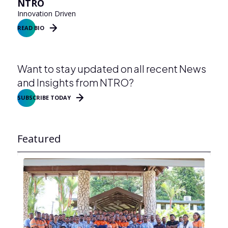
NTRO
Innovation Driven
READ BIO
Want to stay updated on all recent News
and Insights from NTRO?
SUBSCRIBE TODAY
Featured