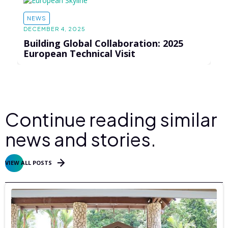
NEWS
DECEMBER 4, 2025
Building Global Collaboration: 2025
European Technical Visit
Continue reading similar
news and stories.
VIEW ALL POSTS