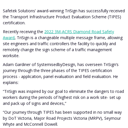
Safetek Solutions’ award-winning TriSign has successfully received
the Transport Infrastructure Product Evaluation Scheme (TIPES)
certification.
Recently receiving the
2022 3M-ACRS Diamond Road Safety
Award
, TriSign is a changeable multiple message frame, allowing
site engineers and traffic controllers the facility to quickly and
remotely change the sign scheme of a traffic management
worksite.
Adam Gardiner of SystemisedbyDesign, has overseen TriSign’s
journey through the three phases of the TIPES certification
process - application, panel evaluation and field evaluation. He
explains:
“TriSign was inspired by our goal to eliminate the dangers to road
workers during the periods of highest risk on a work site- set up
and pack up of signs and devices,”
“Our journey through TIPES has been supported in no small way
by DoT Victoria, Major Road Projects Victoria (MRPV), Seymour
Whyte and McConnell Dowell.