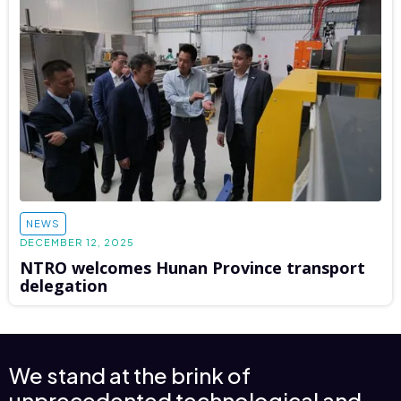
NEWS
DECEMBER 12, 2025
NTRO welcomes Hunan Province transport
delegation
We stand at the brink of
unprecedented technological and