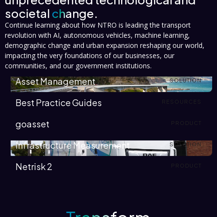
societal
change.
Continue learning about how NTRO is leading the transport
revolution with AI, autonomous vehicles, machine learning,
demographic change and urban expansion reshaping our world,
impacting the very foundations of our businesses, our
communities, and our government institutions.
Asset Management
SOLUTION
Best Practice Guides
RESOURCES
goasset
PRODUCT
Infrastructure Measurement
SOLUTION
Netrisk 2
PRODUCT