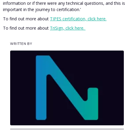
information or if there were any technical questions, and this is
important in the journey to certification.’
To find out more about
TIPES certification, click here.
To find out more about
TriSign, click here.
WRITTEN BY