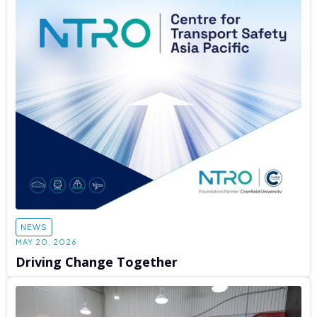
NEWS
MAY 20, 2026
Driving Change Together