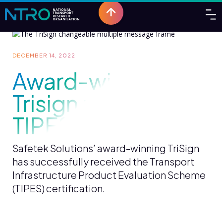
DECEMBER 14, 2022
Award-winning
Trisign receives
TIPES certification
Safetek Solutions’ award-winning TriSign
has successfully received the Transport
Infrastructure Product Evaluation Scheme
(TIPES) certification.