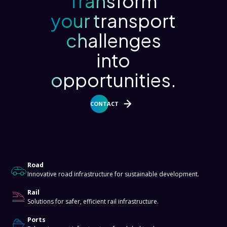
Transform
your transport
challenges
into
opportunities.
CONTACT
About
Road
Innovative road infrastructure for sustainable development.
Rail
Solutions for safer, efficient rail infrastructure.
Ports