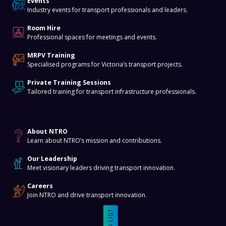
Events
Industry events for transport professionals and leaders.
Room Hire
Professional spaces for meetings and events.
MRPV Training
Specialised programs for Victoria’s transport projects.
Private Training Sessions
Tailored training for transport infrastructure professionals.
About
About NTRO
Learn about NTRO’s mission and contributions.
Our Leadership
Meet visionary leaders driving transport innovation.
Careers
Join NTRO and drive transport innovation.