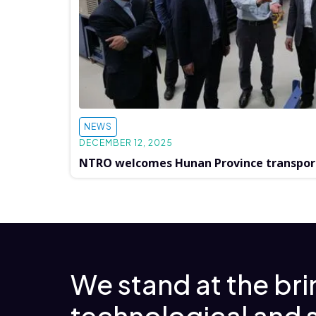
NEWS
DECEMBER 12, 2025
NTRO welcomes Hunan Province transpor
We stand at the br
technological and 