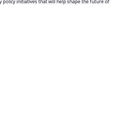
policy initiatives that will help shape the future of