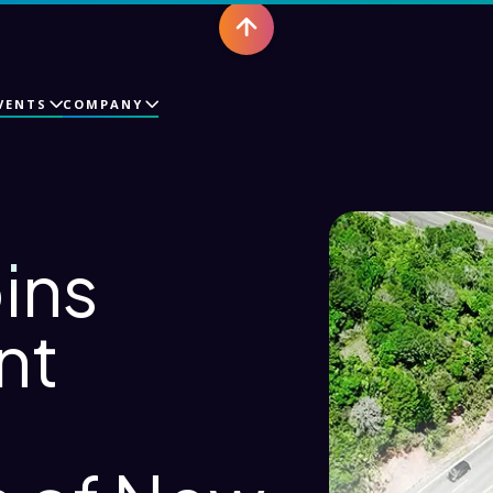
VENTS
COMPANY
ins
nt