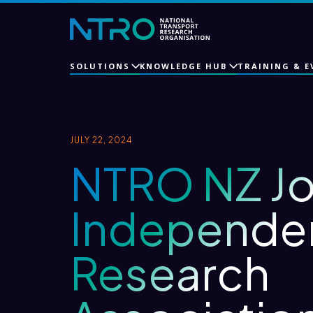
SOLUTIONS
KNOWLEDGE HUB
TRAINING & E
JULY 22, 2024
NTRO NZ Jo
Independe
Research