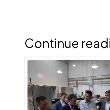
Continue readi