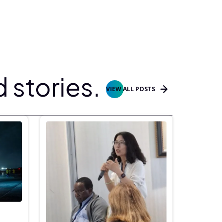
 stories.
VIEW ALL POSTS