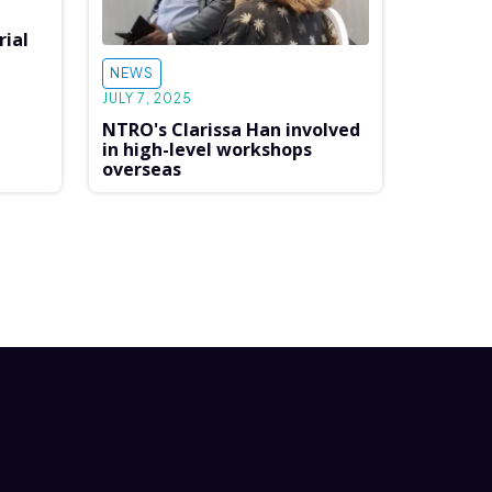
rial
NEWS
JULY 7, 2025
NTRO's Clarissa Han involved
in high-level workshops
overseas