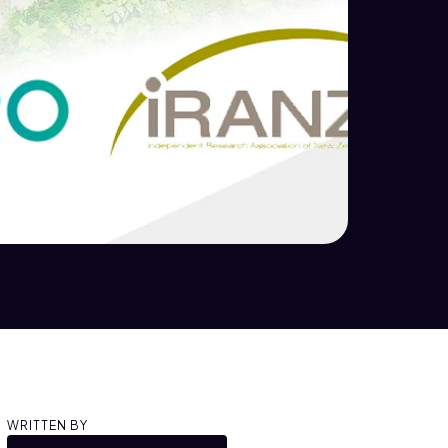
WRITTEN BY