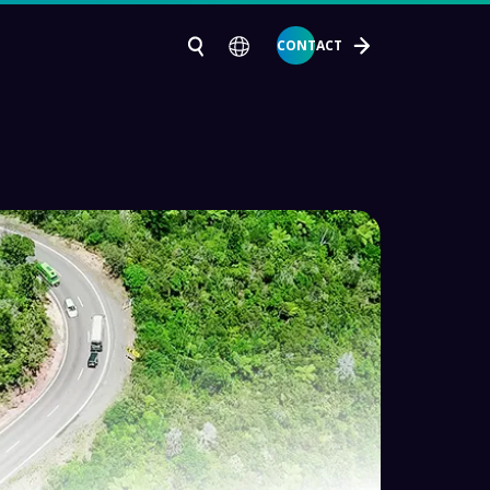
CONTACT