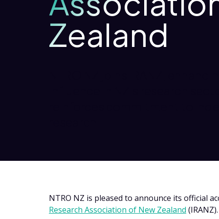
Associatio
Zealand
NTRO NZ joins IRANZ, enhancin
influence in NZ's research sec
reinforces commitment to ind
research.
NTRO NZ is pleased to announce its official a
Research Association of New Zealand
(IRANZ)