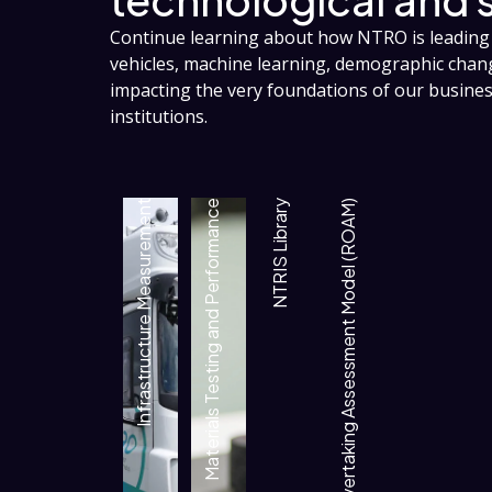
Continue learning about how NTRO is leading 
vehicles, machine learning, demographic cha
impacting the very foundations of our busin
institutions.
Infrastructure Measurement
Materials Testing and Performance
NTRIS Library
Rural Overtaking Assessment Model (ROAM)