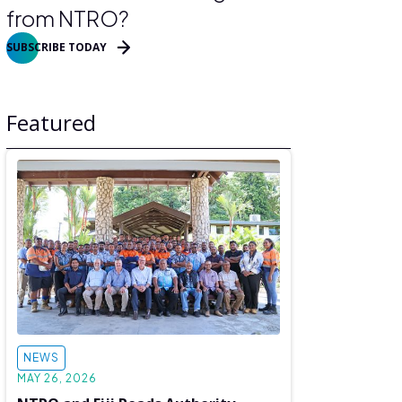
from NTRO?
SUBSCRIBE TODAY
Featured
NEWS
MAY 26, 2026