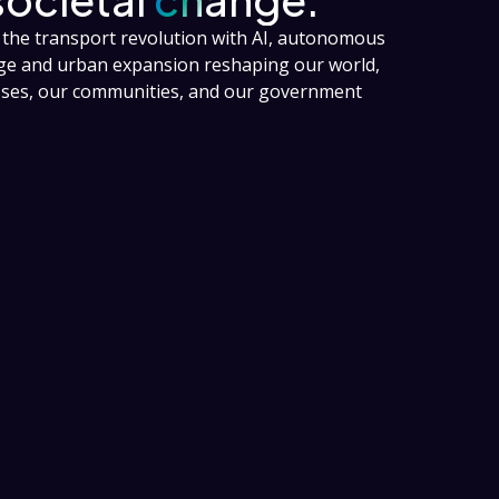
the transport revolution with AI, autonomous
nge and urban expansion reshaping our world,
esses, our communities, and our government