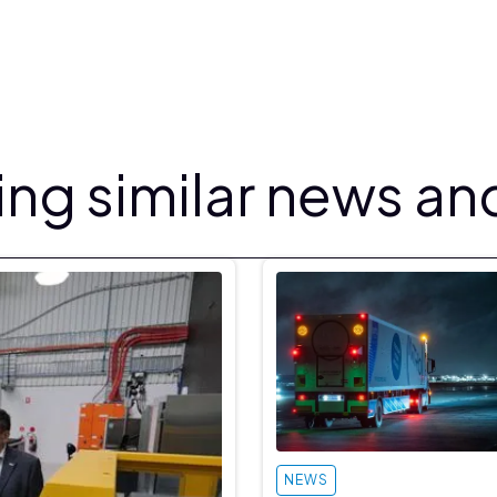
ng similar news and
NEWS