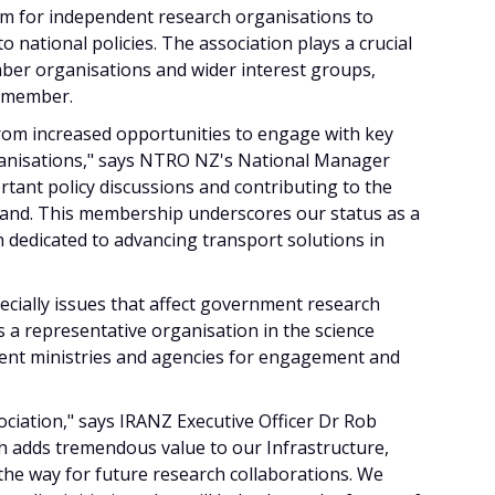
orm for independent research organisations to
 national policies. The association plays a crucial
er organisations and wider interest groups,
h member.
rom increased opportunities to engage with key
anisations," says NTRO NZ's National Manager
rtant policy discussions and contributing to the
land. This membership underscores our status as a
 dedicated to advancing transport solutions in
cially issues that affect government research
 a representative organisation in the science
ent ministries and agencies for engagement and
ociation," says IRANZ Executive Officer Dr Rob
ch adds tremendous value to our Infrastructure,
the way for future research collaborations. We