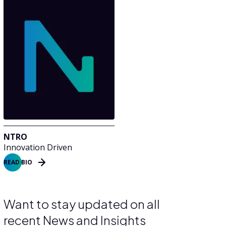
NTRO
Innovation Driven
READ BIO
Want to stay updated on all
recent News and Insights