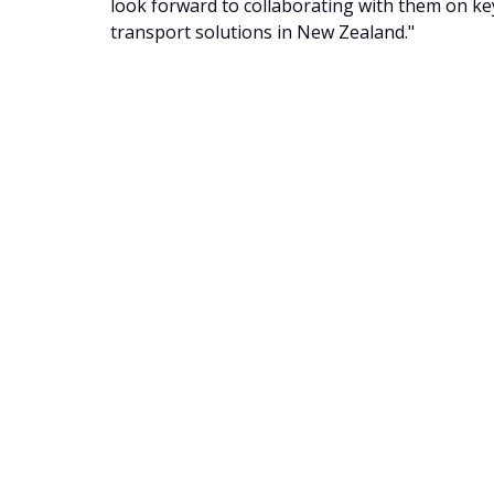
look forward to collaborating with them on key 
transport solutions in New Zealand."