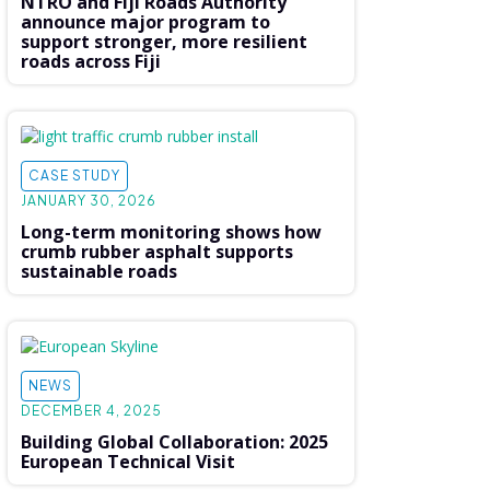
NTRO and Fiji Roads Authority
announce major program to
support stronger, more resilient
roads across Fiji
CASE STUDY
JANUARY 30, 2026
Long-term monitoring shows how
crumb rubber asphalt supports
sustainable roads
NEWS
DECEMBER 4, 2025
Building Global Collaboration: 2025
European Technical Visit