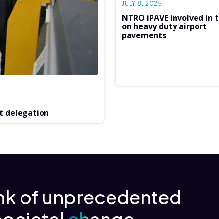
JULY 8, 2025
NTRO iPAVE involved in t
on heavy duty airport
pavements
t delegation
ink of unprecedented
societal
change.