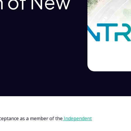
n of New
g collaboration and
tor. Membership
ependent transport
cceptance as a member of the
Independent
.