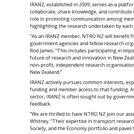
IRANZ, established in 2009, serves as a platf
collaborate, share knowledge, and contribute to
role in promoting communication among memb
highlighting the research undertaken by eac
"As an IRANZ member, NTRO NZ will benefit f
government agencies and fellow research org
Rod James. "This includes participating in impo
future of research and innovation in New Zea
non-profit, independent research organisation
New Zealand."
IRANZ actively pursues common interests, espe
funding and member access to that funding. As
sector, IRANZ is often sought out by governm
feedback.
"We are thrilled to have NTRO NZ join our ass
Whitney. "Their expertise in transport resear
Society, and the Economy portfolio and paves 