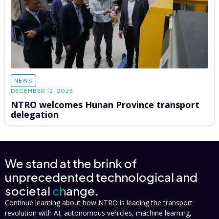
NEWS
DECEMBER 12, 2025
NTRO welcomes Hunan Province transport
delegation
We stand at the brink of
unprecedented technological and
societal
change.
Continue learning about how NTRO is leading the transport
revolution with AI, autonomous vehicles, machine learning,