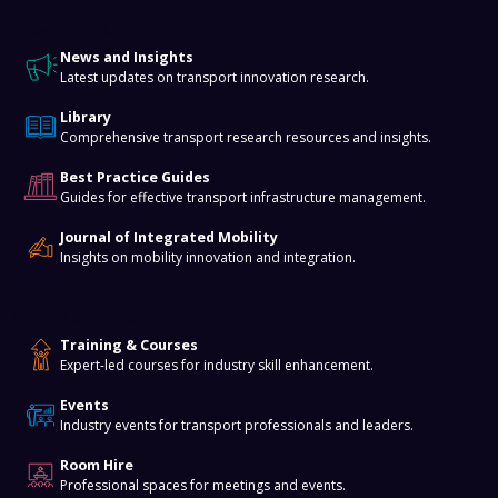
Knowledge Hub
News and Insights
Latest updates on transport innovation research.
Library
Comprehensive transport research resources and insights.
Best Practice Guides
Guides for effective transport infrastructure management.
Journal of Integrated Mobility
Insights on mobility innovation and integration.
Training & Events
Training & Courses
Expert-led courses for industry skill enhancement.
Events
Industry events for transport professionals and leaders.
Room Hire
Professional spaces for meetings and events.