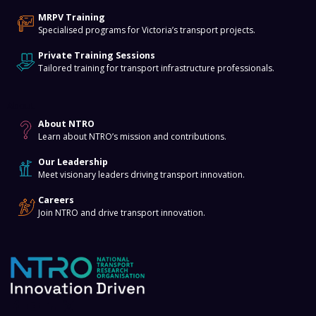
MRPV Training
Specialised programs for Victoria’s transport projects.
Private Training Sessions
Tailored training for transport infrastructure professionals.
About
About NTRO
Learn about NTRO’s mission and contributions.
Our Leadership
Meet visionary leaders driving transport innovation.
Careers
Join NTRO and drive transport innovation.