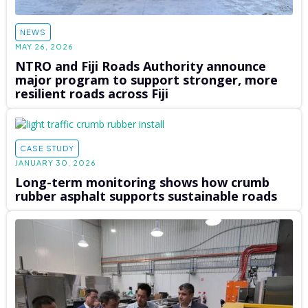
NEWS
MAY 26, 2026
NTRO and Fiji Roads Authority announce
major program to support stronger, more
resilient roads across Fiji
CASE STUDY
JANUARY 30, 2026
Long-term monitoring shows how crumb
rubber asphalt supports sustainable roads