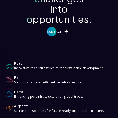
into
opportunities.
CONTACT
About
Road
Innovative road infrastructure for sustainable development.
Rail
Solutions for safer, efficient rail infrastructure.
Ports
Enhancing port infrastructure for global trade.
Airports
Sustainable solutions for future-ready airport infrastructure.