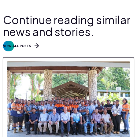
Continue reading similar
news and stories.
VIEW ALL POSTS