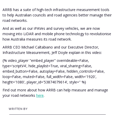
ARRB has a suite of high-tech infrastructure measurement tools
to help Australian councils and road agencies better manage their
road networks.
And as well as our iPAVes and survey vehicles, we are now
moving into LiDAR and mobile phone technology to revolutionise
how Australia measures its road network.
ARRB CEO Michael Caltabiano and our Executive Director,
Infrastructure Measurement, Jeff Doyle explain in this video:
{% video_player "embed_player" overrideable=False,
type='scriptV4', hide_playlist=True, viral_sharing=False,
embed_button=False, autoplay=False, hidden_controls=False,
loop=False, muted=False, full_width=False, width='1920',
height='1080', player_id='53874079614', style='' %}
Find out more about how ARRB can help measure and manage
your road networks
here
.
WRITTEN BY