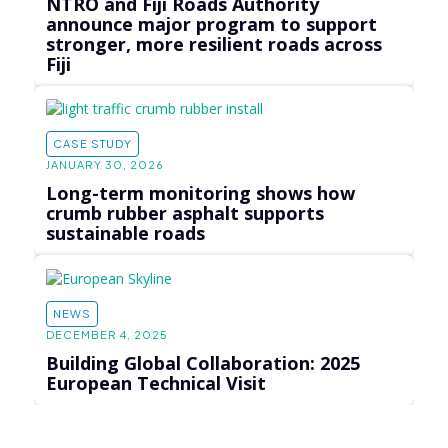
NTRO and Fiji Roads Authority
announce major program to support
stronger, more resilient roads across
Fiji
CASE STUDY
JANUARY 30, 2026
Long-term monitoring shows how
crumb rubber asphalt supports
sustainable roads
NEWS
DECEMBER 4, 2025
Building Global Collaboration: 2025
European Technical Visit