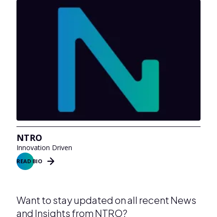
NTRO
Innovation Driven
READ BIO
Want to stay updated on all recent News
and Insights from NTRO?