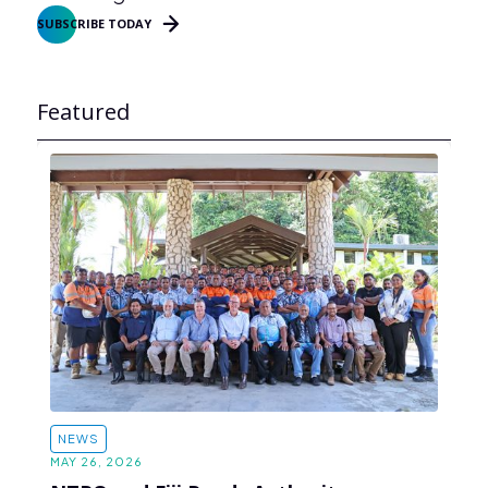
SUBSCRIBE TODAY
Featured
NEWS
MAY 26, 2026