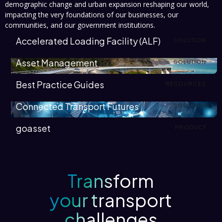
demographic change and urban expansion reshaping our world,
impacting the very foundations of our businesses, our
communities, and our government institutions.
Accelerated Loading Facility (ALF)
SOLUTION
Asset Management
SOLUTION
Best Practice Guides
RESOURCES
Connected Transport Futures
SOLUTION
goasset
PRODUCT
Transform
your transport
challenges