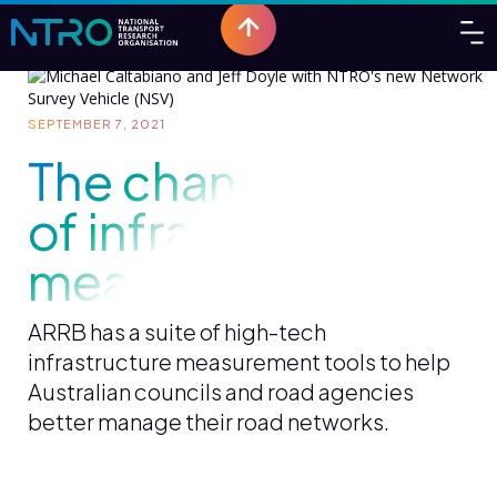
SEPTEMBER 7, 2021
The changing face
of infrastructure
measurement
ARRB has a suite of high-tech
infrastructure measurement tools to help
Australian councils and road agencies
better manage their road networks.