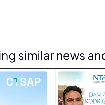
ng similar news and