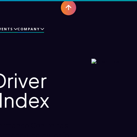
VENTS
COMPANY
Driver
 Index
formance Centre has
ormance indicator for