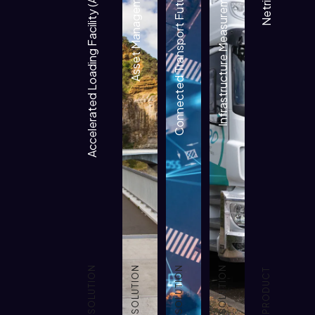
Accelerated Loading Facility (ALF)
Asset Management
Connected Transport Futures
Infrastructure Measurement
Netrisk 2
SOLUTION
SOLUTION
SOLUTION
SOLUTION
PRODUCT