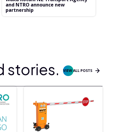
and NTRO announce new
partnership
 stories.
VIEW ALL POSTS