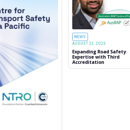
NEWS
AUGUST 22, 2025
Expanding Road Safety
Expertise with Third
Accreditation