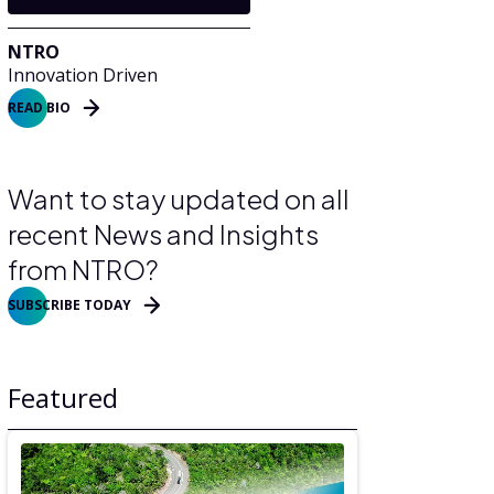
NTRO
Innovation Driven
READ BIO
Want to stay updated on all
recent News and Insights
from NTRO?
SUBSCRIBE TODAY
Featured