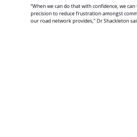
“When we can do that with confidence, we can t
precision to reduce frustration amongst comm
our road network provides,” Dr Shackleton sai