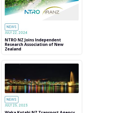
NEWS
JULY 22, 2024
NTRO NZ Joins Independent
Research Association of New
Zealand
NEWS
JULY 25, 2023
Waka Kotahi NZ Transport Agency