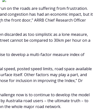
un on the roads are suffering from frustration.
 and congestion has had an economic impact, but it
ugh the front door,” ARRB Chief Research Officer
en discarded as too simplistic as a lone measure,
treet cannot be compared to 30km per hour on a
ise to develop a multi-factor measure index of
al speed, posted speed limits, road space available
urface itself. Other factors may play a part, and
hose for inclusion in improving the Index,” Dr
challenge now is to continue to develop the model
by Australia road users – the ultimate truth – to
 on the whole major road network.