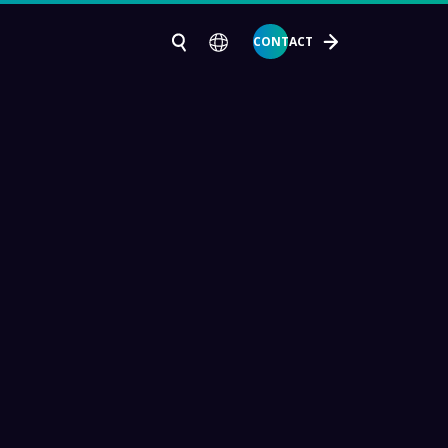
CONTACT