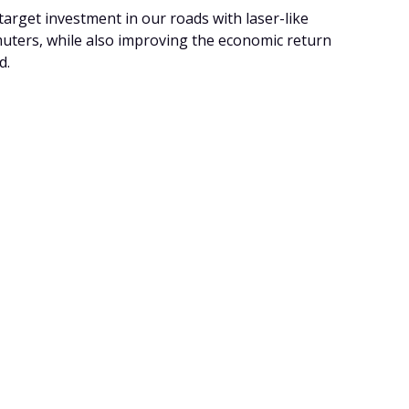
arget investment in our roads with laser-like
uters, while also improving the economic return
d.