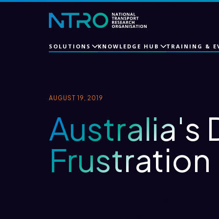
SOLUTIONS
KNOWLEDGE HUB
TRAINING & E
AUGUST 19, 2019
Australia's 
Frustration
ARRB’s National Transport Per
developed a new national perf