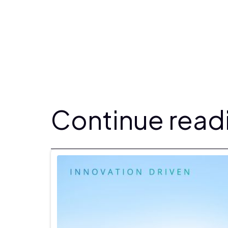
Continue readi