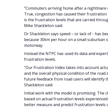
"Commuters arriving home after a nightmare r
True, congestion has caused their frustration
is the frustration levels that are carried thro
Mike Shackleton said.
Dr Shackleton says speed – or lack of - has be
because 30km per hour on a small suburban s
motorway.
Instead the NTPC has used its data and expert
frustration levels.
“Our Frustration Index takes into account actu
and the overall physical condition of the road s
future feedback from road users will identify t
Shackleton said.
Initial work with the model is promising. The 
based on actual frustration levels experienced 
better measure and predict frustration levels