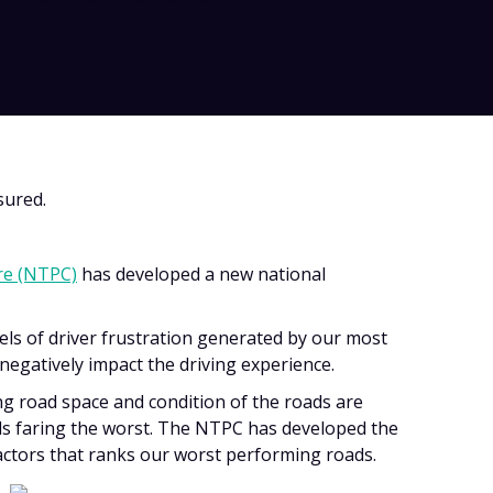
sured.
re (NTPC)
has developed a new national
els of driver frustration generated by our most
negatively impact the driving experience.
g road space and condition of the roads are
s faring the worst. The NTPC has developed the
actors that ranks our worst performing roads.