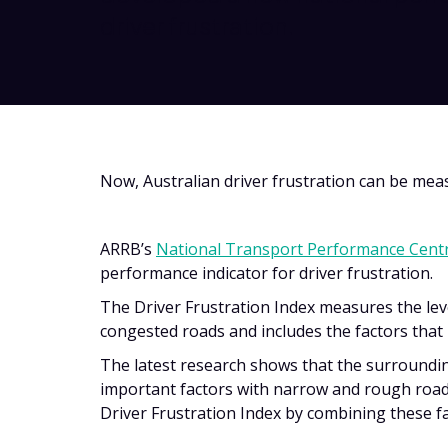
driver frustration.
Now, Australian driver frustration can be mea
ARRB’s
National Transport Performance Cent
performance indicator for driver frustration.
The Driver Frustration Index measures the lev
congested roads and includes the factors that 
The latest research shows that the surroundin
important factors with narrow and rough road
Driver Frustration Index by combining these f