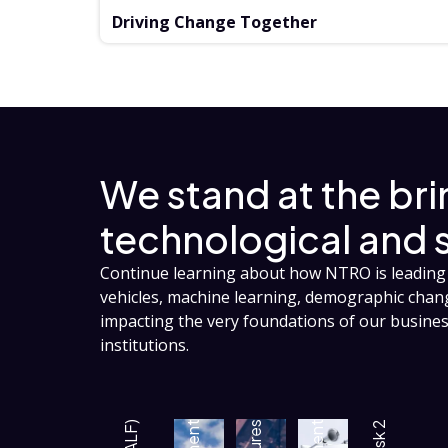
Driving Change Together
We stand at the br
technological and 
Continue learning about how NTRO is leading 
vehicles, machine learning, demographic cha
impacting the very foundations of our busin
institutions.