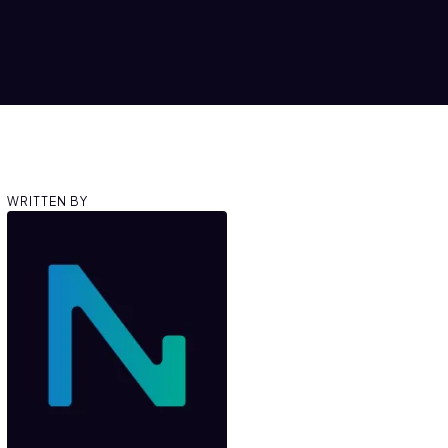
WRITTEN BY