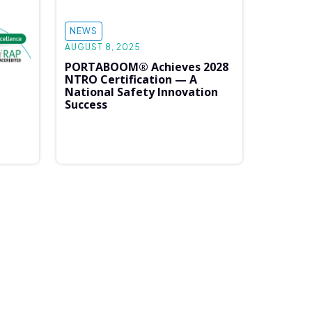
NEWS
AUGUST 8, 2025
PORTABOOM® Achieves 2028
NTRO Certification — A
National Safety Innovation
Success