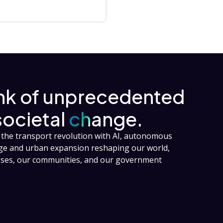
ink of unprecedented
societal
change.
the transport revolution with AI, autonomous
nge and urban expansion reshaping our world,
esses, our communities, and our government