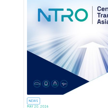
NEWS
MAY 20, 2026