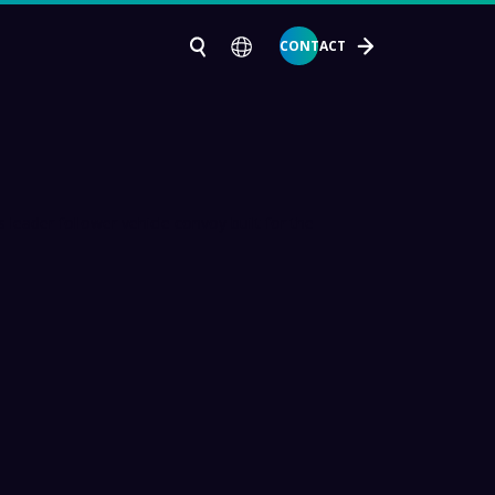
CONTACT