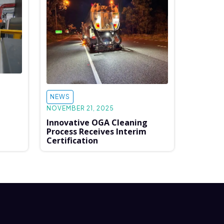
NEWS
NOVEMBER 21, 2025
Innovative OGA Cleaning
Process Receives Interim
Certification