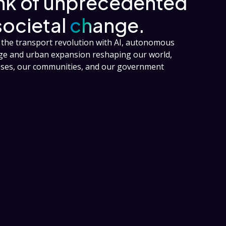
ink of unprecedented
societal
change.
the transport revolution with AI, autonomous
nge and urban expansion reshaping our world,
esses, our communities, and our government