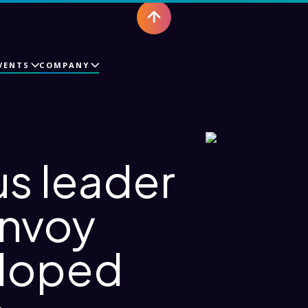
VENTS
COMPANY
s leader
onvoy
eloped