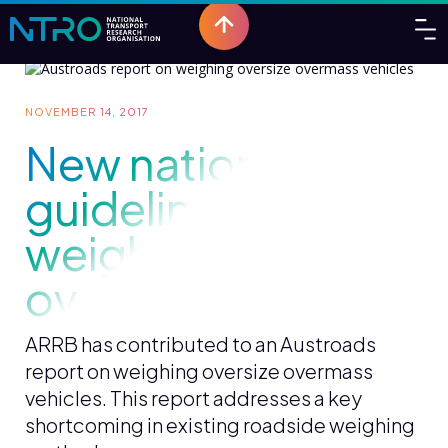
NOVEMBER 14, 2017
New national
guidelines for
weighing oversize
overmass vehicles
ARRB has contributed to an Austroads
report on weighing oversize overmass
vehicles. This report addresses a key
shortcoming in existing roadside weighing