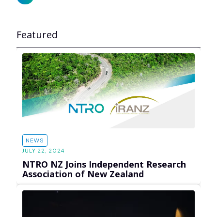
Featured
NEWS
JULY 22, 2024
NTRO NZ Joins Independent Research
Association of New Zealand