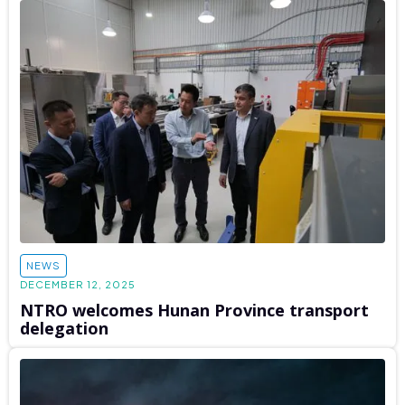
NEWS
DECEMBER 12, 2025
NTRO welcomes Hunan Province transport
delegation