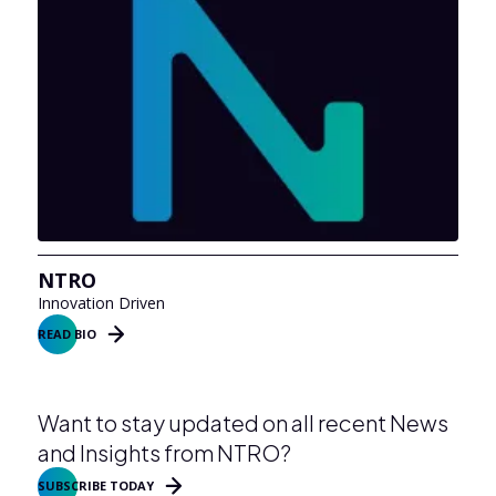
NTRO
Innovation Driven
READ BIO
Want to stay updated on all recent News
and Insights from NTRO?
SUBSCRIBE TODAY