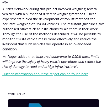
say.
ARRB’s fieldwork during this project involved weighing several
vehicles with a number of different weighing methods. These
experiments fueled the development of robust methods for
accurate weighing of OSOM vehicles. The resultant guidelines give
authorised officers clear instructions to aid them in their work.
Through the use of the methods described, it will be possible to
monitor OSOM vehicle mass more effectively and reduce the
likelihood that such vehicles will operate in an overloaded
condition.
Mr Roper added that
'improved adherence to OSOM mass limits
will improve the safety of heavy vehicle operations and reduce the
risk of damage to road and bridge infrastructure' .
Further information about the report can be found here
WRITTEN BY