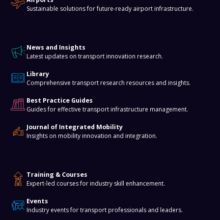
Sustainable solutions for future-ready airport infrastructure.
Knowledge Hub
News and Insights
Latest updates on transport innovation research.
Library
Comprehensive transport research resources and insights.
Best Practice Guides
Guides for effective transport infrastructure management.
Journal of Integrated Mobility
Insights on mobility innovation and integration.
Training & Events
Training & Courses
Expert-led courses for industry skill enhancement.
Events
Industry events for transport professionals and leaders.