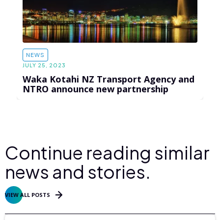
NEWS
JULY 25, 2023
Waka Kotahi NZ Transport Agency and
NTRO announce new partnership
Continue reading similar
news and stories.
VIEW ALL POSTS