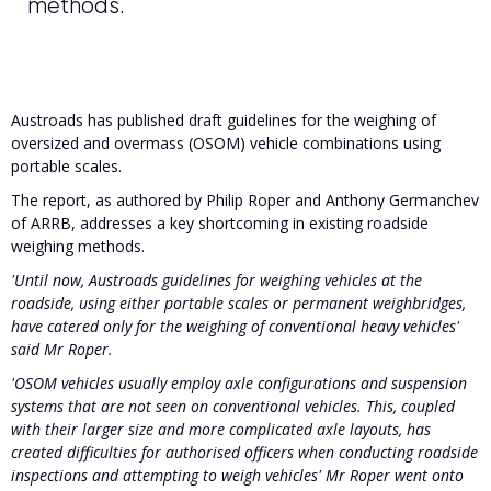
methods.
Austroads has published draft guidelines for the weighing of
oversized and overmass (OSOM) vehicle combinations using
portable scales.
The report, as authored by Philip Roper and Anthony Germanchev
of ARRB, addresses a key shortcoming in existing roadside
weighing methods.
'Until now, Austroads guidelines for weighing vehicles at the
roadside, using either portable scales or permanent weighbridges,
have catered only for the weighing of conventional heavy vehicles'
said Mr Roper.
'OSOM vehicles usually employ axle configurations and suspension
systems that are not seen on conventional vehicles. This, coupled
with their larger size and more complicated axle layouts, has
created difficulties for authorised officers when conducting roadside
inspections and attempting to weigh vehicles' Mr Roper went onto