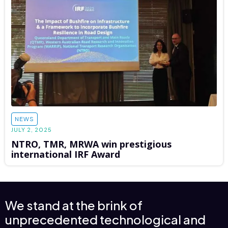
NEWS
JULY 2, 2025
NTRO, TMR, MRWA win prestigious
international IRF Award
We stand at the brink of
unprecedented technological and