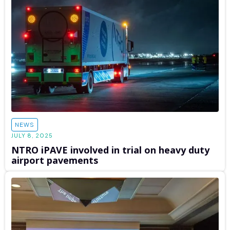
NEWS
JULY 8, 2025
NTRO iPAVE involved in trial on heavy duty
airport pavements