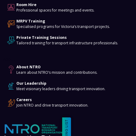
Room Hire
Professional spaces for meetings and events.
MRPV Training
Specialised programs for Victoria’s transport projects.
Private Training Sessions
Tailored training for transport infrastructure professionals.
About
About NTRO
Learn about NTRO’s mission and contributions.
Our Leadership
Meet visionary leaders driving transport innovation.
Careers
Join NTRO and drive transport innovation.
MAILING LIST