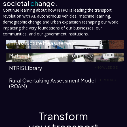
societal
change.
Continue learning about how NTRO is leading the transport
revolution with AI, autonomous vehicles, machine learning,
demographic change and urban expansion reshaping our world,
impacting the very foundations of our businesses, our
communities, and our government institutions.
Infrastructure Measurement
SOLUTION
Materials Testing and Performance
SOLUTION
NTRIS Library
KNOWLEDGE
Rural Overtaking Assessment Model
PRODUCT
(ROAM)
Transform