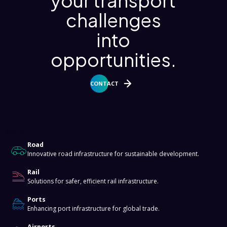
your transport
challenges
into
opportunities.
CONTACT
About
Road
Innovative road infrastructure for sustainable development.
Rail
Solutions for safer, efficient rail infrastructure.
Ports
Enhancing port infrastructure for global trade.
Airports