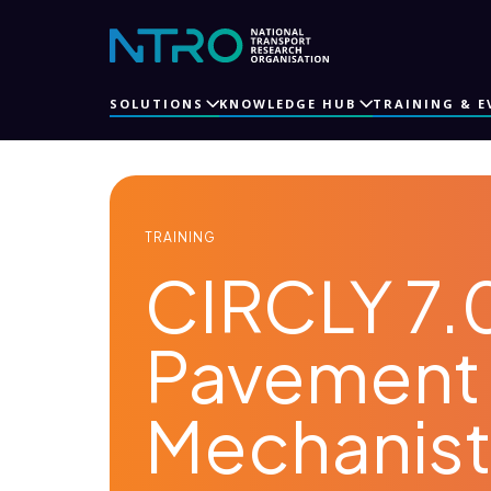
SOLUTIONS
KNOWLEDGE HUB
TRAINING & E
TRAINING
CIRCLY 7.0
Pavement 
Mechanisti