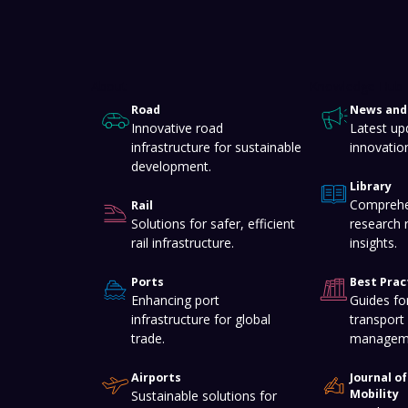
About
Knowledge Hub
Road
News and 
Innovative road
Latest up
infrastructure for sustainable
innovatio
development.
Library
Comprehe
Rail
Solutions for safer, efficient
research 
rail infrastructure.
insights.
Ports
Best Prac
Enhancing port
Guides for
infrastructure for global
transport 
trade.
managem
Airports
Journal o
Mobility
Sustainable solutions for