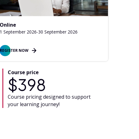
Online
1 September 2026
-
30 September 2026
REGISTER NOW
Course price
$
398
Course pricing designed to support
your learning journey!