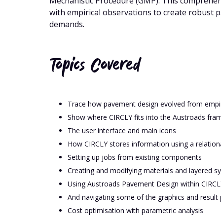
Mechanistic Procedure (GMP). This comprehen
with empirical observations to create robust
demands.
Topics Covered
Trace how pavement design evolved from empiri
Show where CIRCLY fits into the Austroads fra
The user interface and main icons
How CIRCLY stores information using a relation
Setting up jobs from existing components
Creating and modifying materials and layered s
Using Austroads Pavement Design within CIRCL
And navigating some of the graphics and result p
Cost optimisation with parametric analysis