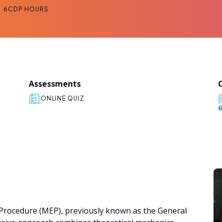
6
CDP HOURS
Assessments
ONLINE QUIZ
6
l Procedure (MEP), previously known as the General