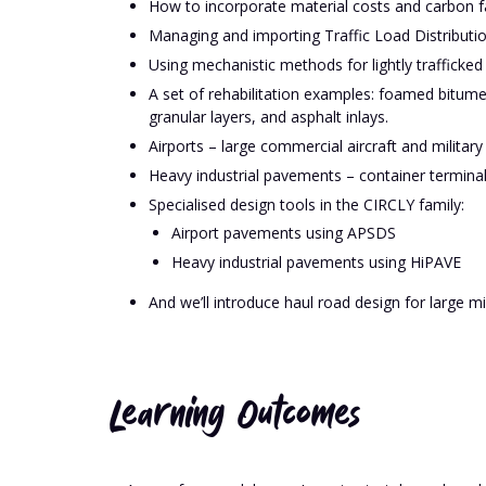
How to incorporate material costs and carbon f
Managing and importing Traffic Load Distributi
Using mechanistic methods for lightly trafficked
A set of rehabilitation examples: foamed bitum
granular layers, and asphalt inlays.
Airports – large commercial aircraft and military 
Heavy industrial pavements – container terminal
Specialised design tools in the CIRCLY family:
Airport pavements using APSDS
Heavy industrial pavements using HiPAVE
And we’ll introduce haul road design for large mi
Learning Outcomes