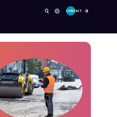
CONTACT