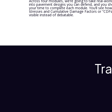
Across four modules, we’re going to take real-world
into pavement designs you can defend, and you sho
your time to complete each module. You’ll see how 
stresses and Cumulative Damage Factors or “CDFs”
visible instead of debatable.
Tr