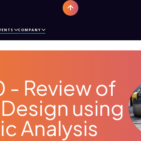
VENTS
COMPANY
 - Review of
Design using
c Analysis