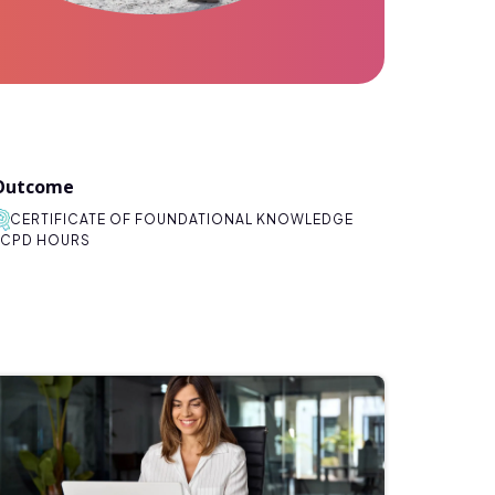
Outcome
CERTIFICATE OF FOUNDATIONAL KNOWLEDGE
CPD HOURS