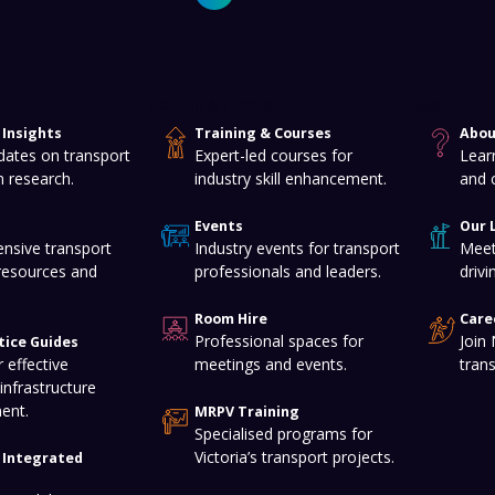
Training & Events
About
Insights
Training & Courses
Abou
dates on transport
Expert-led courses for
Lear
n research.
industry skill enhancement.
and 
Events
Our 
nsive transport
Industry events for transport
Meet
resources and
professionals and leaders.
drivi
Room Hire
Care
Professional spaces for
Join
tice Guides
 effective
meetings and events.
tran
infrastructure
ent.
MRPV Training
Specialised programs for
Victoria’s transport projects.
f Integrated