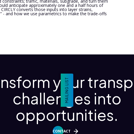
 constraints; traffic, materials, subgrade, and turn them
uld anticipate approximately one and a half hours of
CIRCLY converts those inputs into layer strains,
 - and how we use parametrics to make the trade-offs
ansform your transp
MAILING LIST
challenges into
opportunities.
CONTACT