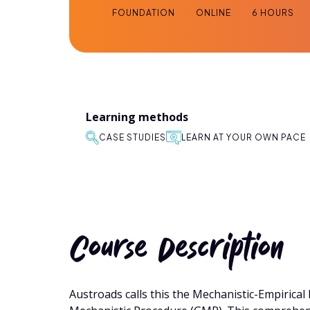
FOUNDATION
ONLINE
6 HOURS
Learning methods
CASE STUDIES
LEARN AT YOUR OWN PACE
Course Description
Austroads calls this the Mechanistic-Empirica