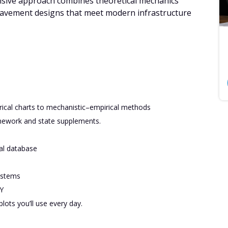
sive approach combines theoretical mechanics
 pavement designs that meet modern infrastructure
cal charts to mechanistic–empirical methods
mework and state supplements.
al database
ystems
Y
lots you’ll use every day.