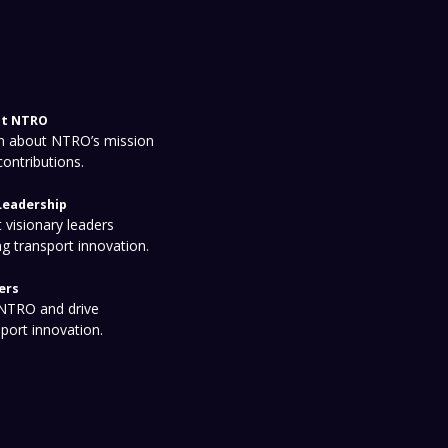
t NTRO
n about NTRO’s mission
contributions.
Leadership
 visionary leaders
ng transport innovation.
ers
 NTRO and drive
sport innovation.