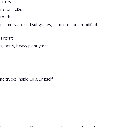
actors
ons, or TLDs
 roads
en, lime-stabilised subgrades, cemented and modified
aircraft
s, ports, heavy plant yards
ne trucks inside CIRCLY itself.