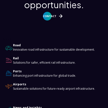
opportunities.
CONTACT
About
Road
Innovative road infrastructure for sustainable development.
Rail
Solutions for safer, efficient rail infrastructure.
Ports
Enhancing port infrastructure for global trade.
Airports
Sustainable solutions for future-ready airport infrastructure.
Knowledge Hub
News and Insights