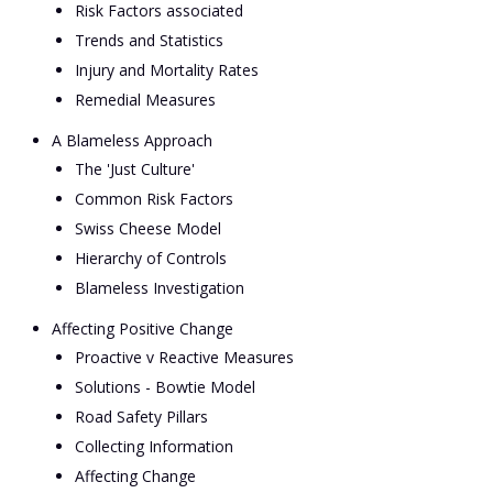
Risk Factors associated
Trends and Statistics
Injury and Mortality Rates
Remedial Measures
A Blameless Approach
The 'Just Culture'
Common Risk Factors
Swiss Cheese Model
Hierarchy of Controls
Blameless Investigation
Affecting Positive Change
Proactive v Reactive Measures
Solutions - Bowtie Model
Road Safety Pillars
Collecting Information
Affecting Change