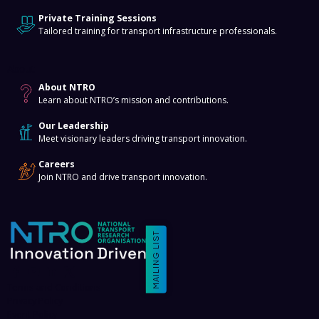
Private Training Sessions
Tailored training for transport infrastructure professionals.
About
About NTRO
Learn about NTRO’s mission and contributions.
Our Leadership
Meet visionary leaders driving transport innovation.
Careers
Join NTRO and drive transport innovation.
MAILING LIST
Terms and Conditions
Privacy Policy
Event Policy