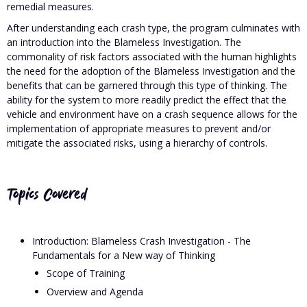
remedial measures.
After understanding each crash type, the program culminates with
an introduction into the Blameless Investigation. The
commonality of risk factors associated with the human highlights
the need for the adoption of the Blameless Investigation and the
benefits that can be garnered through this type of thinking. The
ability for the system to more readily predict the effect that the
vehicle and environment have on a crash sequence allows for the
implementation of appropriate measures to prevent and/or
mitigate the associated risks, using a hierarchy of controls.
Topics Covered
Introduction: Blameless Crash Investigation - The
Fundamentals for a New way of Thinking
Scope of Training
Overview and Agenda