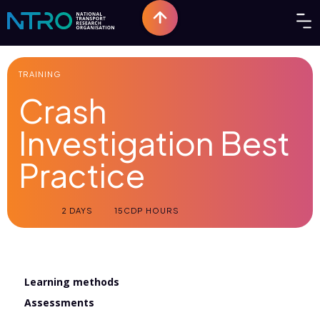
TRAINING
Crash
Investigation Best
Practice
2 DAYS
15
CDP HOURS
Learning methods
Assessments