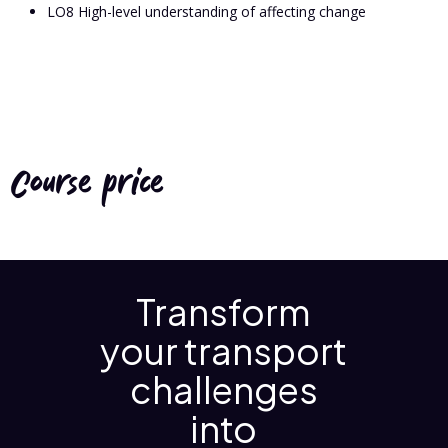
LO8 High-level understanding of affecting change
Course price
Transform
your transport
challenges
into