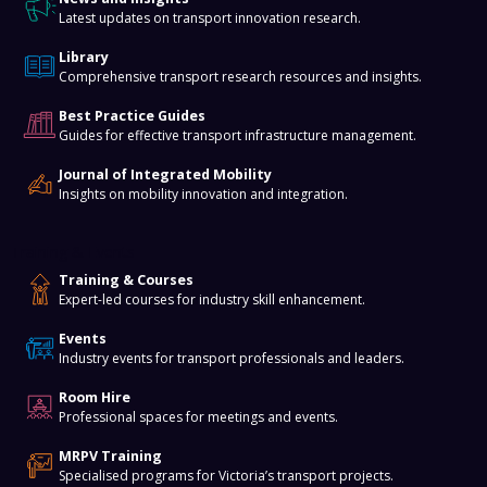
Latest updates on transport innovation research.
Library
Comprehensive transport research resources and insights.
Best Practice Guides
Guides for effective transport infrastructure management.
Journal of Integrated Mobility
Insights on mobility innovation and integration.
Training & Events
Training & Courses
Expert-led courses for industry skill enhancement.
Events
Industry events for transport professionals and leaders.
Room Hire
Professional spaces for meetings and events.
MRPV Training
Specialised programs for Victoria’s transport projects.