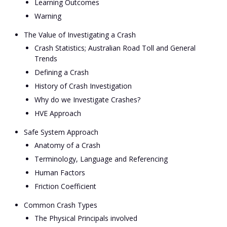
Learning Outcomes
Warning
The Value of Investigating a Crash
Crash Statistics; Australian Road Toll and General
Trends
Defining a Crash
History of Crash Investigation
Why do we Investigate Crashes?
HVE Approach
Safe System Approach
Anatomy of a Crash
Terminology, Language and Referencing
Human Factors
Friction Coefficient
Common Crash Types
The Physical Principals involved