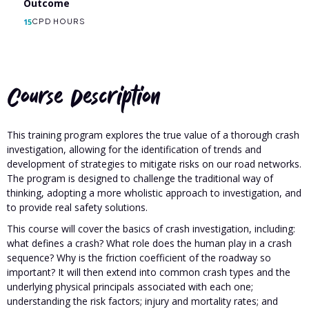
Outcome
15
CPD HOURS
Course Description
This training program explores the true value of a thorough crash
investigation, allowing for the identification of trends and
development of strategies to mitigate risks on our road networks.
The program is designed to challenge the traditional way of
thinking, adopting a more wholistic approach to investigation, and
to provide real safety solutions.
This course will cover the basics of crash investigation, including:
what defines a crash? What role does the human play in a crash
sequence? Why is the friction coefficient of the roadway so
important? It will then extend into common crash types and the
underlying physical principals associated with each one;
understanding the risk factors; injury and mortality rates; and