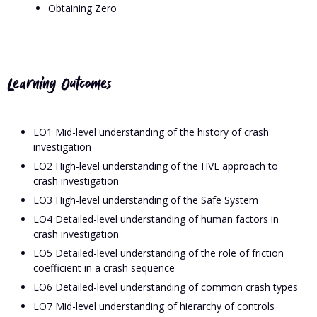
Obtaining Zero
Learning Outcomes
LO1 Mid-level understanding of the history of crash
investigation
LO2 High-level understanding of the HVE approach to
crash investigation
LO3 High-level understanding of the Safe System
LO4 Detailed-level understanding of human factors in
crash investigation
LO5 Detailed-level understanding of the role of friction
coefficient in a crash sequence
LO6 Detailed-level understanding of common crash types
LO7 Mid-level understanding of hierarchy of controls