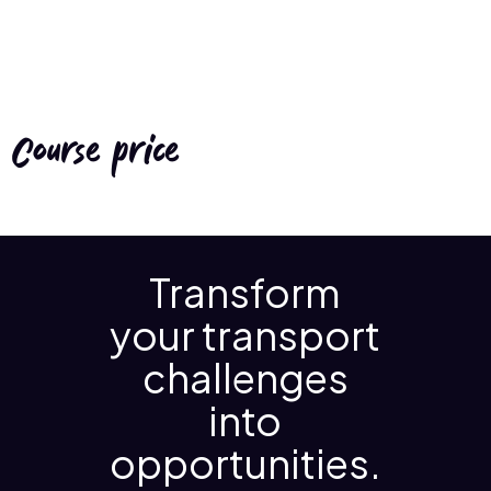
Course price
Transform
your transport
challenges
into
opportunities.