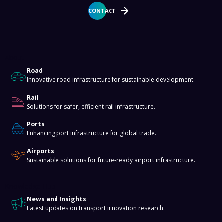
CONTACT
About
Road
Innovative road infrastructure for sustainable development.
Rail
Solutions for safer, efficient rail infrastructure.
Ports
Enhancing port infrastructure for global trade.
Airports
Sustainable solutions for future-ready airport infrastructure.
Knowledge Hub
News and Insights
Latest updates on transport innovation research.