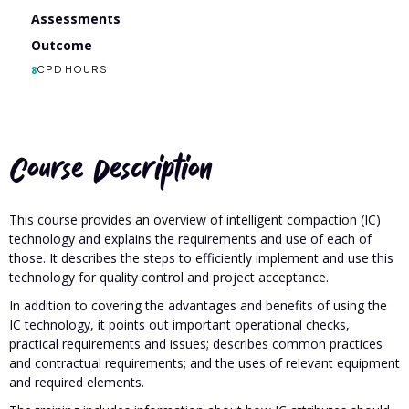
Assessments
Outcome
8
CPD HOURS
Course Description
This course provides an overview of intelligent compaction (IC)
technology and explains the requirements and use of each of
those. It describes the steps to efficiently implement and use this
technology for quality control and project acceptance.
In addition to covering the advantages and benefits of using the
IC technology, it points out important operational checks,
practical requirements and issues; describes common practices
and contractual requirements; and the uses of relevant equipment
and required elements.