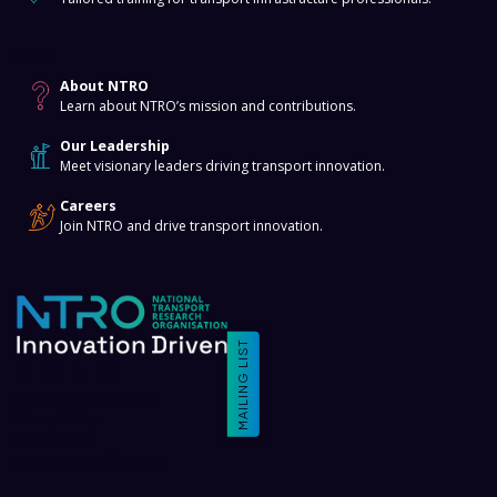
About
About NTRO
Learn about NTRO’s mission and contributions.
Our Leadership
Meet visionary leaders driving transport innovation.
Careers
Join NTRO and drive transport innovation.
MAILING LIST
Terms and Conditions
Privacy Policy
Event Policy
ISO/NATA Certifications