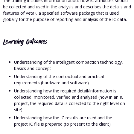
The training includes information about how IC attributes should
be collected and used in the analysis and describes the details and
features of Veta?, a specified software package that is used
globally for the purpose of reporting and analysis of the IC data.
Learning Outcomes
Understanding of the intelligent compaction technology,
basics and concept
Understanding of the contractual and practical
requirements (hardware and software)
Understanding how the required detail/information is
collected, monitored, verified and analysed (how in an IC
project, the required data is collected to the right level on
site)
Understanding how the IC results are used and the
project IC file is prepared (to present to the client)