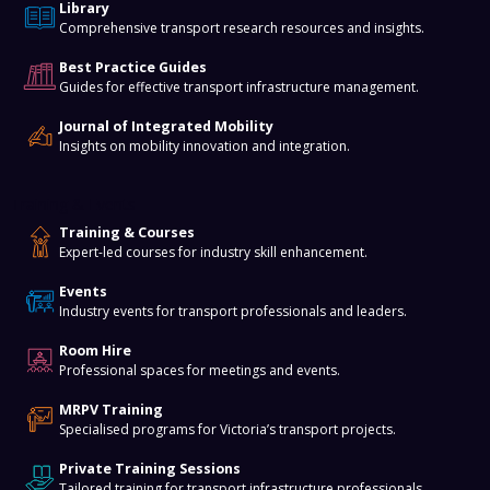
Library
Comprehensive transport research resources and insights.
Best Practice Guides
Guides for effective transport infrastructure management.
Journal of Integrated Mobility
Insights on mobility innovation and integration.
Training & Events
Training & Courses
Expert-led courses for industry skill enhancement.
Events
Industry events for transport professionals and leaders.
Room Hire
Professional spaces for meetings and events.
MRPV Training
Specialised programs for Victoria’s transport projects.
Private Training Sessions
Tailored training for transport infrastructure professionals.