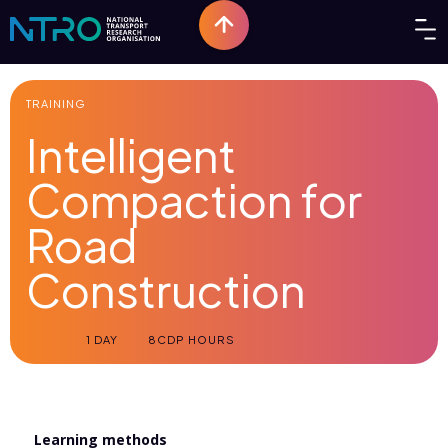
TRAINING
Intelligent
Compaction for
Road
Construction
1 DAY
8
CDP HOURS
Learning methods