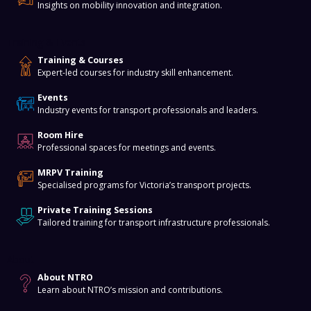
Insights on mobility innovation and integration.
Training & Events
Training & Courses
Expert-led courses for industry skill enhancement.
Events
Industry events for transport professionals and leaders.
Room Hire
Professional spaces for meetings and events.
MRPV Training
Specialised programs for Victoria’s transport projects.
Private Training Sessions
Tailored training for transport infrastructure professionals.
About
About NTRO
Learn about NTRO’s mission and contributions.