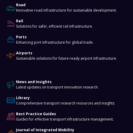
Road
Innovative road infrastructure for sustainable development.
Rail
Solutions for safer, efficient rail infrastructure.
Ports
Enhancing port infrastructure for global trade.
Airports
Sustainable solutions for future-ready airport infrastructure.
Knowledge Hub
News and Insights
Latest updates on transport innovation research.
Library
Comprehensive transport research resources and insights.
Best Practice Guides
Guides for effective transport infrastructure management.
Journal of Integrated Mobility