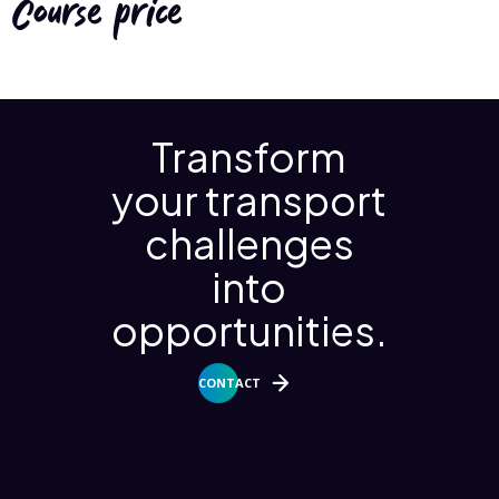
Course price
Transform
your transport
challenges
into
opportunities.
CONTACT
About