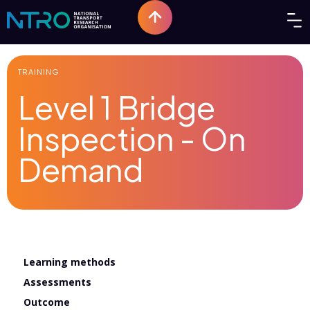
TRAINING
Level 1 Bridge
Inspection - On
Demand
Learning methods
Assessments
Outcome