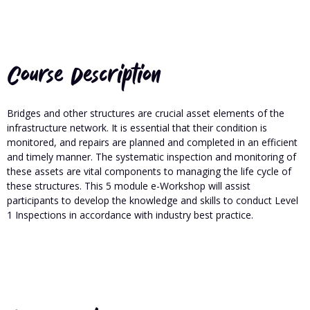
Course Description
Bridges and other structures are crucial asset elements of the
infrastructure network. It is essential that their condition is
monitored, and repairs are planned and completed in an efficient
and timely manner. The systematic inspection and monitoring of
these assets are vital components to managing the life cycle of
these structures. This 5 module e-Workshop will assist
participants to develop the knowledge and skills to conduct Level
1 Inspections in accordance with industry best practice.