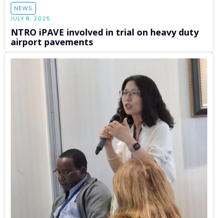
NEWS
JULY 8, 2025
NTRO iPAVE involved in trial on heavy duty
airport pavements