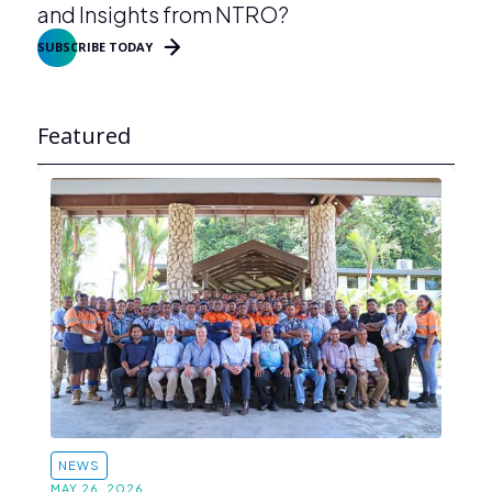
and Insights from NTRO?
SUBSCRIBE TODAY
Featured
NEWS
MAY 26, 2026