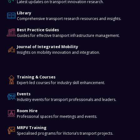
Latest updates on transport innovation research.
Library
Comprehensive transport research resources and insights.
Best Practice Guides
Guides for effective transport infrastructure management.
Journal of Integrated Mobility
Insights on mobility innovation and integration.
Training & Events
Training & Courses
Expert-led courses for industry skill enhancement.
Events
Industry events for transport professionals and leaders.
Room Hire
Professional spaces for meetings and events.
MRPV Training
Specialised programs for Victoria’s transport projects.