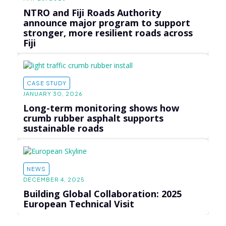
NTRO and Fiji Roads Authority
announce major program to support
stronger, more resilient roads across
Fiji
CASE STUDY
JANUARY 30, 2026
Long-term monitoring shows how
crumb rubber asphalt supports
sustainable roads
NEWS
DECEMBER 4, 2025
Building Global Collaboration: 2025
European Technical Visit