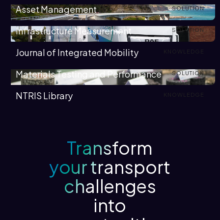
Asset Management
SOLUTION
Infrastructure Measurement
SOLUTION
Journal of Integrated Mobility
KNOWLEDGE
Materials Testing and Performance
SOLUTION
NTRIS Library
KNOWLEDGE
Transform
your transport
challenges
into