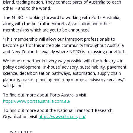
island, trading nation. They connect parts of Australia to each
other – and to the world.
The NTRO is looking forward to working with Ports Australia,
along with the Australian Airports Association and other
memberships which are yet to be announced.
“This membership will allow our transport professionals to
become part of this incredible community throughout Australia
and New Zealand – exactly where NTRO is focussing our efforts.
We hope to partner in every way possible with the industry – in
policy development, ‘in-house’ advisory, sustainability, pavement
science, decarbonisation pathways, automation, supply chain
planning, master planning and major project advisory services,”
said Jason.
To find out more about Ports Australia visit
https://www.portsaustralia.com.au/
To find out more about the National Transport Research
Organisation, visit
https://www.ntro.org.au/
WRITTEN BY