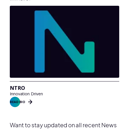
NTRO
Innovation Driven
READ BIO
Want to stay updated on all recent News