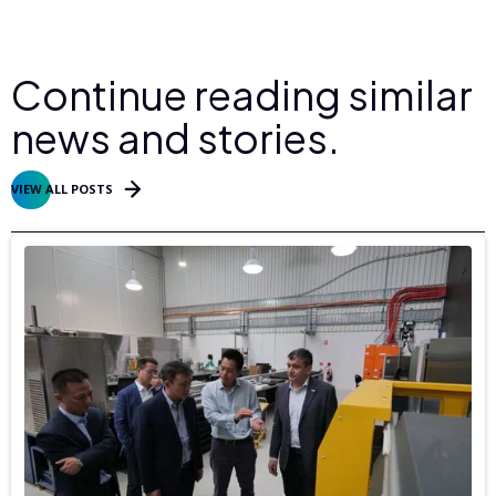
Continue reading similar
news and stories.
VIEW ALL POSTS