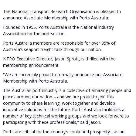
The National Transport Research Organisation is pleased to
announce Associate Membership with Ports Australia.
Founded in 1955, Ports Australia is the National Industry
Association for the port sector.
Ports Australia members are responsible for over 95% of
Australia’s seaport freight task through our nation.
NTRO Executive Director, Jason Sprott, is thrilled with the
membership announcement.
“We are incredibly proud to formally announce our Associate
Membership with Ports Australia.
The Australian port industry is a collective of amazing people and
places around our nation – and we are proud to join this
community to share learning, work together and develop
innovative solutions for the future. Ports Australia facilitates a
number of key technical working groups and we look forward to
participating with these professionals,” said Jason.
Ports are critical for the country’s continued prosperity - as an