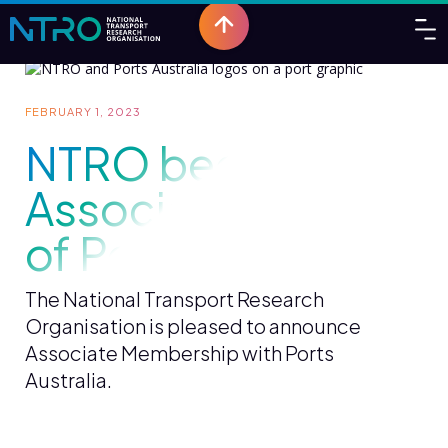
FEBRUARY 1, 2023
NTRO becomes
Associate Member
of Ports Australia
The National Transport Research
Organisation is pleased to announce
Associate Membership with Ports
Australia.