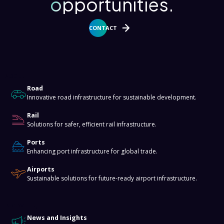
opportunities.
CONTACT
About
Road
Innovative road infrastructure for sustainable development.
Rail
Solutions for safer, efficient rail infrastructure.
Ports
Enhancing port infrastructure for global trade.
Airports
Sustainable solutions for future-ready airport infrastructure.
Knowledge Hub
News and Insights