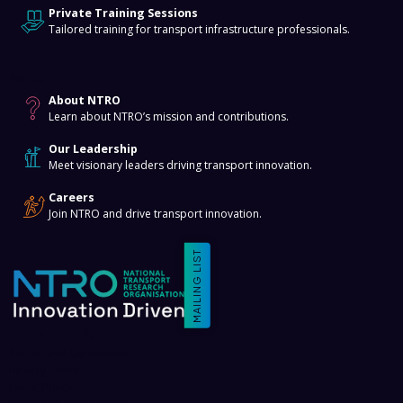
Private Training Sessions
Tailored training for transport infrastructure professionals.
About
About NTRO
Learn about NTRO’s mission and contributions.
Our Leadership
Meet visionary leaders driving transport innovation.
Careers
Join NTRO and drive transport innovation.
MAILING LIST
Terms and Conditions
Privacy Policy
Event Policy