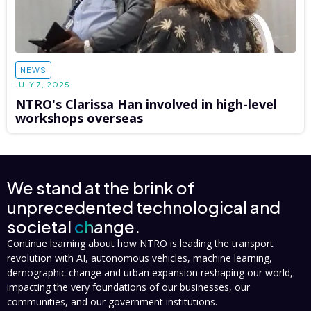
NEWS
JULY 7, 2025
NTRO's Clarissa Han involved in high-level
workshops overseas
We stand at the brink of
unprecedented technological and
societal
change.
Continue learning about how NTRO is leading the transport
revolution with AI, autonomous vehicles, machine learning,
demographic change and urban expansion reshaping our world,
impacting the very foundations of our businesses, our
communities, and our government institutions.