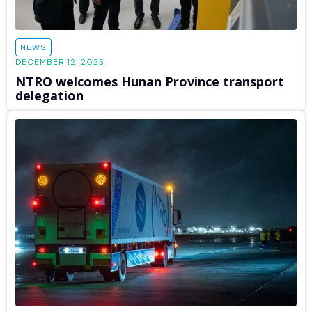
NEWS
DECEMBER 12, 2025
NTRO welcomes Hunan Province transport
delegation