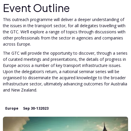
Event Outline
This outreach programme will deliver a deeper understanding of
the issues in the transport sector, for all delegates travelling with
the GTC. We’ll explore a range of topics through discussions with
other professionals from the sector in agencies and companies
across Europe.
The GTC will provide the opportunity to discover, through a series
of curated meetings and presentations, the details of progress in
Europe across a number of key transport infrastructure issues.
Upon the delegation’s return, a national seminar series will be
organised to disseminate the acquired knowledge to the broader
infrastructure sector, ultimately advancing outcomes for Australia
and New Zealand.
Europe
Sep 30
-
13
2023