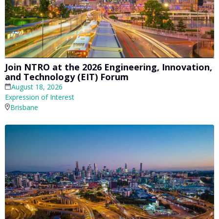
Join NTRO at the 2026 Engineering, Innovation,
and Technology (EIT) Forum
August 18, 2026
Expression of Interest
Brisbane