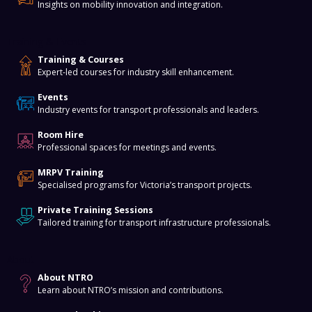
Insights on mobility innovation and integration.
Training & Events
Training & Courses
Expert-led courses for industry skill enhancement.
Events
Industry events for transport professionals and leaders.
Room Hire
Professional spaces for meetings and events.
MRPV Training
Specialised programs for Victoria’s transport projects.
Private Training Sessions
Tailored training for transport infrastructure professionals.
About
About NTRO
Learn about NTRO’s mission and contributions.