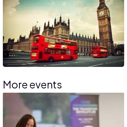
More events