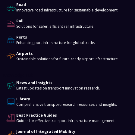
Road
Innovative road infrastructure for sustainable development.
Rail
Solutions for safer, efficient rail infrastructure.
Ports
Enhancing port infrastructure for global trade.
Airports
Sustainable solutions for future-ready airport infrastructure.
Knowledge Hub
News and Insights
Latest updates on transport innovation research.
Library
Comprehensive transport research resources and insights.
Best Practice Guides
Guides for effective transport infrastructure management.
Journal of Integrated Mobility