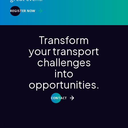
REGISTER NOW
Transform
your transport
challenges
into
opportunities.
CONTACT
About