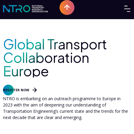
PAST EVENT
Global Transport
Collaboration
Europe
Sep 30
-
13
2023
|
Europe
REGISTER NOW
NTRO is embarking on an outreach programme to Europe in
2023 with the aim of deepening our understanding of
Transportation Engineering’s current state and the trends for the
next decade that are clear and emerging.