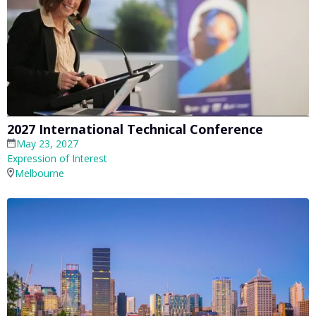
2027 International Technical Conference
May 23, 2027
Expression of Interest
Melbourne