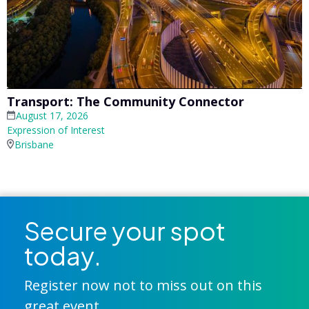
Transport: The Community Connector
August 17, 2026
Expression of Interest
Brisbane
Secure your spot
today.
Register now not to miss out on this
great event.