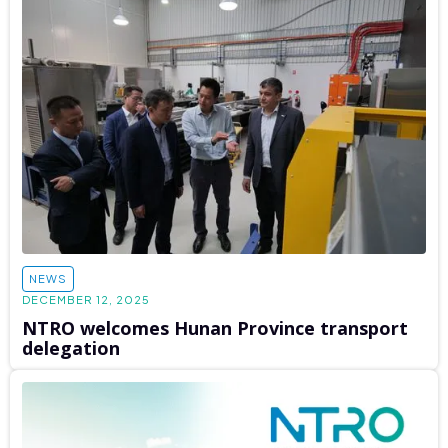
NEWS
DECEMBER 12, 2025
NTRO welcomes Hunan Province transport
delegation