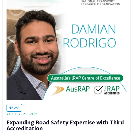
NEWS
AUGUST 22, 2025
Expanding Road Safety Expertise with Third
Accreditation