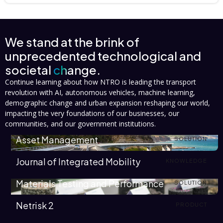
We stand at the brink of
unprecedented technological and
societal
change.
Continue learning about how NTRO is leading the transport
revolution with AI, autonomous vehicles, machine learning,
demographic change and urban expansion reshaping our world,
impacting the very foundations of our businesses, our
communities, and our government institutions.
Asset Management
SOLUTION
Journal of Integrated Mobility
KNOWLEDGE
Materials Testing and Performance
SOLUTION
Netrisk 2
PRODUCT