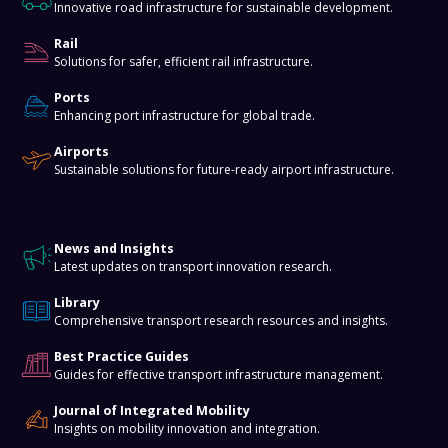
Innovative road infrastructure for sustainable development.
Rail
Solutions for safer, efficient rail infrastructure.
Ports
Enhancing port infrastructure for global trade.
Airports
Sustainable solutions for future-ready airport infrastructure.
Knowledge Hub
News and Insights
Latest updates on transport innovation research.
Library
Comprehensive transport research resources and insights.
Best Practice Guides
Guides for effective transport infrastructure management.
Journal of Integrated Mobility
Insights on mobility innovation and integration.