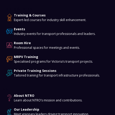
Training & Events
Training & Courses
Expert-led courses for industry skill enhancement.
Events
Industry events for transport professionals and leaders.
Room Hire
Professional spaces for meetings and events.
MRPV Training
Specialised programs for Victoria’s transport projects.
Private Training Sessions
Tailored training for transport infrastructure professionals.
About
About NTRO
Learn about NTRO’s mission and contributions.
Our Leadership
Meet visionary leaders driving transport innovation.