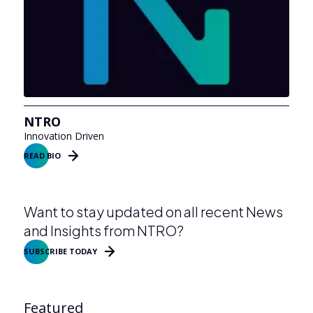
NTRO
Innovation Driven
READ BIO
Want to stay updated on all recent News
and Insights from NTRO?
SUBSCRIBE TODAY
Featured