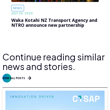
NEWS
JULY 25, 2023
Waka Kotahi NZ Transport Agency and
NTRO announce new partnership
Continue reading similar
news and stories.
VIEW ALL POSTS