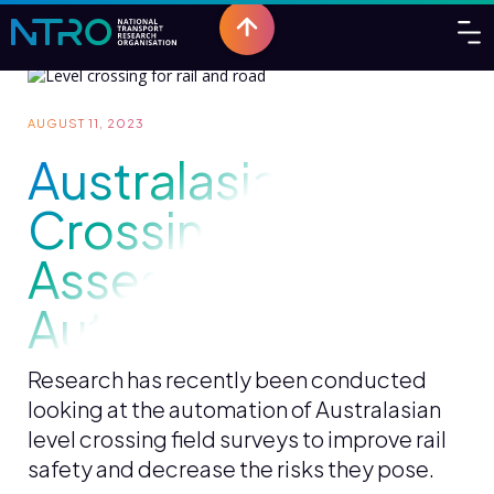
AUGUST 11, 2023
Australasian Level
Crossing
Assessment
Automation
Research has recently been conducted
looking at the automation of Australasian
level crossing field surveys to improve rail
safety and decrease the risks they pose.