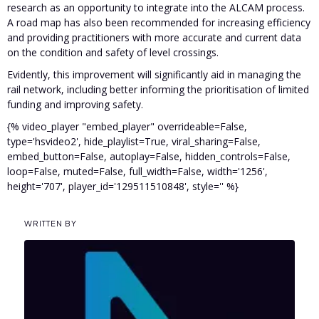
research as an opportunity to integrate into the ALCAM process.
A road map has also been recommended for increasing efficiency
and providing practitioners with more accurate and current data
on the condition and safety of level crossings.
Evidently, this improvement will significantly aid in managing the
rail network, including better informing the prioritisation of limited
funding and improving safety.
{% video_player "embed_player" overrideable=False,
type='hsvideo2', hide_playlist=True, viral_sharing=False,
embed_button=False, autoplay=False, hidden_controls=False,
loop=False, muted=False, full_width=False, width='1256',
height='707', player_id='129511510848', style='' %}
WRITTEN BY