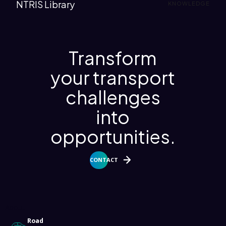
NTRIS Library
KNOWLEDGE
Transform
your transport
challenges
into
opportunities.
CONTACT
About
Road