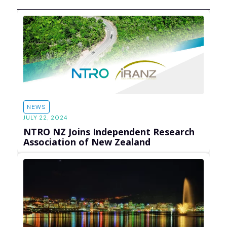
NEWS
JULY 22, 2024
NTRO NZ Joins Independent Research
Association of New Zealand