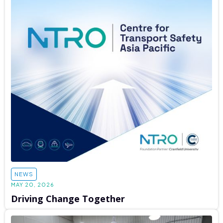
NEWS
MAY 20, 2026
Driving Change Together