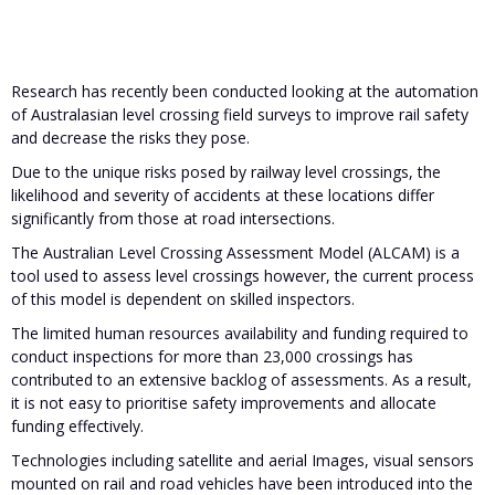
Research has recently been conducted looking at the automation
of Australasian level crossing field surveys to improve rail safety
and decrease the risks they pose.
Due to the unique risks posed by railway level crossings, the
likelihood and severity of accidents at these locations differ
significantly from those at road intersections.
The Australian Level Crossing Assessment Model (ALCAM) is a
tool used to assess level crossings however, the current process
of this model is dependent on skilled inspectors.
The limited human resources availability and funding required to
conduct inspections for more than 23,000 crossings has
contributed to an extensive backlog of assessments. As a result,
it is not easy to prioritise safety improvements and allocate
funding effectively.
Technologies including satellite and aerial Images, visual sensors
mounted on rail and road vehicles have been introduced into the