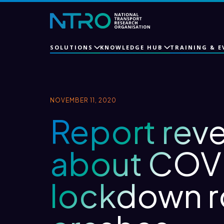
SOLUTIONS
KNOWLEDGE HUB
TRAINING & E
NOVEMBER 11, 2020
Report reve
about COV
lockdown 