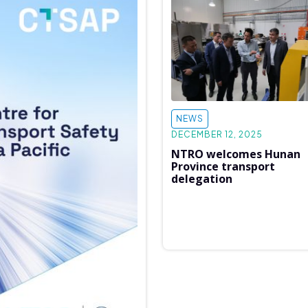
NEWS
DECEMBER 12, 2025
NTRO welcomes Hunan
Province transport
delegation