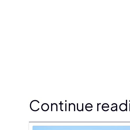
Continue readi