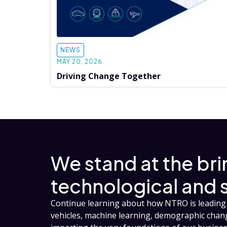
NEWS
MAY 20, 2026
Driving Change Together
We stand at the br
technological and 
Continue learning about how NTRO is leading 
vehicles, machine learning, demographic cha