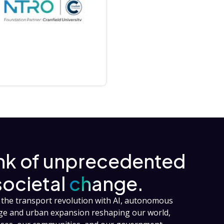
ink of unprecedented
societal
change.
the transport revolution with AI, autonomous
nge and urban expansion reshaping our world,