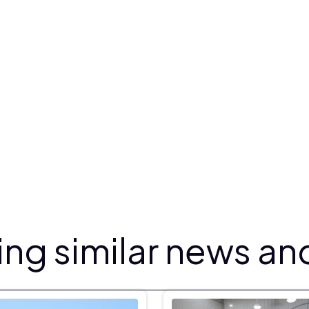
ng similar news and