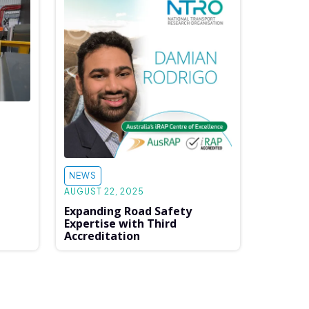
NEWS
AUGUST 22, 2025
Expanding Road Safety
Expertise with Third
Accreditation