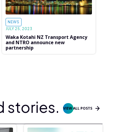
NEWS
JULY 25, 2023
Waka Kotahi NZ Transport Agency
and NTRO announce new
partnership
 stories.
VIEW ALL POSTS