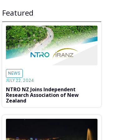
Featured
NEWS
JULY 22, 2024
NTRO NZ Joins Independent
Research Association of New
Zealand