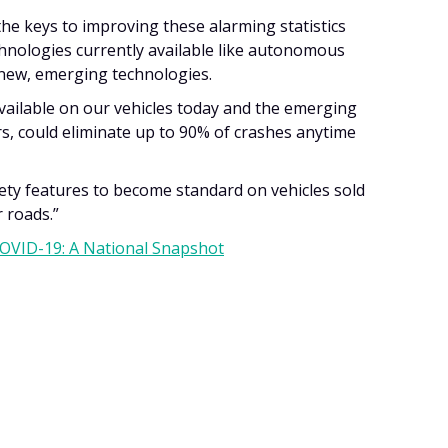
 the keys to improving these alarming statistics
chnologies currently available like autonomous
 new, emerging technologies.
available on our vehicles today and the emerging
s, could eliminate up to 90% of crashes anytime
fety features to become standard on vehicles sold
r roads.”
COVID-19: A National Snapshot