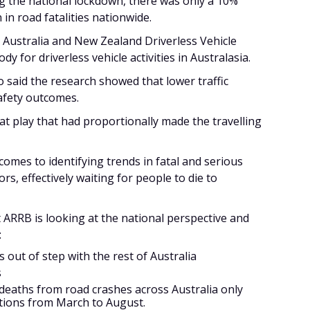
g the national lockdown, there was only a 10%
 in road fatalities nationwide.
Australia and New Zealand Driverless Vehicle
dy for driverless vehicle activities in Australasia.
o said the research showed that lower traffic
afety outcomes.
 at play that had proportionally made the travelling
comes to identifying trends in fatal and serious
rs, effectively waiting for people to die to
t ARRB is looking at the national perspective and
:
out of step with the rest of Australia
s
 deaths from road crashes across Australia only
ctions from March to August.