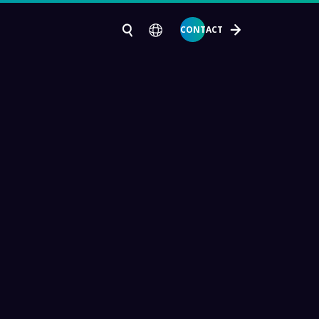
CONTACT