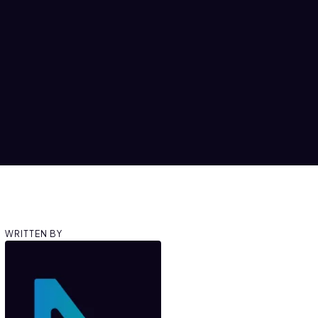
WRITTEN BY