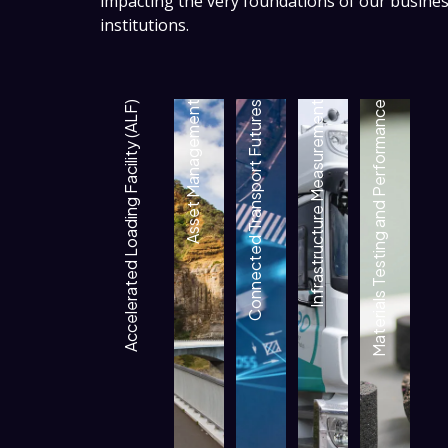
impacting the very foundations of our busin
institutions.
Accelerated Loading Facility (ALF)
Asset Management
Connected Transport Futures
Infrastructure Measurement
Materials Testing and Performance