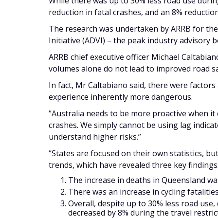
While there was up to 30% less road use durin
reduction in fatal crashes, and an 8% reduction
The research was undertaken by ARRB for the 
Initiative (ADVI) – the peak industry advisory bo
ARRB chief executive officer Michael Caltabian
volumes alone do not lead to improved road s
In fact, Mr Caltabiano said, there were factors
experience inherently more dangerous.
“Australia needs to be more proactive when it 
crashes. We simply cannot be using lag indicato
understand higher risks.”
“States are focused on their own statistics, bu
trends, which have revealed three key findings
The increase in deaths in Queensland was 
There was an increase in cycling fatalitie
Overall, despite up to 30% less road use,
decreased by 8% during the travel restri