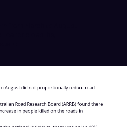
wn from March to August
duce road deaths,
search.
o August did not proportionally reduce road
stralian Road Research Board (ARRB) found there
increase in people killed on the roads in