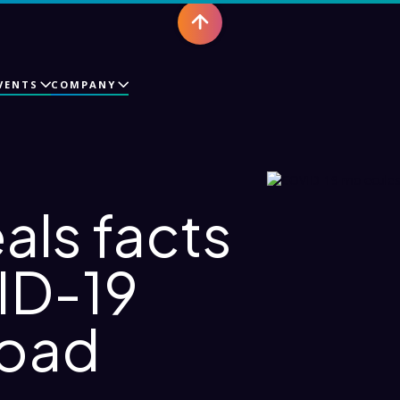
VENTS
COMPANY
als facts
ID-19
road