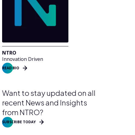
NTRO
Innovation Driven
READ BIO
Want to stay updated on all
recent News and Insights
from NTRO?
SUBSCRIBE TODAY