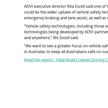
ADVI executive director Rita Excell said one of
could be the wider uptake of vehicle safety te
emergency braking and lane assist, as well as
“Vehicle safety technologies, including those 
technologies being developed by ADVI partner
and anywhere,” Ms Excell said.
“We want to see a greater focus on vehicle sa
in Australia, to keep all Australians safe on ou
Read the report - Fatal Road Crashes During 