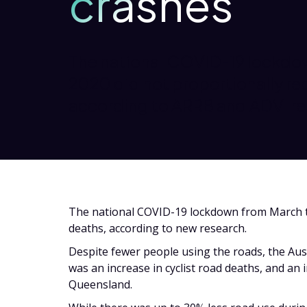
crashes
The national COVID-19 lockdo
2020 did not proportionally re
according to ARRB and ADVI re
The national COVID-19 lockdown from March t
deaths, according to new research.
Despite fewer people using the roads, the Au
was an increase in cyclist road deaths, and an 
Queensland.