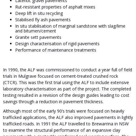
Lateritic gravel pavements
Rut-resistant properties of asphalt mixes
Deep lift in situ recycling
Stabilised fly ash pavements
In situ stabilisation of marginal sandstone with slag/lime
and bitumen/cement
Granite sett pavements
Design characterisation of rigid pavements
Performance of maintenance treatments
In 1990, the ALF was commissioned to conduct a year full of field
trials in Mulgrave focused on cement-treated crushed rock
(CTCR). This was the first trial using the ALF to include extensive
laboratory characterisation as part of the project. The completed
testing resulted in a revision of the design guides leading to cost
savings through a reduction in pavement thickness.
Although most of the early 90’s trials were focused on heavily
trafficked applications, the ALF also improved pavements in lightly
trafficked roads. In 1991 the ALF travelled to Brewarrina in NSW
to examine the structural performance of an expansive clay