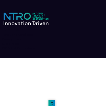
Terms and Conditions
Privacy Policy
Event Policy
ISO/NATA Certifications