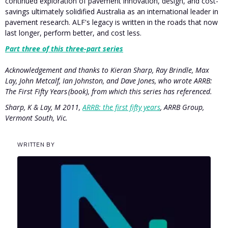
continued exploration of pavement innovation, design, and cost-
savings ultimately solidified Australia as an international leader in
pavement research. ALF's legacy is written in the roads that now
last longer, perform better, and cost less.
Part three of this three-part series
Acknowledgement and thanks to Kieran Sharp, Ray Brindle, Max
Lay, John Metcalf, Ian Johnston, and Dave Jones, who wrote ARRB:
The First Fifty Years (book), from which this series has referenced.
Sharp, K & Lay, M 2011,
ARRB: the first fifty years
, ARRB Group,
Vermont South, Vic.
WRITTEN BY