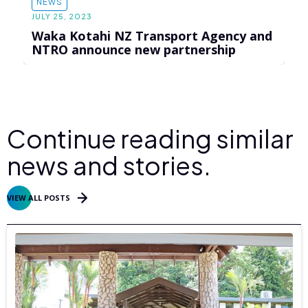
NEWS
JULY 25, 2023
Waka Kotahi NZ Transport Agency and
NTRO announce new partnership
Continue reading similar
news and stories.
VIEW ALL POSTS