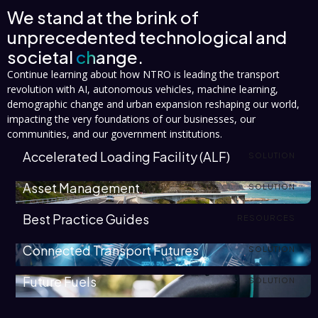
We stand at the brink of
unprecedented technological and
societal
change.
Continue learning about how NTRO is leading the transport
revolution with AI, autonomous vehicles, machine learning,
demographic change and urban expansion reshaping our world,
impacting the very foundations of our businesses, our
communities, and our government institutions.
Accelerated Loading Facility (ALF)
SOLUTION
Asset Management
SOLUTION
Best Practice Guides
RESOURCES
Connected Transport Futures
SOLUTION
Future Fuels
SOLUTION