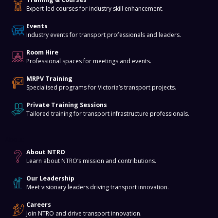
Expert-led courses for industry skill enhancement.
Events
Industry events for transport professionals and leaders.
Room Hire
Professional spaces for meetings and events.
MRPV Training
Specialised programs for Victoria’s transport projects.
Private Training Sessions
Tailored training for transport infrastructure professionals.
About
About NTRO
Learn about NTRO’s mission and contributions.
Our Leadership
Meet visionary leaders driving transport innovation.
Careers
Join NTRO and drive transport innovation.