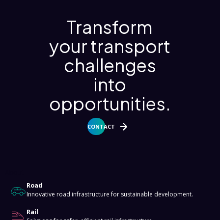
Transform
your transport
challenges
into
opportunities.
CONTACT
About
Road
Innovative road infrastructure for sustainable development.
Rail