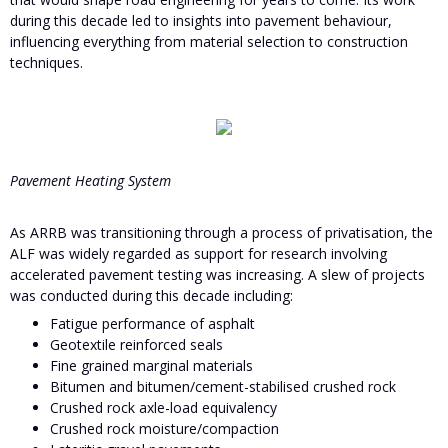
during this decade led to insights into pavement behaviour,
influencing everything from material selection to construction
techniques.
Pavement Heating System
As ARRB was transitioning through a process of privatisation, the
ALF was widely regarded as support for research involving
accelerated pavement testing was increasing. A slew of projects
was conducted during this decade including:
Fatigue performance of asphalt
Geotextile reinforced seals
Fine grained marginal materials
Bitumen and bitumen/cement-stabilised crushed rock
Crushed rock axle-load equivalency
Crushed rock moisture/compaction