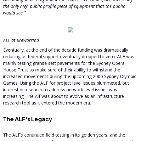
the only high public profile piece of equipment that the public
would see.”
ALF at Brewarrina
Eventually, at the end of the decade funding was dramatically
reducing as federal support eventually dropped to zero. ALF was
mainly testing granite sett pavements for the Sydney Opera
House Trust to make sure of their ability to withstand the
increased movements during the upcoming 2000 Sydney Olympic
Games. Using the ALF for project level issues plummeted, but
interest in research to address network-level issues was
increasing. The Alf was about to evolve as an infrastructure
research tool as it entered the modern era.
The ALF's Legacy
The ALF’s continued field testing in its golden years, and the