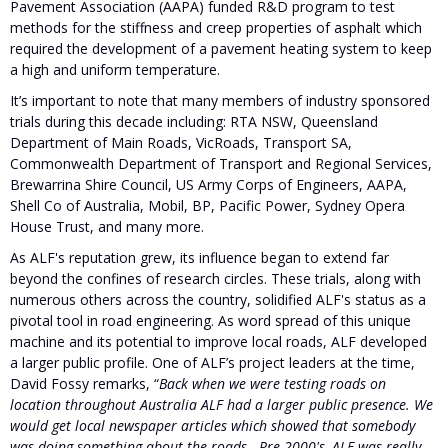
Pavement Association (AAPA) funded R&D program to test
methods for the stiffness and creep properties of asphalt which
required the development of a pavement heating system to keep
a high and uniform temperature.
It’s important to note that many members of industry sponsored
trials during this decade including: RTA NSW, Queensland
Department of Main Roads, VicRoads, Transport SA,
Commonwealth Department of Transport and Regional Services,
Brewarrina Shire Council, US Army Corps of Engineers, AAPA,
Shell Co of Australia, Mobil, BP, Pacific Power, Sydney Opera
House Trust, and many more.
As ALF's reputation grew, its influence began to extend far
beyond the confines of research circles. These trials, along with
numerous others across the country, solidified ALF's status as a
pivotal tool in road engineering. As word spread of this unique
machine and its potential to improve local roads, ALF developed
a larger public profile. One of ALF’s project leaders at the time,
David Fossy remarks, “
Back when we were testing roads on
location throughout Australia ALF had a larger public presence. We
would get local newspaper articles which showed that somebody
was doing something about the roads...Pre 2000's, ALF was really