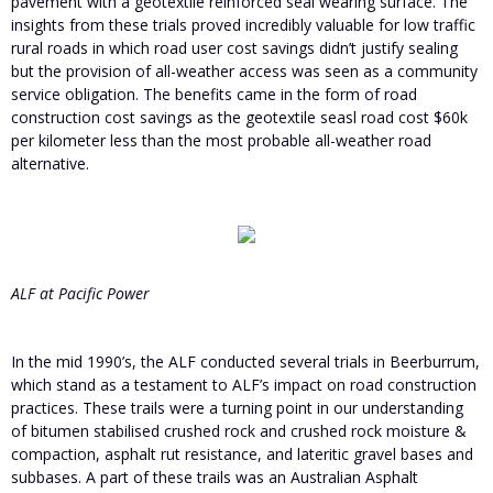
pavement with a geotextile reinforced seal wearing surface. The
insights from these trials proved incredibly valuable for low traffic
rural roads in which road user cost savings didn’t justify sealing
but the provision of all-weather access was seen as a community
service obligation. The benefits came in the form of road
construction cost savings as the geotextile seasl road cost $60k
per kilometer less than the most probable all-weather road
alternative.
ALF at Pacific Power
In the mid 1990’s, the ALF conducted several trials in Beerburrum,
which stand as a testament to ALF’s impact on road construction
practices. These trails were a turning point in our understanding
of bitumen stabilised crushed rock and crushed rock moisture &
compaction, asphalt rut resistance, and lateritic gravel bases and
subbases. A part of these trails was an Australian Asphalt