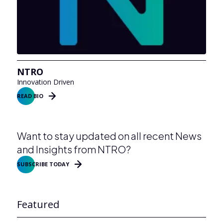
NTRO
Innovation Driven
READ BIO
Want to stay updated on all recent News
and Insights from NTRO?
SUBSCRIBE TODAY
Featured