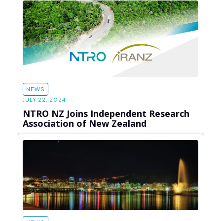
NEWS
JULY 22, 2024
NTRO NZ Joins Independent Research
Association of New Zealand