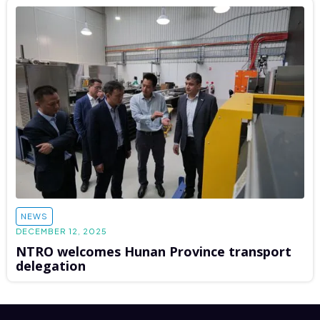
NEWS
DECEMBER 12, 2025
NTRO welcomes Hunan Province transport
delegation