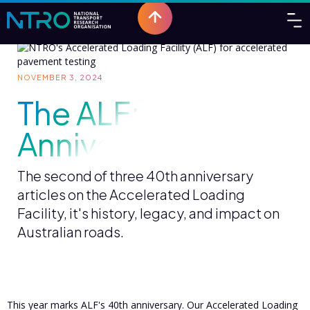
NOVEMBER 3, 2024
The ALF: 40th
Anniversary Part 2
The second of three 40th anniversary
articles on the Accelerated Loading
Facility, it's history, legacy, and impact on
Australian roads.
This year marks ALF's 40th anniversary. Our Accelerated Loading