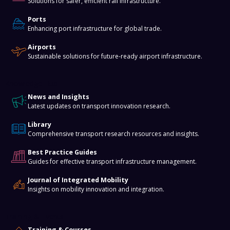
Solutions for safer, efficient rail infrastructure.
Ports
Enhancing port infrastructure for global trade.
Airports
Sustainable solutions for future-ready airport infrastructure.
Knowledge Hub
News and Insights
Latest updates on transport innovation research.
Library
Comprehensive transport research resources and insights.
Best Practice Guides
Guides for effective transport infrastructure management.
Journal of Integrated Mobility
Insights on mobility innovation and integration.
Training & Events
Training & Courses