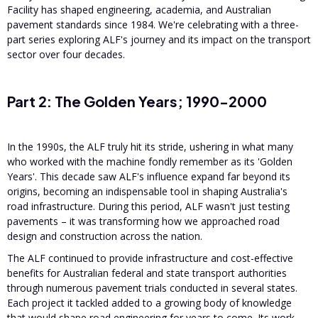
Facility has shaped engineering, academia, and Australian
pavement standards since 1984. We're celebrating with a three-
part series exploring ALF's journey and its impact on the transport
sector over four decades.
Part 2: The Golden Years; 1990-2000
In the 1990s, the ALF truly hit its stride, ushering in what many
who worked with the machine fondly remember as its 'Golden
Years'. This decade saw ALF's influence expand far beyond its
origins, becoming an indispensable tool in shaping Australia's
road infrastructure. During this period, ALF wasn't just testing
pavements – it was transforming how we approached road
design and construction across the nation.
The ALF continued to provide infrastructure and cost-effective
benefits for Australian federal and state transport authorities
through numerous pavement trials conducted in several states.
Each project it tackled added to a growing body of knowledge
that would shape road engineering for years to come. Its work