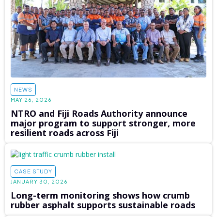
NEWS
MAY 26, 2026
NTRO and Fiji Roads Authority announce
major program to support stronger, more
resilient roads across Fiji
CASE STUDY
JANUARY 30, 2026
Long-term monitoring shows how crumb
rubber asphalt supports sustainable roads