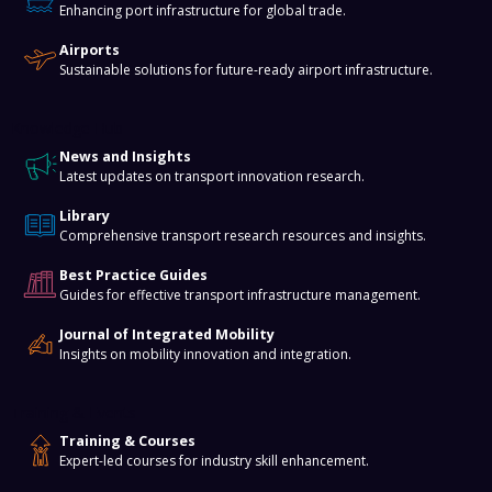
Enhancing port infrastructure for global trade.
Airports
Sustainable solutions for future-ready airport infrastructure.
Knowledge Hub
News and Insights
Latest updates on transport innovation research.
Library
Comprehensive transport research resources and insights.
Best Practice Guides
Guides for effective transport infrastructure management.
Journal of Integrated Mobility
Insights on mobility innovation and integration.
Training & Events
Training & Courses
Expert-led courses for industry skill enhancement.