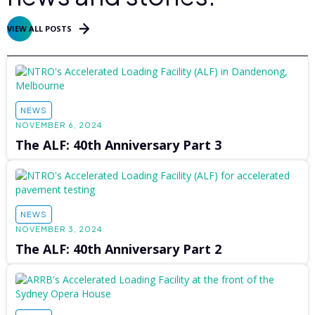
VIEW ALL POSTS
NEWS
NOVEMBER 6, 2024
The ALF: 40th Anniversary Part 3
NEWS
NOVEMBER 3, 2024
The ALF: 40th Anniversary Part 2