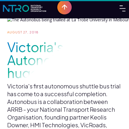
AUGUST 27, 2018
Victoria's first
Autonobus trial a
huge success
Victoria's first autonomous shuttle bus trial
has come to a successful completion.
Autonobus is a collaboration between
ARRB - your National Transport Research
Organisation, founding partner Keolis
Downer, HMI Technologies, VicRoads,