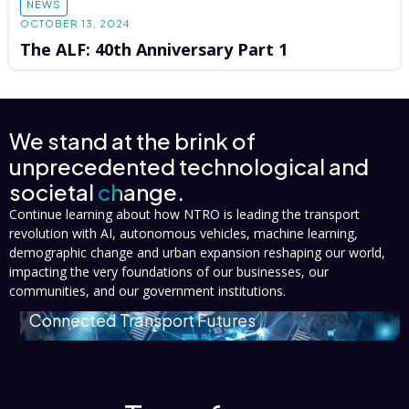
NEWS
OCTOBER 13, 2024
The ALF: 40th Anniversary Part 1
We stand at the brink of
unprecedented technological and
societal
change.
Continue learning about how NTRO is leading the transport
revolution with AI, autonomous vehicles, machine learning,
demographic change and urban expansion reshaping our world,
impacting the very foundations of our businesses, our
communities, and our government institutions.
Connected Transport Futures
SOLUTION