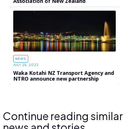
Association of New Zealand
NEWS
JULY 25, 2023
Waka Kotahi NZ Transport Agency and
NTRO announce new partnership
Continue reading similar
news and stories.