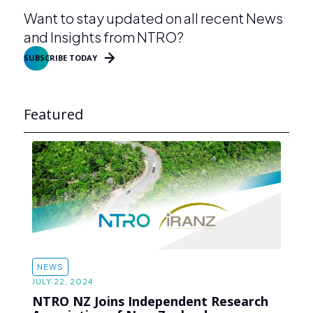
Want to stay updated on all recent News
and Insights from NTRO?
SUBSCRIBE TODAY
Featured
NEWS
JULY 22, 2024
NTRO NZ Joins Independent Research