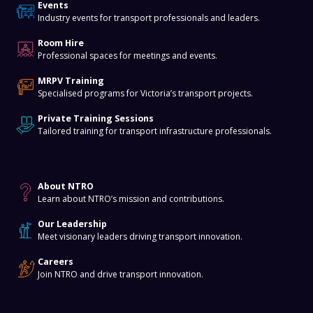
Events
Industry events for transport professionals and leaders.
Room Hire
Professional spaces for meetings and events.
MRPV Training
Specialised programs for Victoria’s transport projects.
Private Training Sessions
Tailored training for transport infrastructure professionals.
About
About NTRO
Learn about NTRO’s mission and contributions.
Our Leadership
Meet visionary leaders driving transport innovation.
Careers
Join NTRO and drive transport innovation.