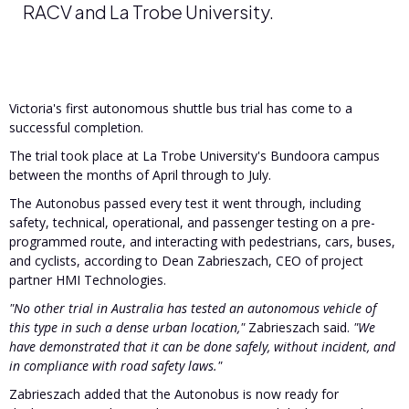
RACV and La Trobe University.
Victoria's first autonomous shuttle bus trial has come to a
successful completion.
The trial took place at La Trobe University's Bundoora campus
between the months of April through to July.
The Autonobus passed every test it went through, including
safety, technical, operational, and passenger testing on a pre-
programmed route, and interacting with pedestrians, cars, buses,
and cyclists, according to Dean Zabrieszach, CEO of project
partner HMI Technologies.
"No other trial in Australia has tested an autonomous vehicle of
this type in such a dense urban location,"
Zabrieszach said.
"We
have demonstrated that it can be done safely, without incident, and
in compliance with road safety laws."
Zabrieszach added that the Autonobus is now ready for