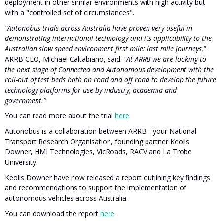
deployment in other similar environments with high activity but
with a "controlled set of circumstances".
“Autonobus trials across Australia have proven very useful in
demonstrating international technology and its applicability to the
Australian slow speed environment first mile: last mile journeys,"
ARRB CEO, Michael Caltabiano, said.
"At ARRB we are looking to
the next stage of Connected and Autonomous development with the
roll-out of test beds both on road and off road to develop the future
technology platforms for use by industry, academia and
government.”
You can read more about the trial
here
.
Autonobus is a collaboration between ARRB - your National
Transport Research Organisation, founding partner Keolis
Downer, HMI Technologies, VicRoads, RACV and La Trobe
University.
Keolis Downer have now released a report outlining key findings
and recommendations to support the implementation of
autonomous vehicles across Australia.
You can download the report
here
.