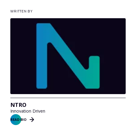
WRITTEN BY
NTRO
Innovation Driven
READ BIO