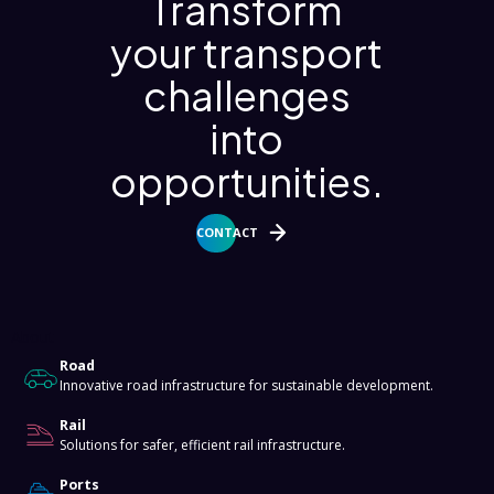
Transform
your transport
challenges
into
opportunities.
CONTACT
About
Road
Innovative road infrastructure for sustainable development.
Rail
Solutions for safer, efficient rail infrastructure.
Ports