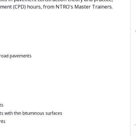
pment (CPD) hours, from NTRO's Master Trainers.
w road pavements
ts
s with thin bituminous surfaces
nts