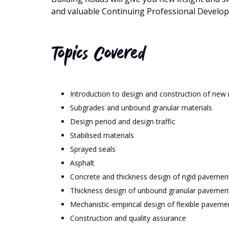
and valuable Continuing Professional Develo
Topics Covered
Introduction to design and construction of ne
Subgrades and unbound granular materials
Design period and design traffic
Stabilised materials
Sprayed seals
Asphalt
Concrete and thickness design of rigid pavemen
Thickness design of unbound granular pavement
Mechanistic-empirical design of flexible paveme
Construction and quality assurance