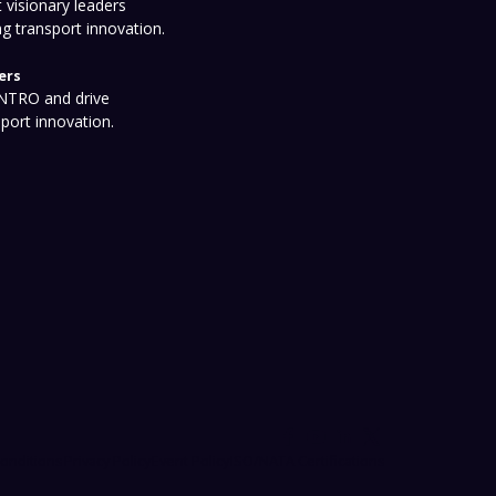
 visionary leaders
ng transport innovation.
ers
 NTRO and drive
sport innovation.
onditions
Privacy Policy
Event Policy
ISO/NATA Certifications