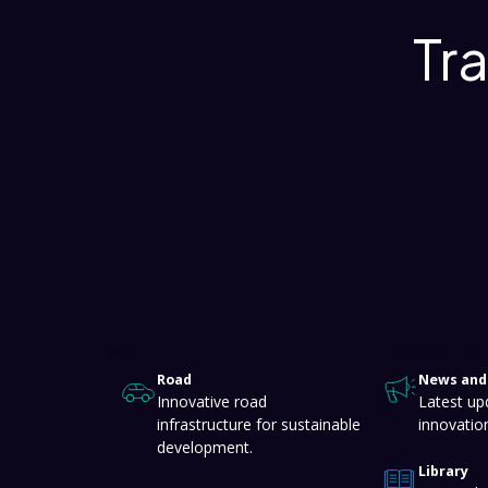
Tr
About
Knowledge Hub
Road
News and 
Innovative road
Latest up
infrastructure for sustainable
innovatio
development.
Library