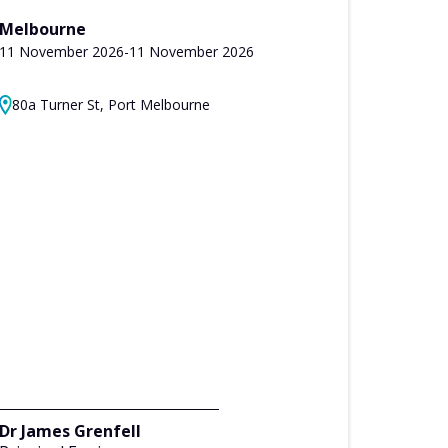
Melbourne
11 November 2026
-
11 November 2026
80a Turner St, Port Melbourne
Dr James Grenfell