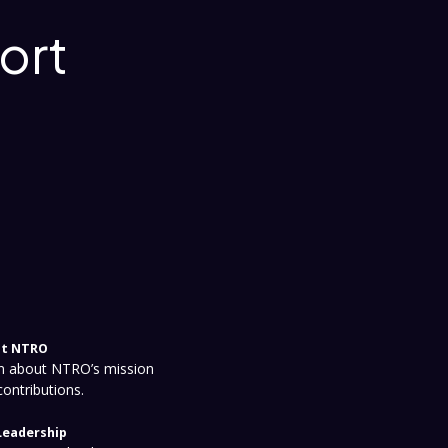
ort
t NTRO
n about NTRO’s mission
contributions.
Leadership