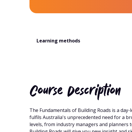
Learning methods
Course Description
The Fundamentals of Building Roads is a day-l
fulfils Australia's unprecedented need for a 
levels, from industry managers and planners
Building Roads will give you new insight and s