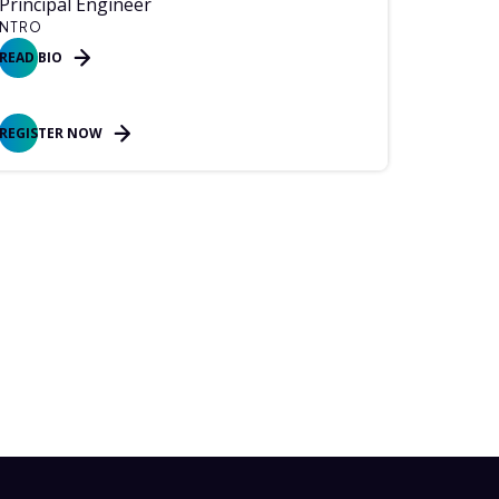
Principal Engineer
NTRO
READ BIO
REGISTER NOW