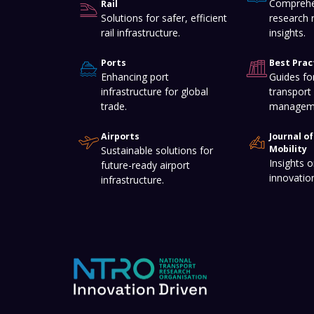
Comprehe
Rail
Solutions for safer, efficient
research 
rail infrastructure.
insights.
Ports
Best Prac
Enhancing port
Guides for
infrastructure for global
transport 
trade.
managem
Airports
Journal o
Mobility
Sustainable solutions for
Insights o
future-ready airport
innovatio
infrastructure.