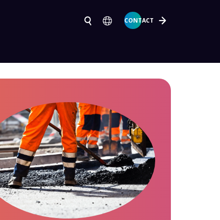
CONTACT