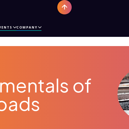
VENTS
COMPANY
mentals of
Roads