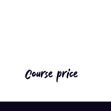
Course price