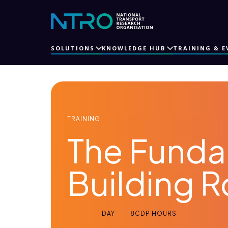
SOLUTIONS
KNOWLEDGE HUB
TRAINING & E
TRAINING
The Funda
Building 
1 DAY
8
CDP HOURS