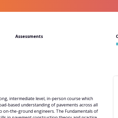
Assessments
8
ong, intermediate level, in-person course which
broad-based understanding of pavements across all
 to on-the-ground engineers. The Fundamentals of
kills in pavement construction theory and practice,