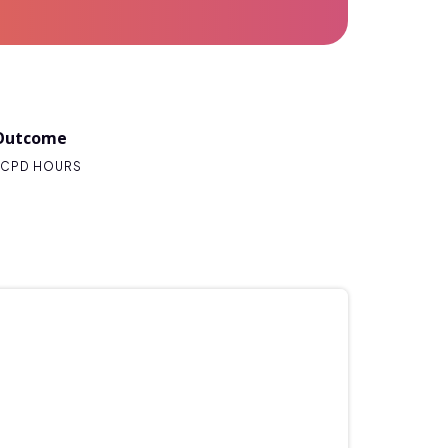
Outcome
CPD HOURS