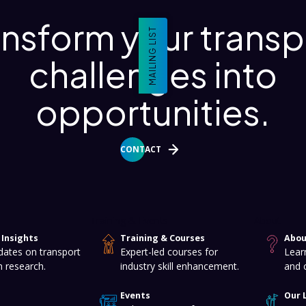
ansform your transp
MAILING LIST
challenges into
opportunities.
CONTACT
Training & Events
About
Insights
Training & Courses
Abou
dates on transport
Expert-led courses for
Lear
n research.
industry skill enhancement.
and 
Events
Our 