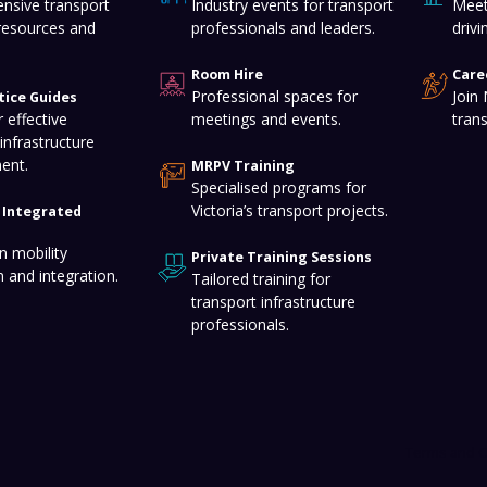
nsive transport
Industry events for transport
Meet
resources and
professionals and leaders.
drivi
Room Hire
Care
Professional spaces for
Join
tice Guides
 effective
meetings and events.
tran
infrastructure
ent.
MRPV Training
Specialised programs for
Victoria’s transport projects.
f Integrated
n mobility
Private Training Sessions
n and integration.
Tailored training for
transport infrastructure
professionals.
Terms and C