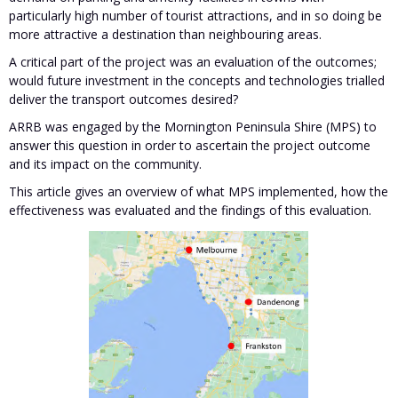
particularly high number of tourist attractions, and in so doing be
more attractive a destination than neighbouring areas.
A critical part of the project was an evaluation of the outcomes;
would future investment in the concepts and technologies trialled
deliver the transport outcomes desired?
ARRB was engaged by the Mornington Peninsula Shire (MPS) to
answer this question in order to ascertain the project outcome
and its impact on the community.
This article gives an overview of what MPS implemented, how the
effectiveness was evaluated and the findings of this evaluation.