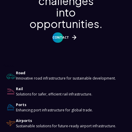
challenges
into
opportunities.
CONTACT
About
Road
Innovative road infrastructure for sustainable development.
Rail
Solutions for safer, efficient rail infrastructure.
Ports
Enhancing port infrastructure for global trade.
Airports
Sustainable solutions for future-ready airport infrastructure.