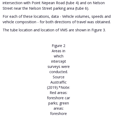
intersection with Point Nepean Road (tube 4) and on Nelson
Street near the Nelson Street parking area (tube 6).
For each of these locations, data - Vehicle volumes, speeds and
vehicle composition - for both directions of travel was obtained.
The tube location and location of VMS are shown in Figure 3.
Figure 2
Areas in
which
intercept
surveys were
conducted.
Source
Austraffic
(2019).*Note:
Red areas:
foreshore car
parks; green
areas:
foreshore