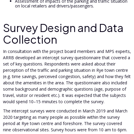
Assessment of impacts of the parking and traffic situation
on local retailers and drivers/passengers.
Survey Design and Data
Collection
In consultation with the project board members and MPS experts,
ARRB developed an intercept survey questionnaire that covered a
set of key questions. Respondents were asked about their
perception of the traffic and parking situation in Rye town centre
(e.g. time savings, perceived congestion, safety) and how they felt
about the amenities in the area. The questionnaire also included
some background and demographic questions (age, purpose of
travel, visitor or resident etc.). It was expected that the subjects
would spend 10–15 minutes to complete the survey.
The intercept surveys were conducted in March 2019 and March
2020 targeting as many people as possible within the survey
period at Rye town centre and foreshore. The survey covered
nine observational sites. Survey hours were from 10 am to 6pm.