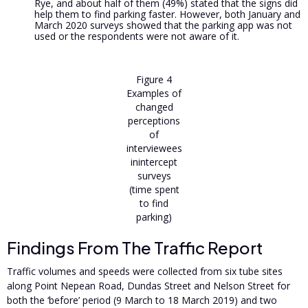
Rye, and about half of them (49%) stated that the signs did
help them to find parking faster. However, both January and
March 2020 surveys showed that the parking app was not
used or the respondents were not aware of it.
Figure 4
Examples of
changed
perceptions
of
interviewees
inintercept
surveys
(time spent
to find
parking)
Findings From The Traffic Report
Traffic volumes and speeds were collected from six tube sites
along Point Nepean Road, Dundas Street and Nelson Street for
both the ‘before’ period (9 March to 18 March 2019) and two