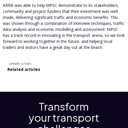
ARRB was able to help MPSC demonstrate to its stakeholders,
community and project funders that their investment was well
made, delivering significant traffic and economic benefits. This
was shown through a combination of interview techniques, traffic
data analysis and economic modelling and assessment. MPSC
has a track record in innovating in the transport arena, so we look
forward to working together in the future, and helping local
traders and visitors have a great day out at the beach.
SMART CITIES
Related articles
Transform
your transport