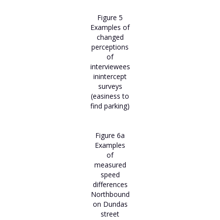
Figure 5
Examples of
changed
perceptions
of
interviewees
inintercept
surveys
(easiness to
find parking)
Figure 6a
Examples
of
measured
speed
differences
Northbound
on Dundas
street