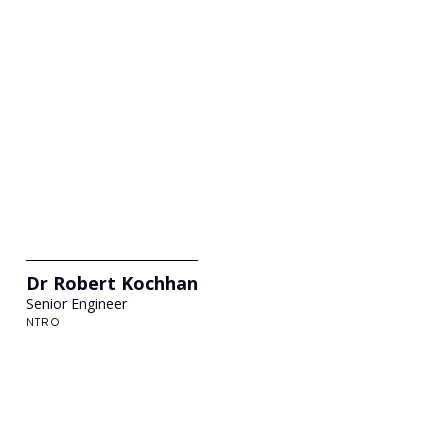
Dr Robert Kochhan
Senior Engineer
NTRO