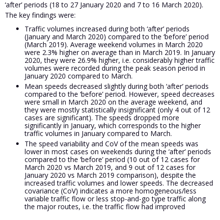
‘after’ periods (18 to 27 January 2020 and 7 to 16 March 2020).
The key findings were:
Traffic volumes increased during both ‘after’ periods
(January and March 2020) compared to the ‘before’ period
(March 2019). Average weekend volumes in March 2020
were 2.3% higher on average than in March 2019. In January
2020, they were 26.9% higher, i.e. considerably higher traffic
volumes were recorded during the peak season period in
January 2020 compared to March.
Mean speeds decreased slightly during both ‘after’ periods
compared to the ‘before’ period. However, speed decreases
were small in March 2020 on the average weekend, and
they were mostly statistically insignificant (only 4 out of 12
cases are significant). The speeds dropped more
significantly in January, which corresponds to the higher
traffic volumes in January compared to March.
The speed variability and CoV of the mean speeds was
lower in most cases on weekends during the ‘after’ periods
compared to the ‘before’ period (10 out of 12 cases for
March 2020 vs March 2019, and 9 out of 12 cases for
January 2020 vs March 2019 comparison), despite the
increased traffic volumes and lower speeds. The decreased
covariance (CoV) indicates a more homogeneous/less
variable traffic flow or less stop-and-go type traffic along
the major routes, i.e. the traffic flow had improved