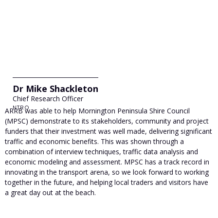
Dr Mike Shackleton
Chief Research Officer
NTRO
ARRB was able to help Mornington Peninsula Shire Council
(MPSC) demonstrate to its stakeholders, community and project
funders that their investment was well made, delivering significant
traffic and economic benefits. This was shown through a
combination of interview techniques, traffic data analysis and
economic modeling and assessment. MPSC has a track record in
innovating in the transport arena, so we look forward to working
together in the future, and helping local traders and visitors have
a great day out at the beach.