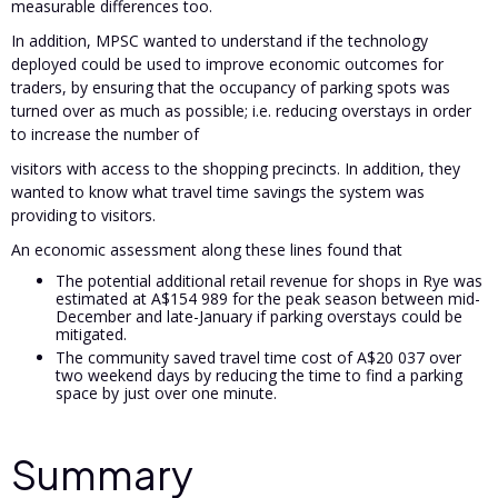
measurable differences too.
In addition, MPSC wanted to understand if the technology
deployed could be used to improve economic outcomes for
traders, by ensuring that the occupancy of parking spots was
turned over as much as possible; i.e. reducing overstays in order
to increase the number of
visitors with access to the shopping precincts. In addition, they
wanted to know what travel time savings the system was
providing to visitors.
An economic assessment along these lines found that
The potential additional retail revenue for shops in Rye was
estimated at A$154 989 for the peak season between mid-
December and late-January if parking overstays could be
mitigated.
The community saved travel time cost of A$20 037 over
two weekend days by reducing the time to find a parking
space by just over one minute.
Summary