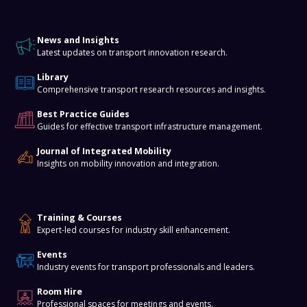
Knowledge Hub
News and Insights
Latest updates on transport innovation research.
Library
Comprehensive transport research resources and insights.
Best Practice Guides
Guides for effective transport infrastructure management.
Journal of Integrated Mobility
Insights on mobility innovation and integration.
Training & Events
Training & Courses
Expert-led courses for industry skill enhancement.
Events
Industry events for transport professionals and leaders.
Room Hire
Professional spaces for meetings and events.