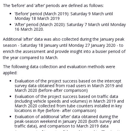
The ‘before’ and ‘after’ periods are defined as follows:
‘Before’ period (March 2019): Saturday 9 March until
Monday 18 March 2019
‘After’ period (March 2020): Saturday 7 March until Monday
16 March 2020.
Additional ‘after’ data was also collected during the January peak
season - Saturday 18 January until Monday 27 January 2020 - to
enrich the assessment and provide insight into a busier period of
the year compared to March.
The following data collection and evaluation methods were
applied:
Evaluation of the project success based on the intercept
survey data obtained from road users in March 2019 and
March 2020 (before-after comparison)
Evaluation of the project success based on traffic data
(including vehicle speeds and volumes) in March 2019 and
March 2020 collected from tube counters installed in key
locations in Rye (before- after comparison)
Evaluation of additional ‘after’ data obtained during the
peak-season weekend in January 2020 (both survey and
traffic data), and comparison to March 2019 data