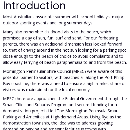
Introduction
Most Australians associate summer with school holidays, major
outdoor sporting events and long summer days.
Many also remember childhood visits to the beach, which
promised a day of sun, fun, surf and sand. For our forbearing
parents, there was an additional dimension less looked forward
to, that of driving around in the hot sun looking for a parking spot
close enough to the beach of choice to avoid complaints and to
allow easy ferrying of beach paraphernalia to and from the beach.
Mornington Peninsular Shire Council (MPSC) were aware of this
potential barrier to visitors; with beaches all along the Port Phillip
Bay coastline, there was a need to ensure a high market share of
visitors was maintained for the local economy.
MPSC therefore approached the Federal Government through the
Smart Cities and Suburbs Program and secured funding for a
demonstration project titled The Mornington Peninsula Smart
Parking and Amenities at High-demand Areas. Using Rye as the
demonstration township, the idea was to address growing
demand on parking and amenity facilities in towns with