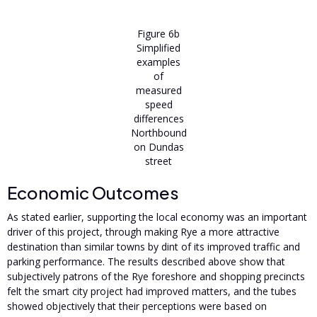
Figure 6b
Simplified
examples
of
measured
speed
differences
Northbound
on Dundas
street
Economic Outcomes
As stated earlier, supporting the local economy was an important
driver of this project, through making Rye a more attractive
destination than similar towns by dint of its improved traffic and
parking performance. The results described above show that
subjectively patrons of the Rye foreshore and shopping precincts
felt the smart city project had improved matters, and the tubes
showed objectively that their perceptions were based on