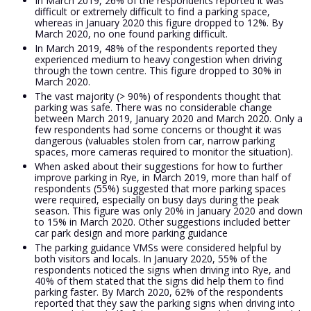
In March 2019, 26% of the respondents reported it was
difficult or extremely difficult to find a parking space,
whereas in January 2020 this figure dropped to 12%. By
March 2020, no one found parking difficult.
In March 2019, 48% of the respondents reported they
experienced medium to heavy congestion when driving
through the town centre. This figure dropped to 30% in
March 2020.
The vast majority (> 90%) of respondents thought that
parking was safe. There was no considerable change
between March 2019, January 2020 and March 2020. Only a
few respondents had some concerns or thought it was
dangerous (valuables stolen from car, narrow parking
spaces, more cameras required to monitor the situation).
When asked about their suggestions for how to further
improve parking in Rye, in March 2019, more than half of
respondents (55%) suggested that more parking spaces
were required, especially on busy days during the peak
season. This figure was only 20% in January 2020 and down
to 15% in March 2020. Other suggestions included better
car park design and more parking guidance
The parking guidance VMSs were considered helpful by
both visitors and locals. In January 2020, 55% of the
respondents noticed the signs when driving into Rye, and
40% of them stated that the signs did help them to find
parking faster. By March 2020, 62% of the respondents
reported that they saw the parking signs when driving into