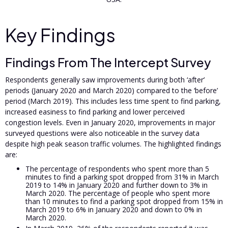
Key Findings
Findings From The Intercept Survey
Respondents generally saw improvements during both ‘after’
periods (January 2020 and March 2020) compared to the ‘before’
period (March 2019). This includes less time spent to find parking,
increased easiness to find parking and lower perceived
congestion levels. Even in January 2020, improvements in major
surveyed questions were also noticeable in the survey data
despite high peak season traffic volumes. The highlighted findings
are:
The percentage of respondents who spent more than 5
minutes to find a parking spot dropped from 31% in March
2019 to 14% in January 2020 and further down to 3% in
March 2020. The percentage of people who spent more
than 10 minutes to find a parking spot dropped from 15% in
March 2019 to 6% in January 2020 and down to 0% in
March 2020.