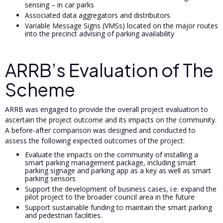
sensing – in car parks
Associated data aggregators and distributors
Variable Message Signs (VMSs) located on the major routes
into the precinct advising of parking availability
ARRB’s Evaluation of The
Scheme
ARRB was engaged to provide the overall project evaluation to
ascertain the project outcome and its impacts on the community.
A before-after comparison was designed and conducted to
assess the following expected outcomes of the project:
Evaluate the impacts on the community of installing a
smart parking management package, including smart
parking signage and parking app as a key as well as smart
parking sensors
Support the development of business cases, i.e. expand the
pilot project to the broader council area in the future
Support sustainable funding to maintain the smart parking
and pedestrian facilities.