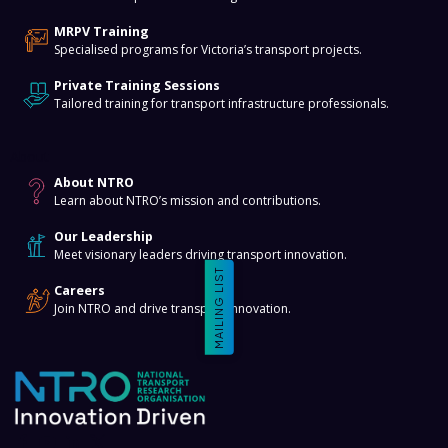
MRPV Training
Specialised programs for Victoria’s transport projects.
Private Training Sessions
Tailored training for transport infrastructure professionals.
About
About NTRO
Learn about NTRO’s mission and contributions.
Our Leadership
Meet visionary leaders driving transport innovation.
MAILING LIST
Careers
Join NTRO and drive transport innovation.