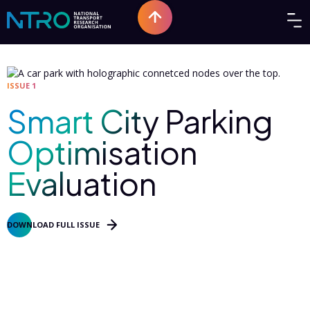
ISSUE 1
Smart City Parking
Optimisation
Evaluation
DOWNLOAD FULL ISSUE