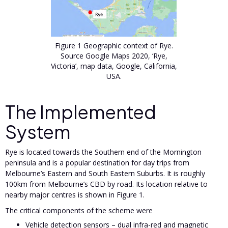
Figure 1 Geographic context of Rye.
Source Google Maps 2020, ‘Rye,
Victoria’, map data, Google, California,
USA.
The Implemented
System
Rye is located towards the Southern end of the Mornington
peninsula and is a popular destination for day trips from
Melbourne’s Eastern and South Eastern Suburbs. It is roughly
100km from Melbourne’s CBD by road. Its location relative to
nearby major centres is shown in Figure 1.
The critical components of the scheme were
Vehicle detection sensors – dual infra-red and magnetic