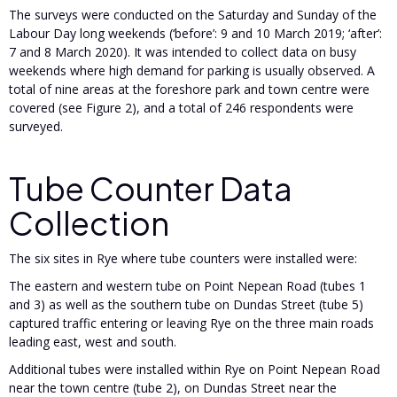
The surveys were conducted on the Saturday and Sunday of the
Labour Day long weekends (‘before’: 9 and 10 March 2019; ‘after’:
7 and 8 March 2020). It was intended to collect data on busy
weekends where high demand for parking is usually observed. A
total of nine areas at the foreshore park and town centre were
covered (see Figure 2), and a total of 246 respondents were
surveyed.
Tube Counter Data
Collection
The six sites in Rye where tube counters were installed were:
The eastern and western tube on Point Nepean Road (tubes 1
and 3) as well as the southern tube on Dundas Street (tube 5)
captured traffic entering or leaving Rye on the three main roads
leading east, west and south.
Additional tubes were installed within Rye on Point Nepean Road
near the town centre (tube 2), on Dundas Street near the