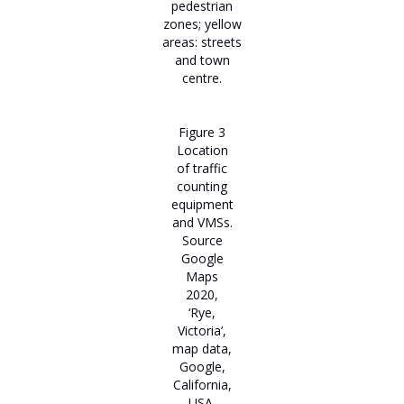
pedestrian
zones; yellow
areas: streets
and town
centre.
Figure 3
Location
of traffic
counting
equipment
and VMSs.
Source
Google
Maps
2020,
‘Rye,
Victoria’,
map data,
Google,
California,
USA.